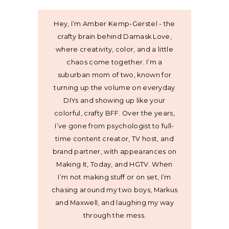
Hey, I’m Amber Kemp-Gerstel - the
crafty brain behind Damask Love,
where creativity, color, and a little
chaos come together. I’m a
suburban mom of two, known for
turning up the volume on everyday
DIYs and showing up like your
colorful, crafty BFF. Over the years,
I’ve gone from psychologist to full-
time content creator, TV host, and
brand partner, with appearances on
Making It, Today, and HGTV. When
I’m not making stuff or on set, I’m
chasing around my two boys, Markus
and Maxwell, and laughing my way
through the mess.