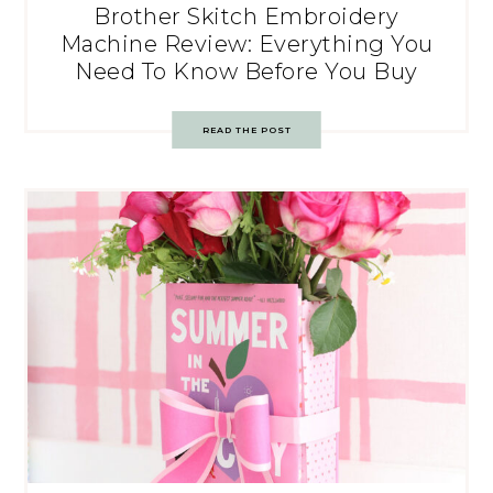
Brother Skitch Embroidery
Machine Review: Everything You
Need To Know Before You Buy
READ THE POST