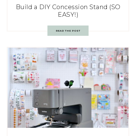
Build a DIY Concession Stand (SO
EASY!)
READ THE POST