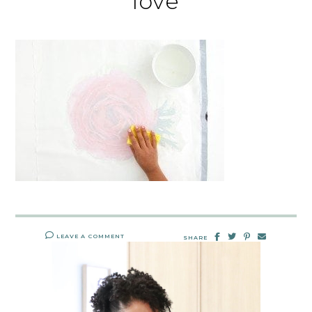
love
LEAVE A COMMENT
SHARE