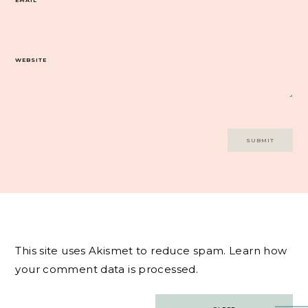
WEBSITE
This site uses Akismet to reduce spam.
Learn how
your comment data is processed.
Post