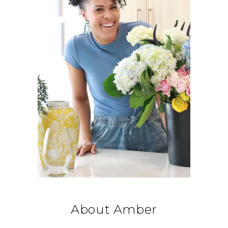
About Amber