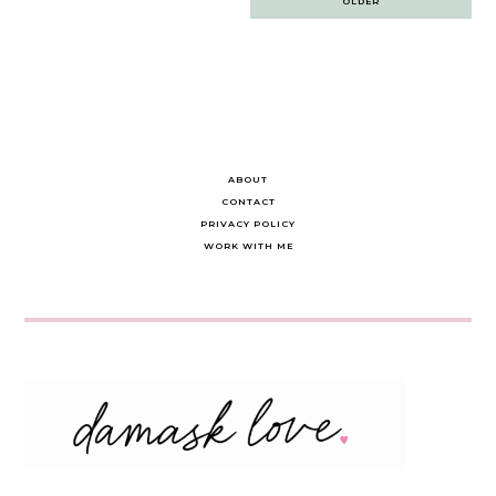
OLDER
navigation
ABOUT
CONTACT
PRIVACY POLICY
WORK WITH ME