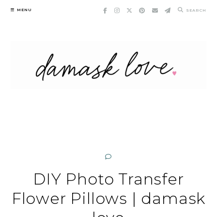
Skip
MENU
SEARCH
to
content
DIY Photo Transfer
Flower Pillows | damask