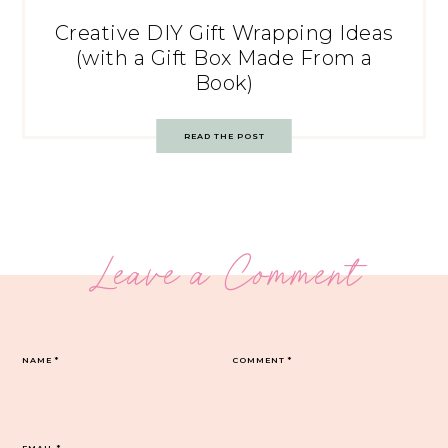
Creative DIY Gift Wrapping Ideas
(with a Gift Box Made From a
Book)
READ THE POST
Leave a Comment
NAME
*
COMMENT
*
EMAIL
*