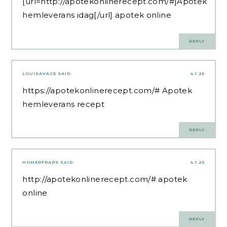
[url=http://apotekonlinerecept.com/#]Apotek
hemleverans idag[/url] apotek online
REPLY
LOUISAVACE
SAID:
4.1.25
https://apotekonlinerecept.com/#
Apotek
hemleverans recept
REPLY
HOMERFRADS
SAID:
4.1.25
http://apotekonlinerecept.com/#
apotek
online
REPLY