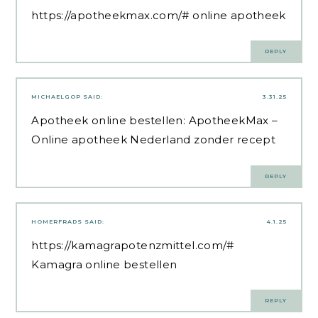
https://apotheekmax.com/#
online apotheek
REPLY
MICHAELGOP
SAID:
3.31.25
Apotheek online bestellen:
ApotheekMax
–
Online apotheek Nederland zonder recept
REPLY
HOMERFRADS
SAID:
4.1.25
https://kamagrapotenzmittel.com/#
Kamagra online bestellen
REPLY