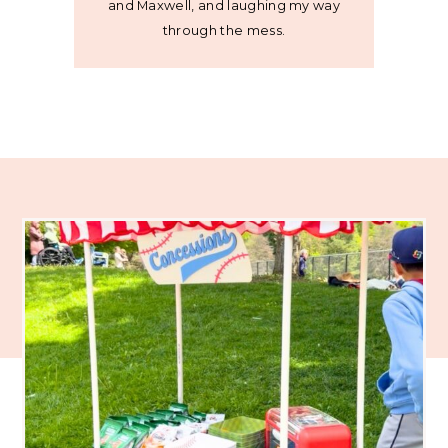
and Maxwell, and laughing my way
through the mess.