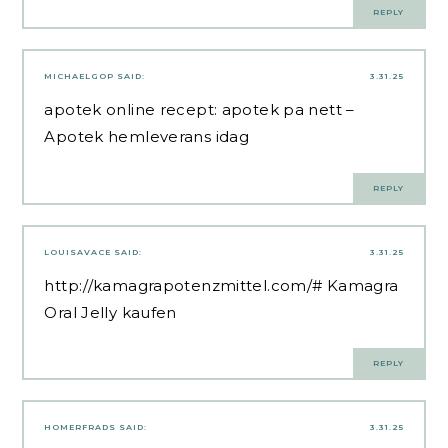
REPLY
MICHAELGOP
SAID:
3.31.25
apotek online recept:
apotek pa nett
–
Apotek hemleverans idag
REPLY
LOUISAVACE
SAID:
3.31.25
http://kamagrapotenzmittel.com/#
Kamagra
Oral Jelly kaufen
REPLY
HOMERFRADS
SAID:
3.31.25