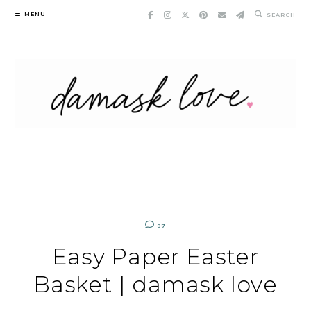
Skip
MENU
SEARCH
to
content
87
Easy Paper Easter
Basket | damask love