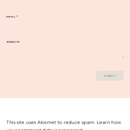
EMAIL
*
WEBSITE
This site uses Akismet to reduce spam.
Learn how