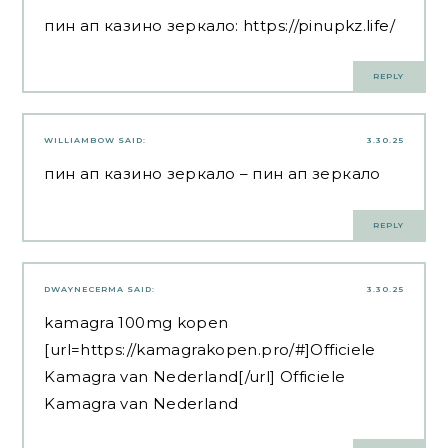
пин ап казино зеркало:
https://pinupkz.life/
REPLY
WILLIAMBOW
SAID:
3.30.25
пин ап казино зеркало
– пин ап зеркало
REPLY
DWAYNECERMA
SAID:
3.30.25
kamagra 100mg kopen
[url=https://kamagrakopen.pro/#]Officiele
Kamagra van Nederland[/url] Officiele
Kamagra van Nederland