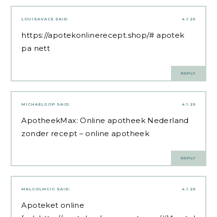
LOUISAVACE
SAID:
4.1.25
https://apotekonlinerecept.shop/#
apotek
pa nett
REPLY
MICHAELGOP
SAID:
4.1.25
ApotheekMax:
Online apotheek Nederland
zonder recept
– online apotheek
REPLY
MALCOLMCIC
SAID:
4.1.25
Apoteket online