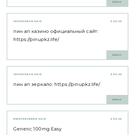
REPLY
JESSECEAGE
SAID:
3.30.25
пин ап казино официальный сайт:
https://pinupkz.life/
REPLY
JESSECEAGE
SAID:
3.30.25
пин ап зеркало:
https://pinupkz.life/
REPLY
DWAYNECERMA
SAID:
3.30.25
Generic 100mg Easy