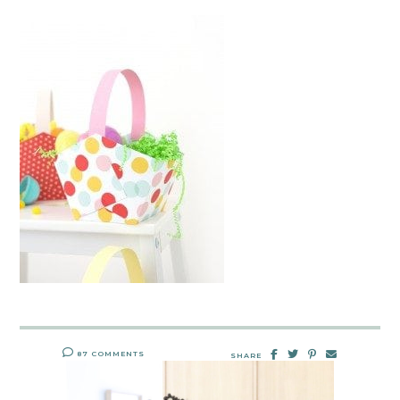
87 COMMENTS
SHARE