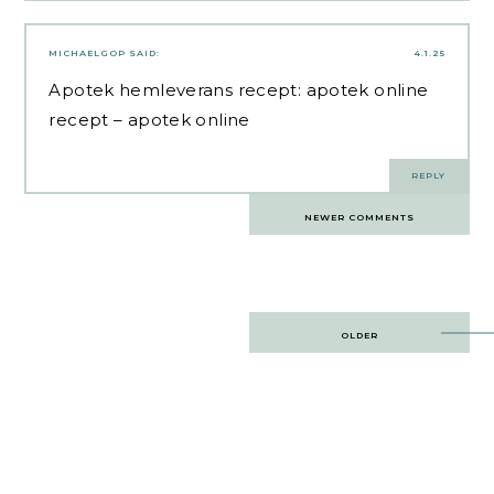
MICHAELGOP
SAID:
4.1.25
Apotek hemleverans recept:
apotek online
recept
– apotek online
REPLY
Comments
NEWER COMMENTS
navigation
Post
OLDER
navigation