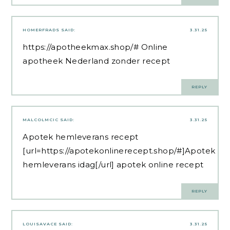
HOMERFRADS
SAID:
3.31.25
https://apotheekmax.shop/#
Online
apotheek Nederland zonder recept
REPLY
MALCOLMCIC
SAID:
3.31.25
Apotek hemleverans recept
[url=https://apotekonlinerecept.shop/#]Apotek
hemleverans idag[/url] apotek online recept
REPLY
LOUISAVACE
SAID:
3.31.25