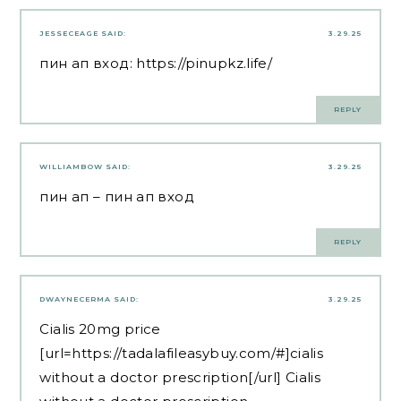
JESSECEAGE
SAID:
3.29.25
пин ап вход:
https://pinupkz.life/
REPLY
WILLIAMBOW
SAID:
3.29.25
пин ап
– пин ап вход
REPLY
DWAYNECERMA
SAID:
3.29.25
Cialis 20mg price
[url=https://tadalafileasybuy.com/#]cialis
without a doctor prescription[/url] Cialis