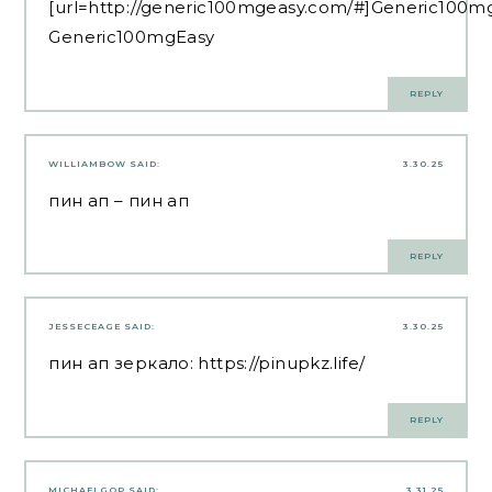
[url=http://generic100mgeasy.com/#]Generic100mg
Generic100mgEasy
REPLY
WILLIAMBOW
SAID:
3.30.25
пин ап
– пин ап
REPLY
JESSECEAGE
SAID:
3.30.25
пин ап зеркало:
https://pinupkz.life/
REPLY
MICHAELGOP
SAID:
3.31.25