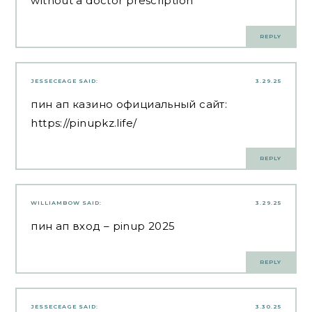
without a doctor prescription
REPLY
JESSECEAGE
SAID:
3.29.25
пин ап казино официальный сайт:
https://pinupkz.life/
REPLY
WILLIAMBOW
SAID:
3.29.25
пин ап вход
– pinup 2025
REPLY
JESSECEAGE
SAID:
3.30.25