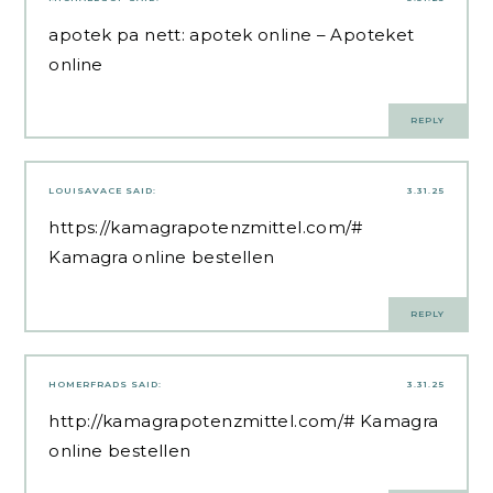
apotek pa nett:
apotek online
– Apoteket
online
REPLY
LOUISAVACE
SAID:
3.31.25
https://kamagrapotenzmittel.com/#
Kamagra online bestellen
REPLY
HOMERFRADS
SAID:
3.31.25
http://kamagrapotenzmittel.com/#
Kamagra
online bestellen