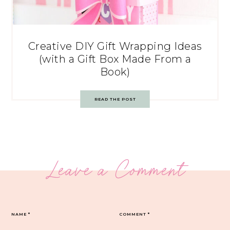
Creative DIY Gift Wrapping Ideas
(with a Gift Box Made From a
Book)
READ THE POST
Leave a Comment
NAME
*
COMMENT
*