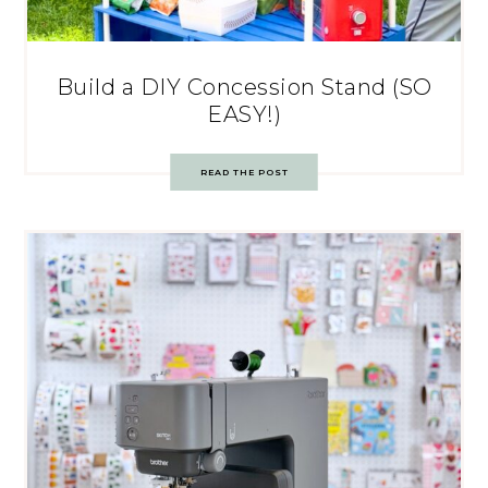
Build a DIY Concession Stand (SO
EASY!)
READ THE POST