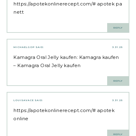
https://apotekonlinerecept.com/#
apotek pa
nett
REPLY
MICHAELGOP
SAID:
3.31.25
Kamagra Oral Jelly kaufen:
Kamagra kaufen
– Kamagra Oral Jelly kaufen
REPLY
LOUISAVACE
SAID:
3.31.25
https://apotekonlinerecept.com/#
apotek
online
REPLY