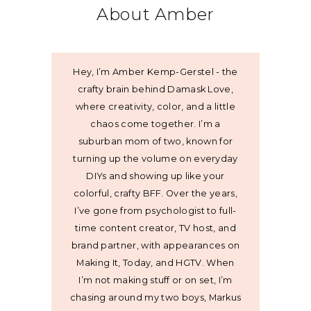
About Amber
Hey, I’m Amber Kemp-Gerstel - the
crafty brain behind Damask Love,
where creativity, color, and a little
chaos come together. I’m a
suburban mom of two, known for
turning up the volume on everyday
DIYs and showing up like your
colorful, crafty BFF. Over the years,
I’ve gone from psychologist to full-
time content creator, TV host, and
brand partner, with appearances on
Making It, Today, and HGTV. When
I’m not making stuff or on set, I’m
chasing around my two boys, Markus