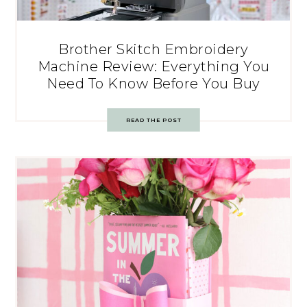
Brother Skitch Embroidery
Machine Review: Everything You
Need To Know Before You Buy
READ THE POST