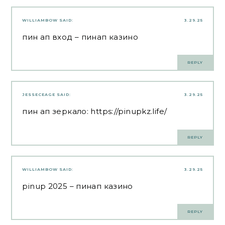
WILLIAMBOW
SAID:
3.29.25
пин ап вход
– пинап казино
REPLY
JESSECEAGE
SAID:
3.29.25
пин ап зеркало:
https://pinupkz.life/
REPLY
WILLIAMBOW
SAID:
3.29.25
pinup 2025
– пинап казино
REPLY