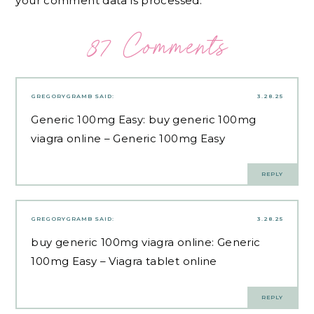
your comment data is processed.
87 Comments
GREGORYGRAMB
SAID:
3.28.25
Generic 100mg Easy:
buy generic 100mg
viagra online
– Generic 100mg Easy
REPLY
GREGORYGRAMB
SAID:
3.28.25
buy generic 100mg viagra online:
Generic
100mg Easy
– Viagra tablet online
REPLY