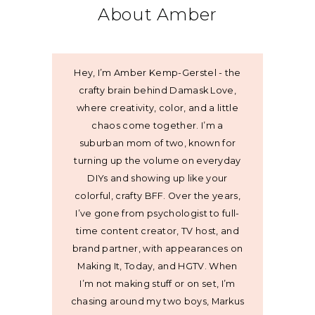
About Amber
Hey, I’m Amber Kemp-Gerstel - the
crafty brain behind Damask Love,
where creativity, color, and a little
chaos come together. I’m a
suburban mom of two, known for
turning up the volume on everyday
DIYs and showing up like your
colorful, crafty BFF. Over the years,
I’ve gone from psychologist to full-
time content creator, TV host, and
brand partner, with appearances on
Making It, Today, and HGTV. When
I’m not making stuff or on set, I’m
chasing around my two boys, Markus