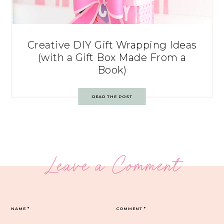
Creative DIY Gift Wrapping Ideas
(with a Gift Box Made From a
Book)
READ THE POST
Leave a Comment
NAME
*
COMMENT
*