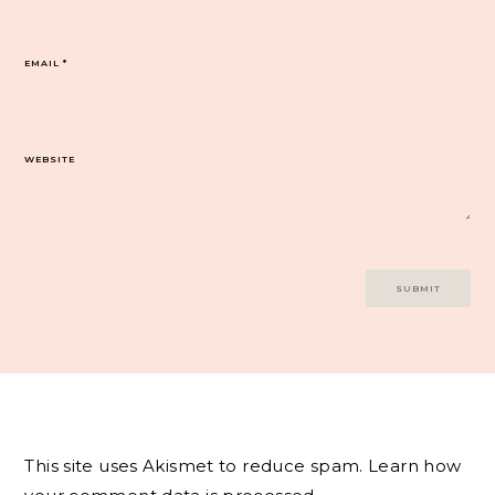
EMAIL
*
WEBSITE
This site uses Akismet to reduce spam.
Learn how