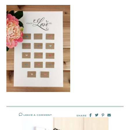
LEAVE A COMMENT
SHARE