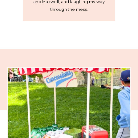
and Maxwell, and laughing my way
through the mess.