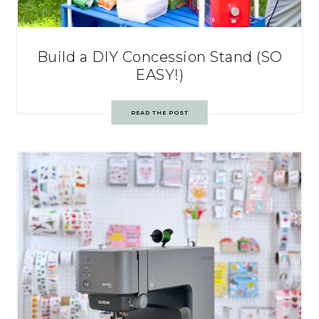
Build a DIY Concession Stand (SO
EASY!)
READ THE POST