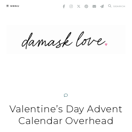
Skip
MENU
SEARCH
to
content
Valentine’s Day Advent
Calendar Overhead