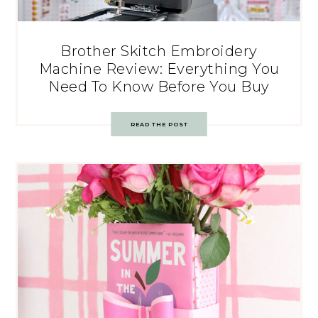
Brother Skitch Embroidery
Machine Review: Everything You
Need To Know Before You Buy
READ THE POST