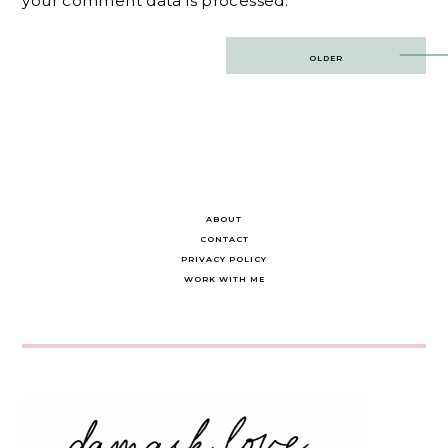
your comment data is processed.
Post
OLDER
navigation
ABOUT
CONTACT
PRIVACY POLICY
WORK WITH ME