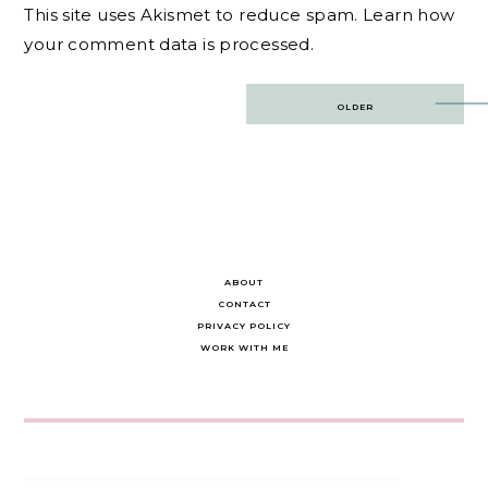
This site uses Akismet to reduce spam.
Learn how
your comment data is processed.
Post
OLDER
navigation
ABOUT
CONTACT
PRIVACY POLICY
WORK WITH ME