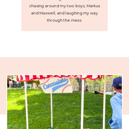
chasing around my two boys, Markus
and Maxwell, and laughing my way
through the mess.