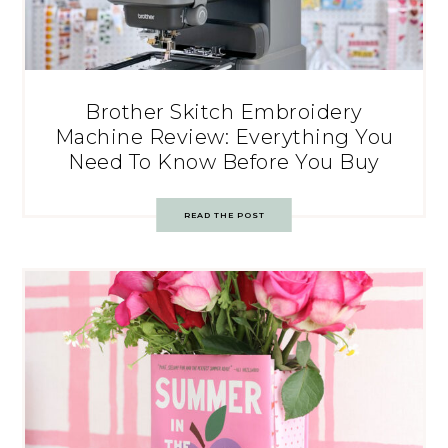
Brother Skitch Embroidery
Machine Review: Everything You
Need To Know Before You Buy
READ THE POST