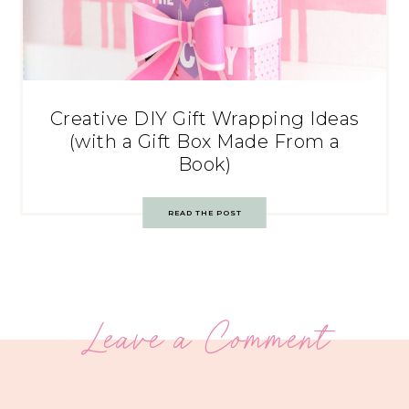
Creative DIY Gift Wrapping Ideas
(with a Gift Box Made From a
Book)
READ THE POST
Leave a Comment