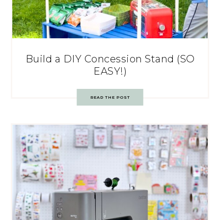
Build a DIY Concession Stand (SO
EASY!)
READ THE POST