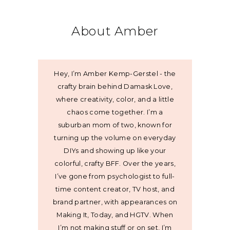
About Amber
Hey, I’m Amber Kemp-Gerstel - the
crafty brain behind Damask Love,
where creativity, color, and a little
chaos come together. I’m a
suburban mom of two, known for
turning up the volume on everyday
DIYs and showing up like your
colorful, crafty BFF. Over the years,
I’ve gone from psychologist to full-
time content creator, TV host, and
brand partner, with appearances on
Making It, Today, and HGTV. When
I’m not making stuff or on set, I’m