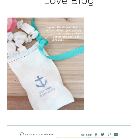
Love Blog
LEAVE A COMMENT
SHARE