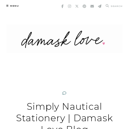
Skip
MENU
SEARCH
to
content
Simply Nautical
Stationery | Damask