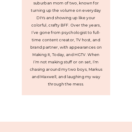
suburban mom of two, known for
turning up the volume on everyday
DIYs and showing up like your
colorful, crafty BFF. Over the years,
I’ve gone from psychologist to full-
time content creator, TV host, and
brand partner, with appearances on
Making It, Today, and HGTV. When
I’m not making stuff or on set, I’m
chasing around my two boys, Markus
and Maxwell, and laughing my way
through the mess.