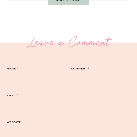
READ THE POST
Leave a Comment
NAME
*
COMMENT
*
EMAIL
*
WEBSITE