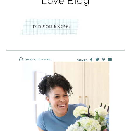
Love Blog
LEAVE A COMMENT
SHARE