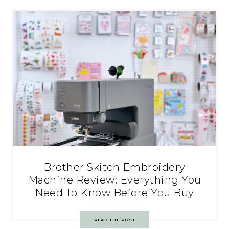
Brother Skitch Embroidery
Machine Review: Everything You
Need To Know Before You Buy
READ THE POST