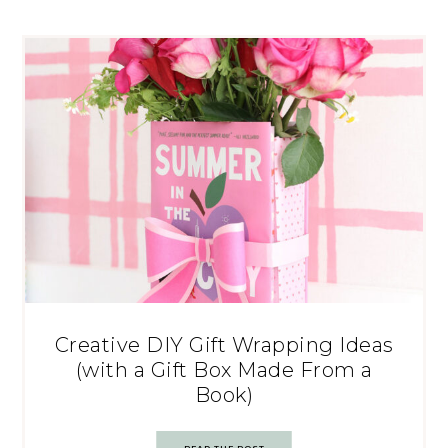
Creative DIY Gift Wrapping Ideas
(with a Gift Box Made From a
Book)