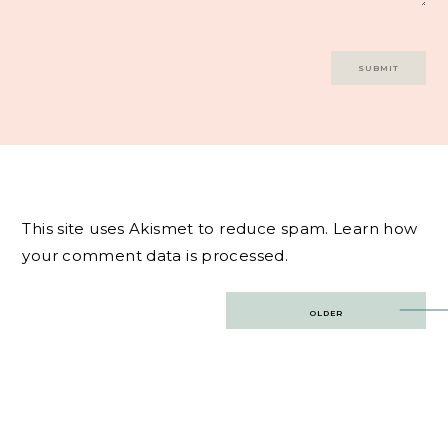
This site uses Akismet to reduce spam.
Learn how
your comment data is processed.
Post
OLDER
navigation