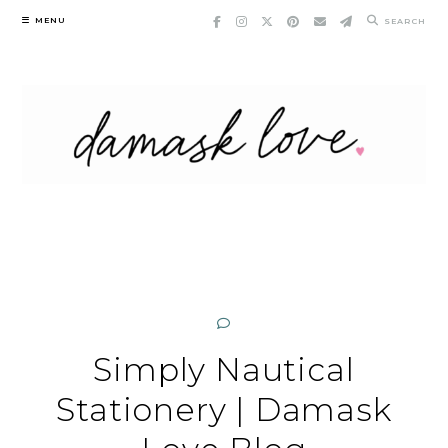
Skip
MENU
SEARCH
to
content
Simply Nautical
Stationery | Damask