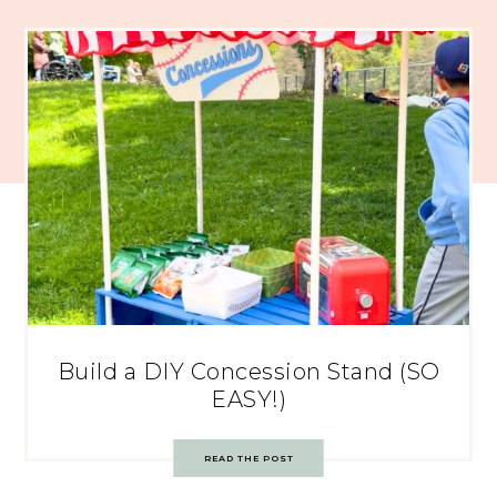
Build a DIY Concession Stand (SO
EASY!)
READ THE POST