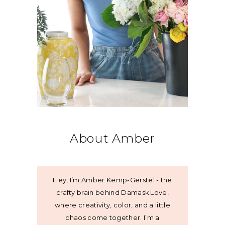
About Amber
Hey, I’m Amber Kemp-Gerstel - the
crafty brain behind Damask Love,
where creativity, color, and a little
chaos come together. I’m a