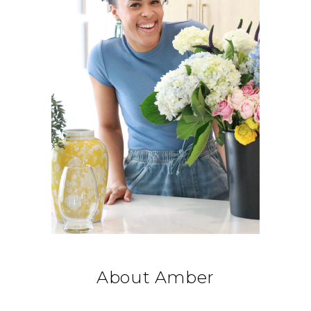
About Amber