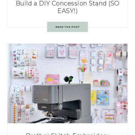
Build a DIY Concession Stand (SO
EASY!)
READ THE POST