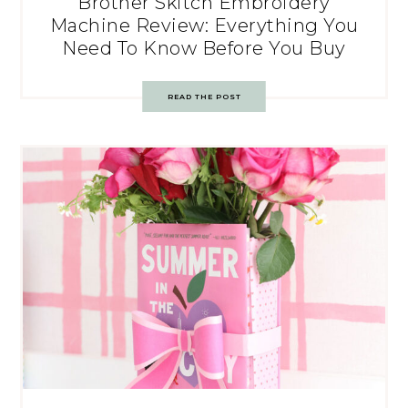
Brother Skitch Embroidery
Machine Review: Everything You
Need To Know Before You Buy
READ THE POST