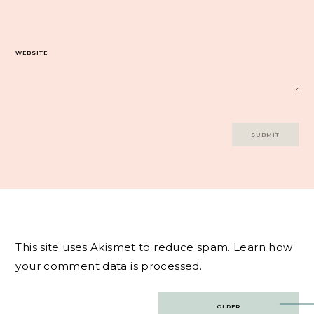
WEBSITE
This site uses Akismet to reduce spam.
Learn how
your comment data is processed.
Post
OLDER