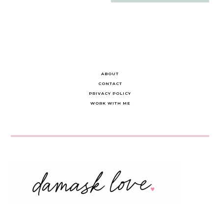
navigation
ABOUT
CONTACT
PRIVACY POLICY
WORK WITH ME