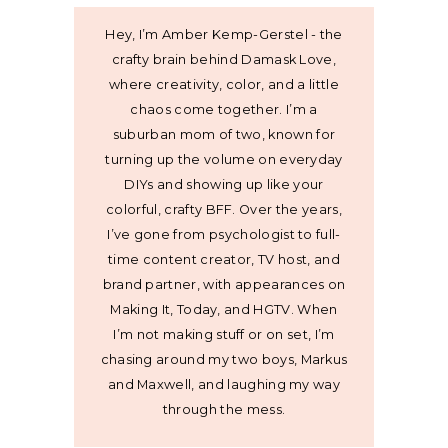
Hey, I’m Amber Kemp-Gerstel - the
crafty brain behind Damask Love,
where creativity, color, and a little
chaos come together. I’m a
suburban mom of two, known for
turning up the volume on everyday
DIYs and showing up like your
colorful, crafty BFF. Over the years,
I’ve gone from psychologist to full-
time content creator, TV host, and
brand partner, with appearances on
Making It, Today, and HGTV. When
I’m not making stuff or on set, I’m
chasing around my two boys, Markus
and Maxwell, and laughing my way
through the mess.