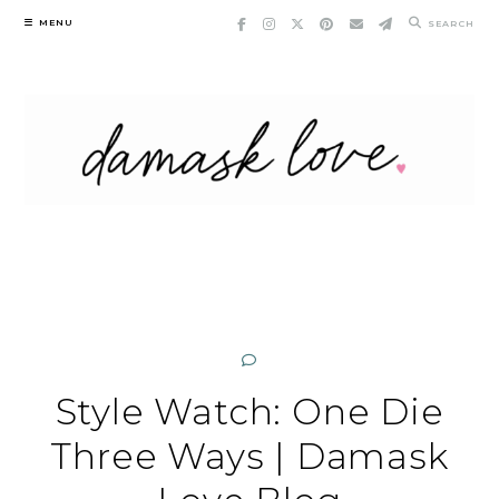
Skip
MENU
SEARCH
to
content
Style Watch: One Die
Three Ways | Damask