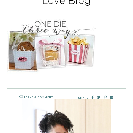
Love Blog
LEAVE A COMMENT
SHARE