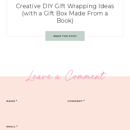
Creative DIY Gift Wrapping Ideas
(with a Gift Box Made From a
Book)
READ THE POST
Leave a Comment
NAME
*
COMMENT
*
EMAIL
*