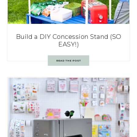
Build a DIY Concession Stand (SO
EASY!)
READ THE POST