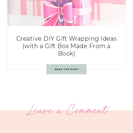
Creative DIY Gift Wrapping Ideas
(with a Gift Box Made From a
Book)
READ THE POST
Leave a Comment