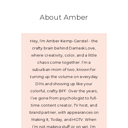
About Amber
Hey, I’m Amber Kemp-Gerstel - the
crafty brain behind Damask Love,
where creativity, color, and a little
chaos come together. I’m a
suburban mom of two, known for
turning up the volume on everyday
DIYs and showing up like your
colorful, crafty BFF. Over the years,
I’ve gone from psychologist to full-
time content creator, TV host, and
brand partner, with appearances on
Making It, Today, and HGTV. When
I’m not making stuff or on set, I’m