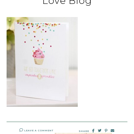
Love Blog
LEAVE A COMMENT
SHARE