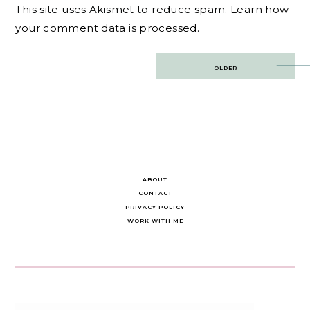
This site uses Akismet to reduce spam.
Learn how
your comment data is processed.
Post
OLDER
navigation
ABOUT
CONTACT
PRIVACY POLICY
WORK WITH ME