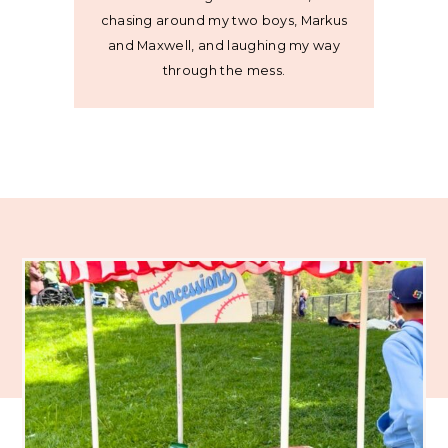
chasing around my two boys, Markus
and Maxwell, and laughing my way
through the mess.