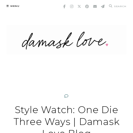
Skip
MENU
SEARCH
to
content
Style Watch: One Die
Three Ways | Damask