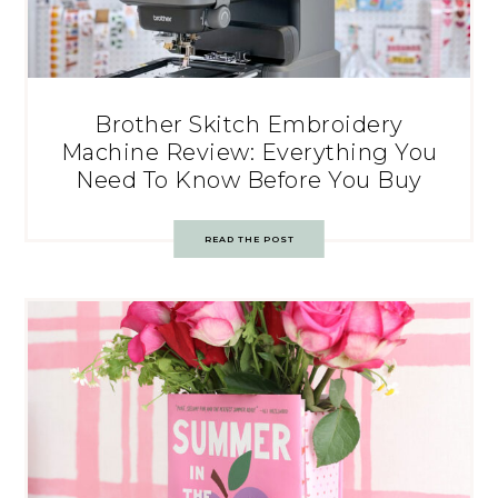
Brother Skitch Embroidery
Machine Review: Everything You
Need To Know Before You Buy
READ THE POST