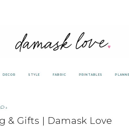
DECOR
STYLE
FABRIC
PRINTABLES
PLANN
2
g & Gifts | Damask Love