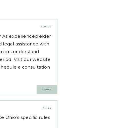
3.26.25
d? As experienced
elder
 legal assistance with
eniors understand
riod. Visit our website
hedule a consultation
REPLY
4.1.25
 Ohio’s specific rules