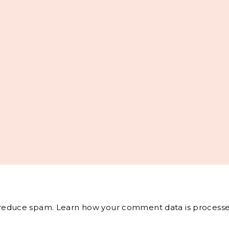
o reduce spam.
Learn how your comment data is processe