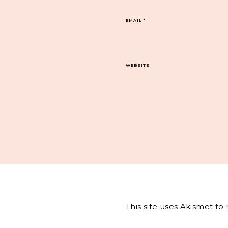
EMAIL
*
WEBSITE
This site uses Akismet t