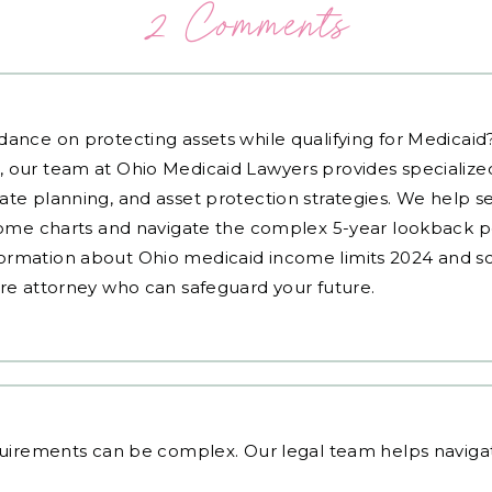
2 Comments
dance on protecting assets while qualifying for Medicai
, our team at Ohio Medicaid Lawyers provides specialized
ate planning, and asset protection strategies. We help s
ncome charts and navigate the complex 5-year lookback pe
ormation about Ohio medicaid income limits 2024 and sc
are attorney who can safeguard your future.
equirements
can be complex. Our legal team helps navigate