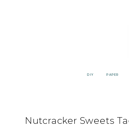
Skip
to
content
DIY
PAPER
Nutcracker Sweets Ta