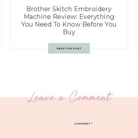
Brother Skitch Embroidery
Machine Review: Everything
You Need To Know Before You
Buy
READ THE POST
Leave a Comment
COMMENT
*