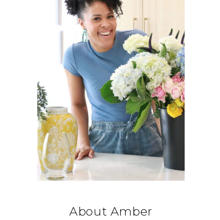
About Amber