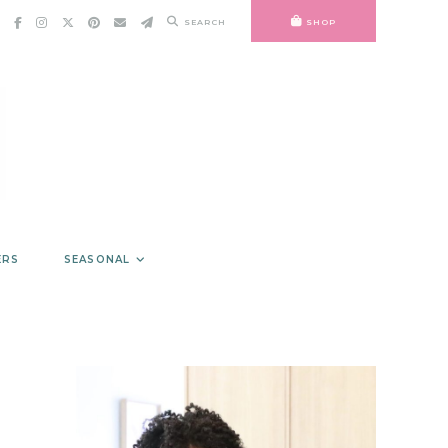
SEARCH
SHOP
ERS
SEASONAL