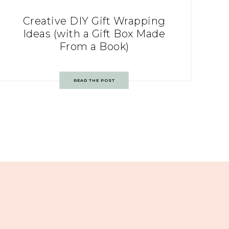
Creative DIY Gift Wrapping
Ideas (with a Gift Box Made
From a Book)
READ THE POST