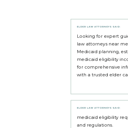
ELDER LAW ATTORNEYS
SAID:
Looking for expert gui
law attorneys near me
Medicaid planning, est
medicaid eligibility i
for comprehensive inf
with a trusted elder c
ELDER LAW ATTORNEYS
SAID:
medicaid eligibility r
and regulations.