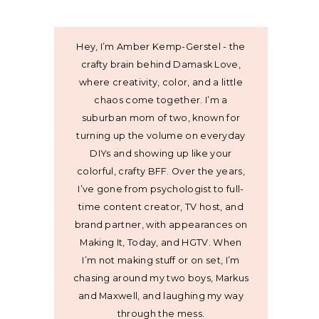
Hey, I’m Amber Kemp-Gerstel - the
crafty brain behind Damask Love,
where creativity, color, and a little
chaos come together. I’m a
suburban mom of two, known for
turning up the volume on everyday
DIYs and showing up like your
colorful, crafty BFF. Over the years,
I’ve gone from psychologist to full-
time content creator, TV host, and
brand partner, with appearances on
Making It, Today, and HGTV. When
I’m not making stuff or on set, I’m
chasing around my two boys, Markus
and Maxwell, and laughing my way
through the mess.