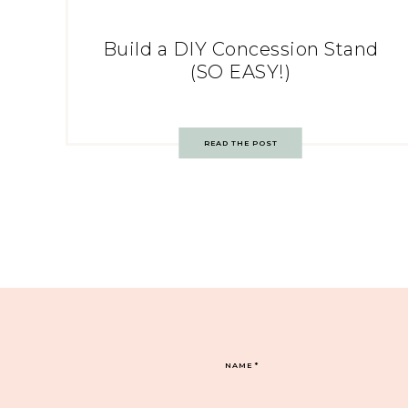
Build a DIY Concession Stand
(SO EASY!)
READ THE POST
NAME
*