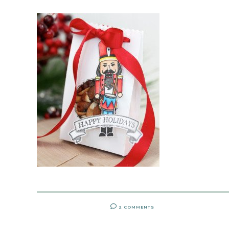
2 COMMENTS