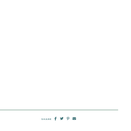
SHARE