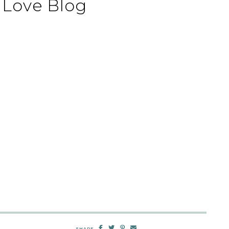
Love Blog
SHARE