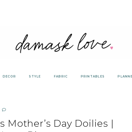
DECOR
STYLE
FABRIC
PRINTABLES
PLANN
 Mother’s Day Doilies |