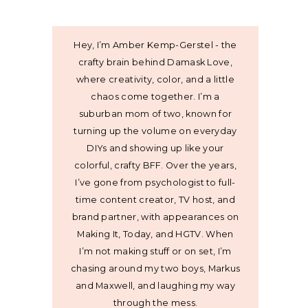
Hey, I’m Amber Kemp-Gerstel - the
crafty brain behind Damask Love,
where creativity, color, and a little
chaos come together. I’m a
suburban mom of two, known for
turning up the volume on everyday
DIYs and showing up like your
colorful, crafty BFF. Over the years,
I’ve gone from psychologist to full-
time content creator, TV host, and
brand partner, with appearances on
Making It, Today, and HGTV. When
I’m not making stuff or on set, I’m
chasing around my two boys, Markus
and Maxwell, and laughing my way
through the mess.