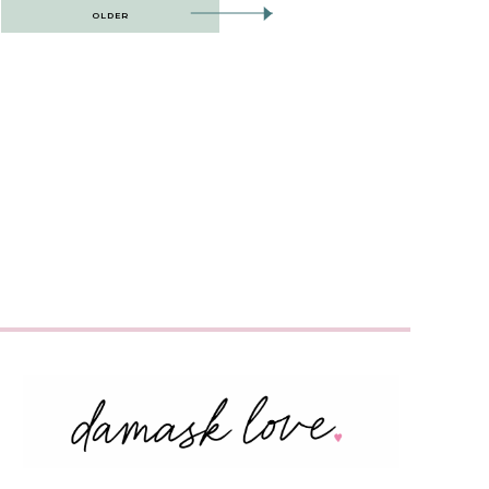
OLDER