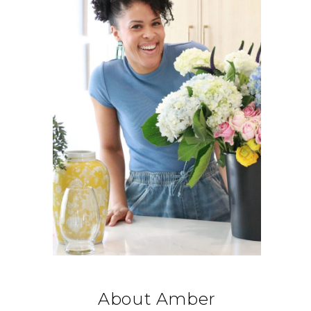
About Amber