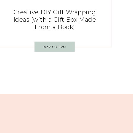
Creative DIY Gift Wrapping
Ideas (with a Gift Box Made
From a Book)
READ THE POST