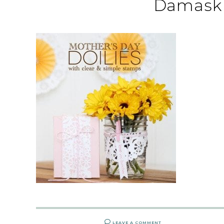
Damask 
LEAVE A COMMENT