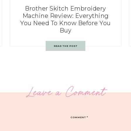
Brother Skitch Embroidery
Machine Review: Everything
You Need To Know Before You
Buy
READ THE POST
Leave a Comment
COMMENT
*