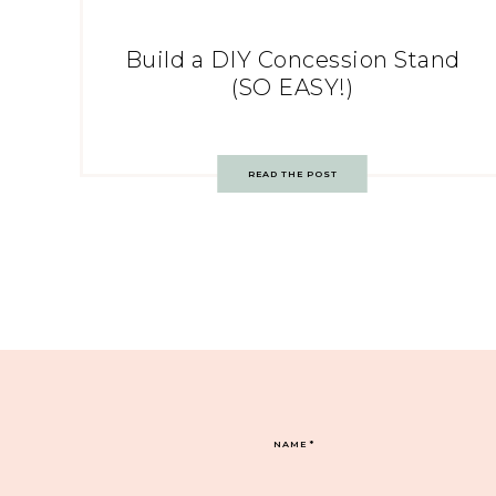
Build a DIY Concession Stand
(SO EASY!)
READ THE POST
NAME
*