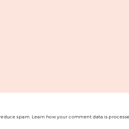
o reduce spam.
Learn how your comment data is processe