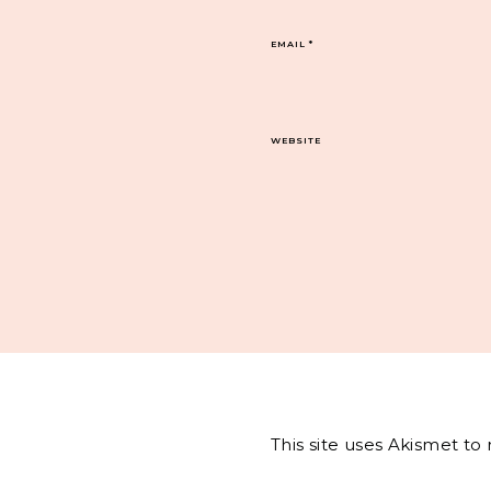
EMAIL
*
WEBSITE
This site uses Akismet t