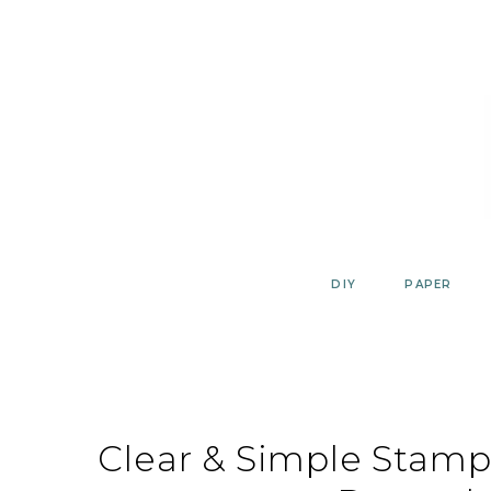
Skip
to
content
DIY
PAPER
Clear & Simple Stamps