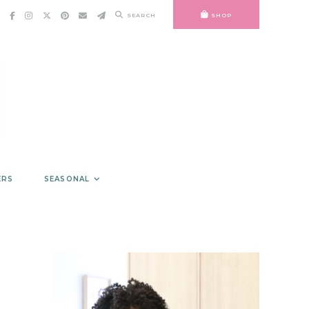
SEARCH
SHOP
ERS
SEASONAL