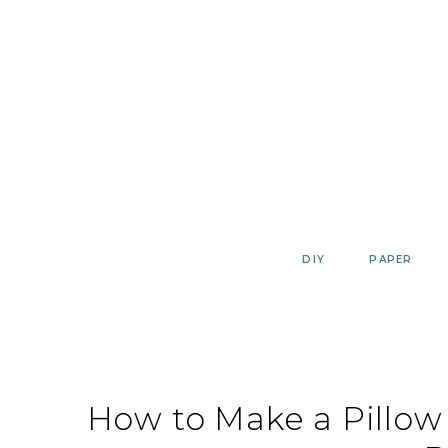
Skip
to
content
DIY
PAPER
How to Make a Pillow