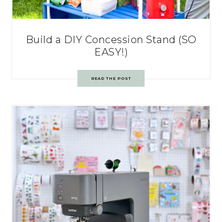
Build a DIY Concession Stand (SO
EASY!)
READ THE POST