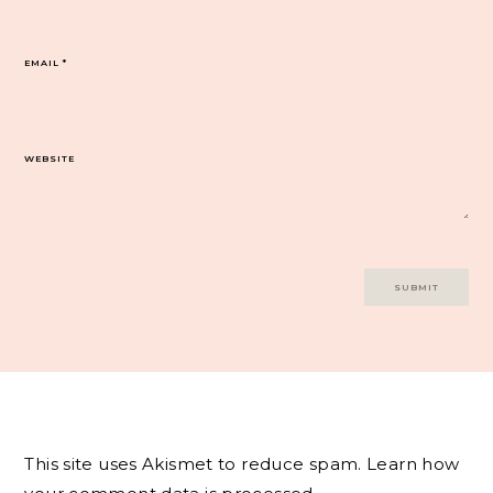
EMAIL
*
WEBSITE
This site uses Akismet to reduce spam.
Learn how