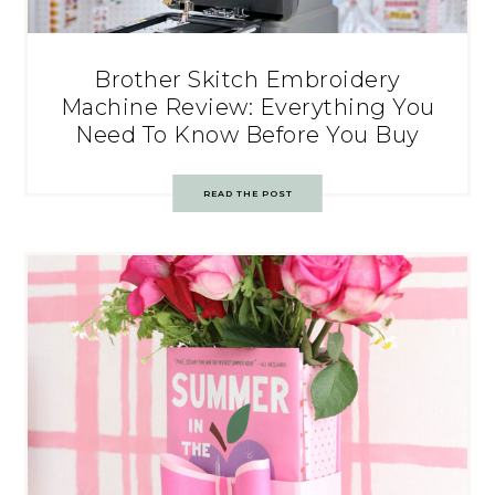
Brother Skitch Embroidery
Machine Review: Everything You
Need To Know Before You Buy
READ THE POST