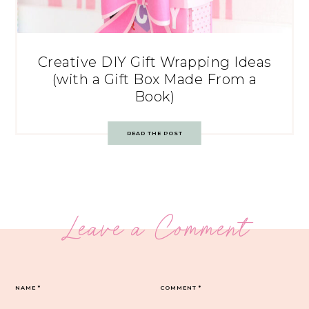
Creative DIY Gift Wrapping Ideas
(with a Gift Box Made From a
Book)
READ THE POST
Leave a Comment
NAME
*
COMMENT
*