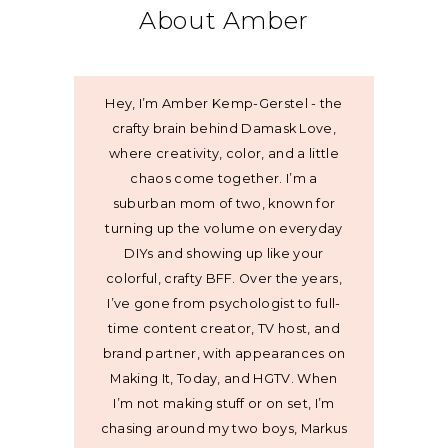
About Amber
Hey, I’m Amber Kemp-Gerstel - the
crafty brain behind Damask Love,
where creativity, color, and a little
chaos come together. I’m a
suburban mom of two, known for
turning up the volume on everyday
DIYs and showing up like your
colorful, crafty BFF. Over the years,
I’ve gone from psychologist to full-
time content creator, TV host, and
brand partner, with appearances on
Making It, Today, and HGTV. When
I’m not making stuff or on set, I’m
chasing around my two boys, Markus