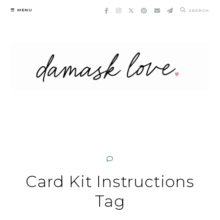
Skip
MENU
SEARCH
to
content
Card Kit Instructions
Tag