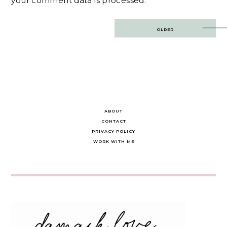
your comment data is processed.
Post
OLDER
navigation
ABOUT
CONTACT
PRIVACY POLICY
WORK WITH ME