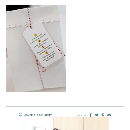
LEAVE A COMMENT
SHARE