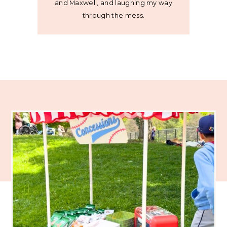
and Maxwell, and laughing my way
through the mess.