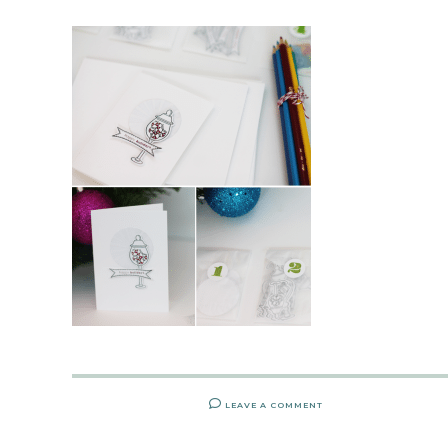
LEAVE A COMMENT