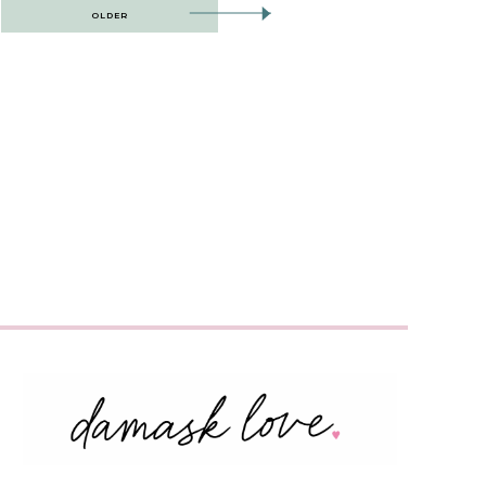
OLDER