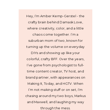
Hey, I’m Amber Kemp-Gerstel - the
crafty brain behind Damask Love,
where creativity, color, and a little
chaos come together. I’m a
suburban mom of two, known for
turning up the volume on everyday
DIYs and showing up like your
colorful, crafty BFF. Over the years,
I’ve gone from psychologist to full-
time content creator, TV host, and
brand partner, with appearances on
Making It, Today, and HGTV. When
I’m not making stuff or on set, I’m
chasing around my two boys, Markus
and Maxwell, and laughing my way
through the mess.