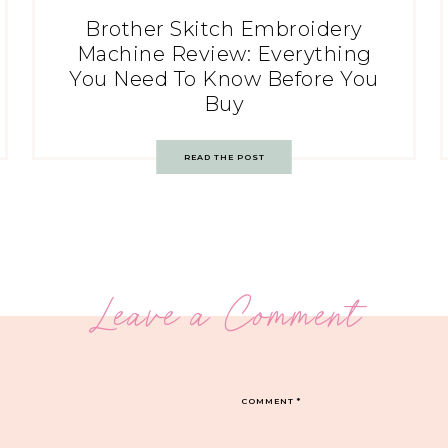
Brother Skitch Embroidery
Machine Review: Everything
You Need To Know Before You
Buy
READ THE POST
Leave a Comment
COMMENT
*