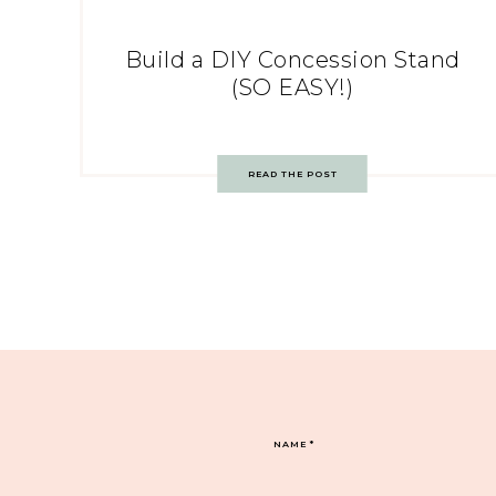
Build a DIY Concession Stand
(SO EASY!)
READ THE POST
NAME
*