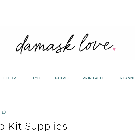
DECOR
STYLE
FABRIC
PRINTABLES
PLANN
d Kit Supplies