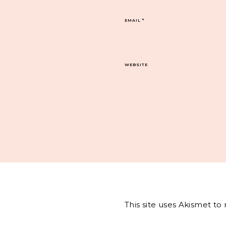
EMAIL
*
WEBSITE
This site uses Akismet t