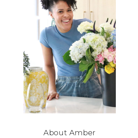
About Amber