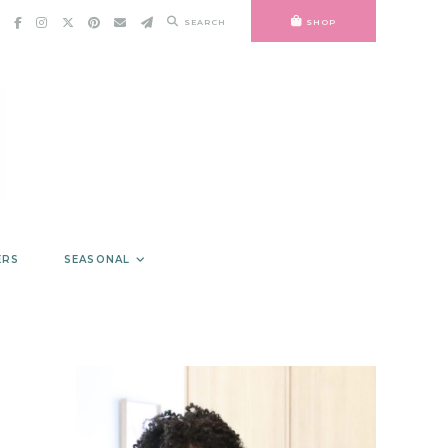
SEARCH
SHOP
ERS
SEASONAL