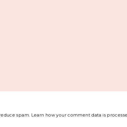
o reduce spam.
Learn how your comment data is processe