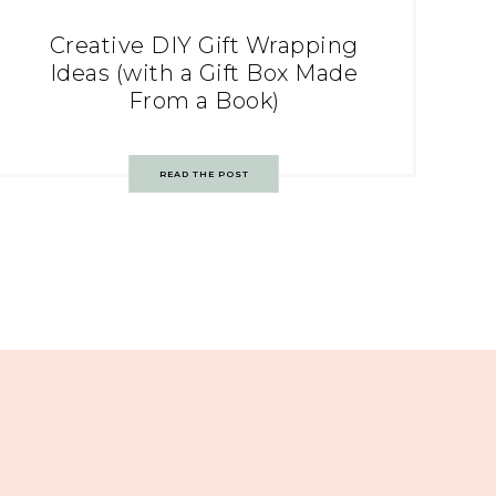
Creative DIY Gift Wrapping
Ideas (with a Gift Box Made
From a Book)
READ THE POST