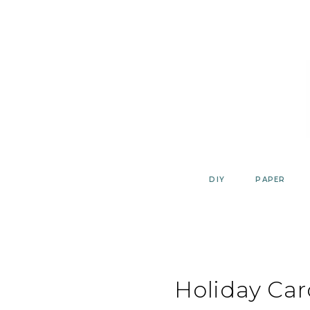
Skip
to
content
DIY
PAPER
Holiday Car