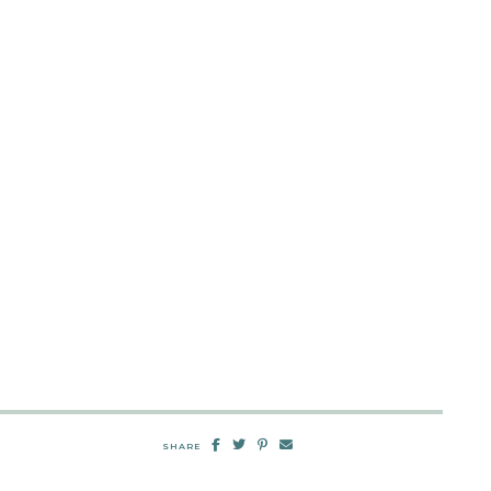
SHARE