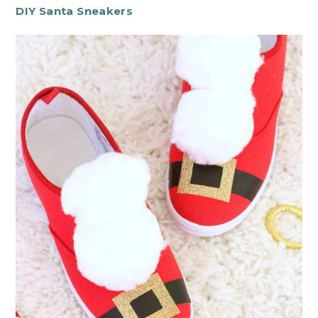
DIY Santa Sneakers