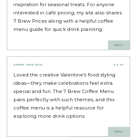
inspiration for seasonal treats. For anyone
interested in café pricing, my site also shares
7 Brew Prices along with a helpful coffee
menu guide for
quick drink planning
.
REPLY
SARAH JANE
SAID:
4.2.26
Loved the creative Valentine’s food styling
ideas—they make celebrations feel extra
special and fun. The 7 Brew Coffee Menu
pairs perfectly with such themes, and this
coffee menu
is a helpful resource for
exploring more drink options.
REPLY