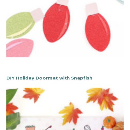
DIY Holiday Doormat with Snapfish