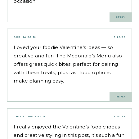
occasion.
REPLY
SOPHIA
SAID:
3.25.26
Loved your foodie Valentine’s ideas — so
creative and fun! The Mcdonald’s Menu also
offers great quick bites, perfect for pairing
with these treats, plus
fast food options
make planning easy.
REPLY
CHLOE GRACE
SAID:
3.30.26
I really enjoyed the Valentine’s foodie ideas
and creative styling in this post, it’s such a fun