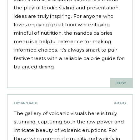
the playful foodie styling and presentation
ideas are truly inspiring. For anyone who
loves enjoying great food while staying
mindful of nutrition, the
nandos calories
menu
is a helpful reference for making
informed choices. It’s always smart to pair
festive treats with a reliable calorie guide for
balanced dining.
REPLY
JOY ANN
SAID:
2.28.26
The gallery of volcanic visuals here is truly
stunning, capturing both the raw power and
intricate beauty of volcanic eruptions. For
those who appreciate quality and variety in