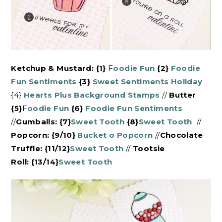
Ketchup & Mustard: {1}
F
oodie Fun
{2}
Foodie
Fun Sentiments
{3}
Sweet Sentiments Holiday
{4}
Hearts Plus Background Stamps
//
Butter
:
{5}
F
oodie Fun
{6}
Foodie Fun Sentiments
//
Gumballs:
{7}
Sweet Tooth
{8}
Sweet Tooth
//
Popcorn: {9/10}
Bucket o Popcorn
//
Chocolate
Truffle: {11/12}
Sweet Tooth
//
Tootsie
Roll: {13/14}
Sweet Tooth