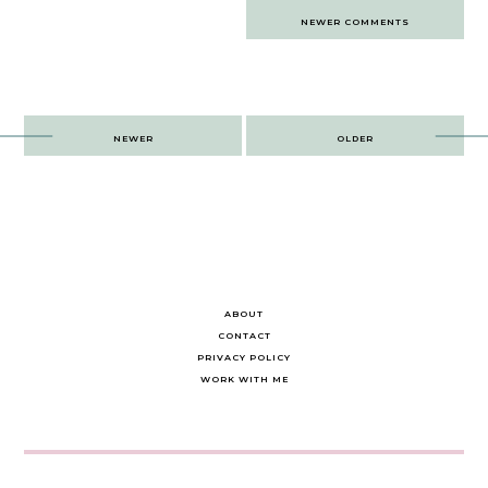
Comments
NEWER COMMENTS
navigation
Post
NEWER
OLDER
navigation
ABOUT
CONTACT
PRIVACY POLICY
WORK WITH ME