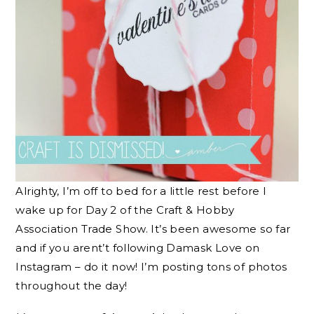
Alrighty, I’m off to bed for a little rest before I
wake up for Day 2 of the Craft & Hobby
Association Trade Show. It’s been awesome so far
and if you arent’t following Damask Love on
Instagram – do it now! I’m posting tons of photos
throughout the day!