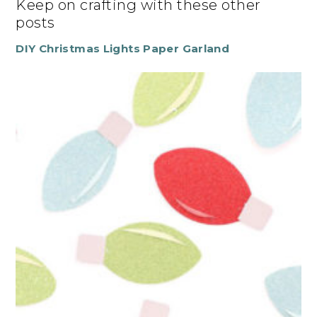
Keep on crafting with these other
posts
DIY Christmas Lights Paper Garland