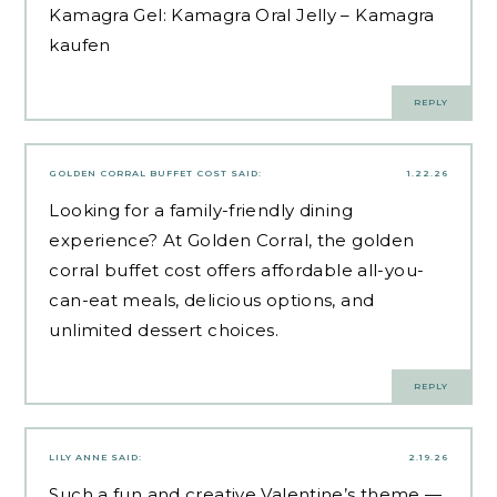
Kamagra Gel:
Kamagra Oral Jelly
– Kamagra
kaufen
REPLY
GOLDEN CORRAL BUFFET COST
SAID:
1.22.26
Looking for a family-friendly dining
experience? At Golden Corral, the golden
corral buffet cost offers affordable all-you-
can-eat meals, delicious options, and
unlimited dessert choices.
REPLY
LILY ANNE
SAID:
2.19.26
Such a fun and creative Valentine’s theme —