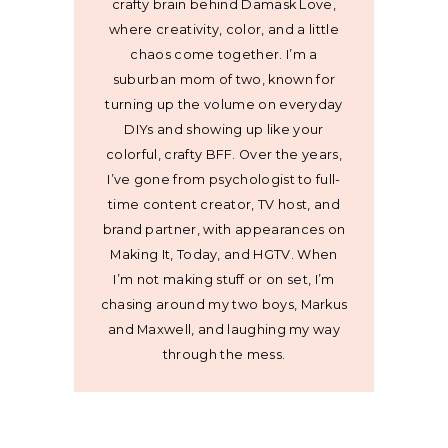
crafty brain behind Damask Love,
where creativity, color, and a little
chaos come together. I’m a
suburban mom of two, known for
turning up the volume on everyday
DIYs and showing up like your
colorful, crafty BFF. Over the years,
I’ve gone from psychologist to full-
time content creator, TV host, and
brand partner, with appearances on
Making It, Today, and HGTV. When
I’m not making stuff or on set, I’m
chasing around my two boys, Markus
and Maxwell, and laughing my way
through the mess.