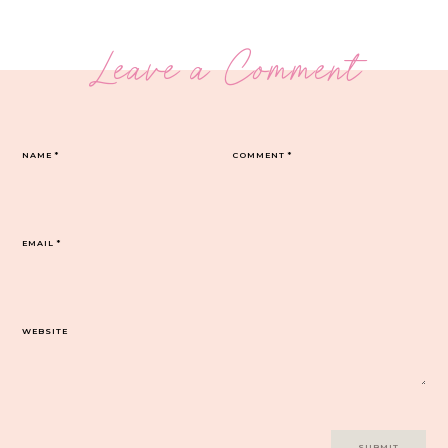
Leave a Comment
NAME
*
COMMENT
*
EMAIL
*
WEBSITE