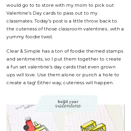
would go to to store with my mom to pick out
Valentine’s Day cards to pass out to my
classmates. Today’s post is a little throw back to
the cuteness of those classroom valentines…with a
yummy foodie twist.
Clear & Simple has a ton of foodie themed stamps
and sentiments, so I put them together to create
a fun set valentine’s day cards that even grown
ups will love. Use them alone or punch a hole to
create a tag! Either way, cuteness will happen.