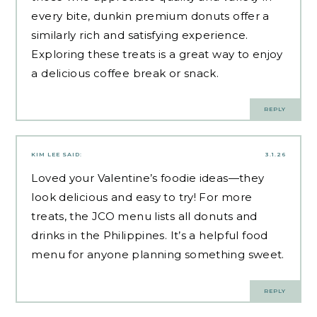
every bite,
dunkin premium donuts
offer a
similarly rich and satisfying experience.
Exploring these treats is a great way to enjoy
a delicious coffee break or snack.
REPLY
KIM LEE
SAID:
3.1.26
Loved your Valentine’s foodie ideas—they
look delicious and easy to try! For more
treats, the JCO menu lists all donuts and
drinks in the Philippines. It’s a helpful
food
menu
for anyone planning something sweet.
REPLY