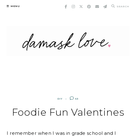
Skip
MENU
SEARCH
to
content
DIY
63
Foodie Fun Valentines
I remember when I was in grade school and I