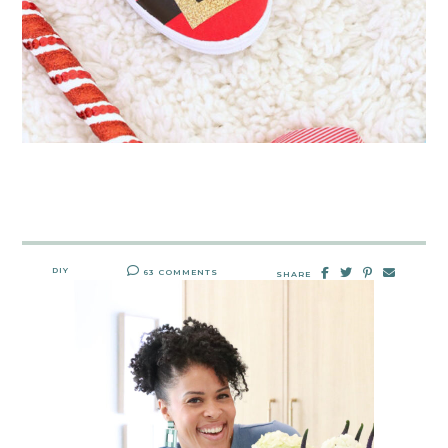
DIY
63 COMMENTS
SHARE