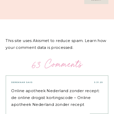
This site uses Akismet to reduce spam.
Learn how
your comment data is processed.
63 Comments
DEREKNAR
SAID:
3.31.25
Online apotheek Nederland zonder recept:
de online drogist kortingscode
– Online
apotheek Nederland zonder recept