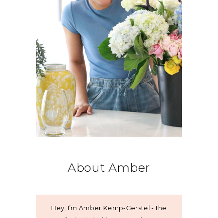
About Amber
Hey, I’m Amber Kemp-Gerstel - the