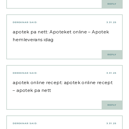
REPLY
DEREKNAR
SAID:
3.31.25
apotek pa nett:
Apoteket online
– Apotek
hemleverans idag
REPLY
DEREKNAR
SAID:
3.31.25
apotek online recept:
apotek online recept
– apotek pa nett
REPLY
DEREKNAR
SAID:
3.31.25