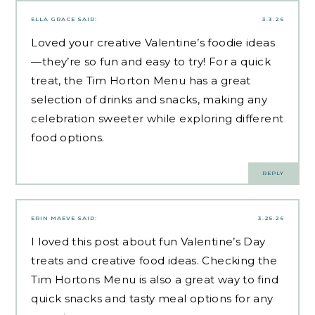
ELLA GRACE
SAID:
3.3.26
Loved your creative Valentine’s foodie ideas
—they’re so fun and easy to try! For a quick
treat, the Tim Horton Menu has a great
selection of drinks and snacks, making any
celebration sweeter while exploring different
food options
.
REPLY
ERIN MAEVE
SAID:
3.25.26
I loved this post about fun Valentine’s Day
treats and creative food ideas. Checking the
Tim Hortons Menu is also a great way to find
quick snacks and
tasty meal options
for any