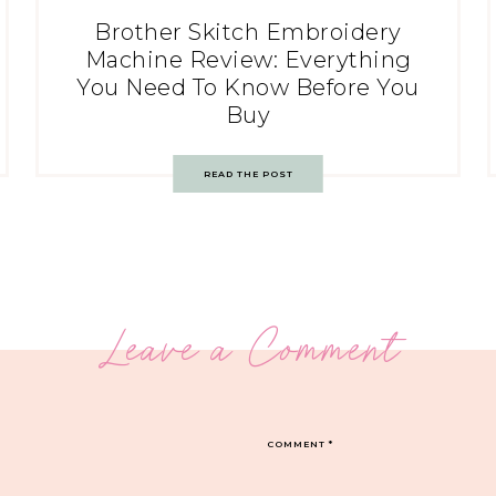
Brother Skitch Embroidery
Machine Review: Everything
You Need To Know Before You
Buy
READ THE POST
Leave a Comment
COMMENT
*