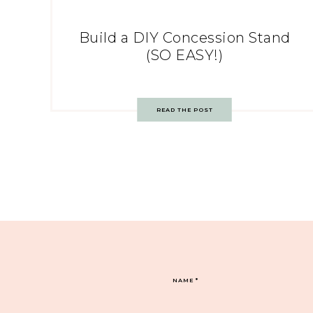
Build a DIY Concession Stand
(SO EASY!)
READ THE POST
NAME
*