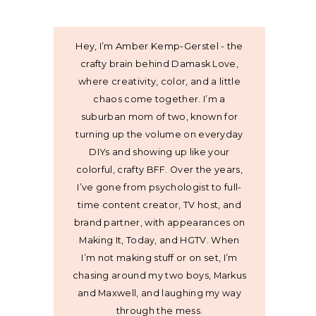
Hey, I’m Amber Kemp-Gerstel - the
crafty brain behind Damask Love,
where creativity, color, and a little
chaos come together. I’m a
suburban mom of two, known for
turning up the volume on everyday
DIYs and showing up like your
colorful, crafty BFF. Over the years,
I’ve gone from psychologist to full-
time content creator, TV host, and
brand partner, with appearances on
Making It, Today, and HGTV. When
I’m not making stuff or on set, I’m
chasing around my two boys, Markus
and Maxwell, and laughing my way
through the mess.