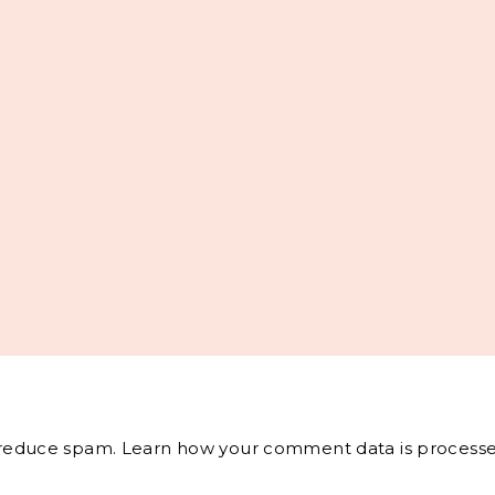
o reduce spam.
Learn how your comment data is processe