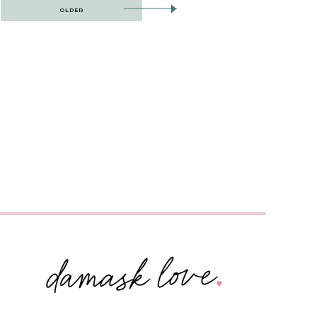
OLDER