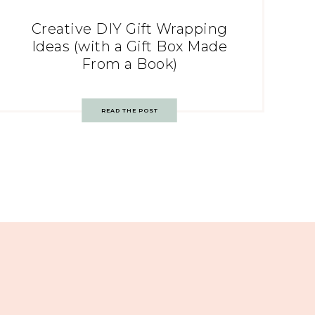
Creative DIY Gift Wrapping
Ideas (with a Gift Box Made
From a Book)
READ THE POST