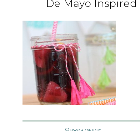
De Mayo Inspired
LEAVE A COMMENT