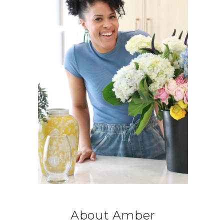
About Amber