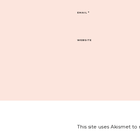
EMAIL
*
WEBSITE
This site uses Akismet t