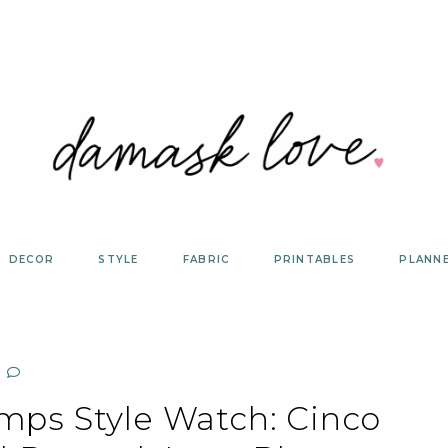
DECOR
STYLE
FABRIC
PRINTABLES
PLANN
mps Style Watch: Cinco