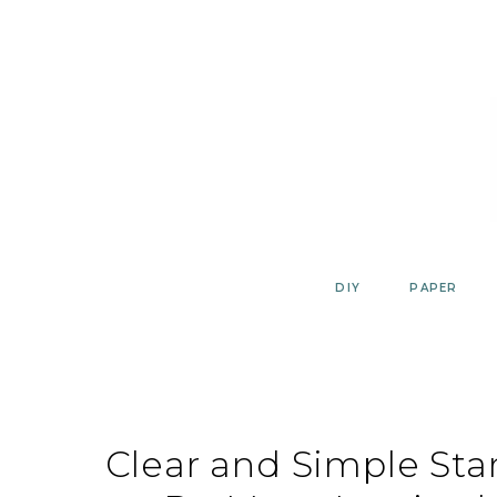
Skip
to
content
DIY
PAPER
Clear and Simple Sta