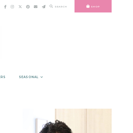
SEARCH
SHOP
ERS
SEASONAL