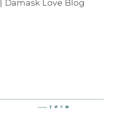
 | Damask Love Blog
SHARE