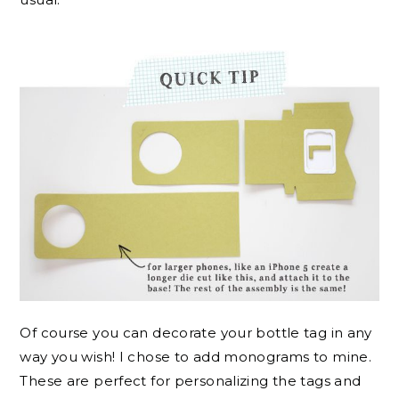
Of course you can decorate your bottle tag in any
way you wish! I chose to add monograms to mine.
These are perfect for personalizing the tags and