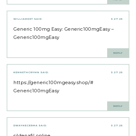
WILLIAMKET
SAID:
3.27.25
Generic 100mg Easy:
Generic100mgEasy
–
Generic100mgEasy
REPLY
KENNETHCRYMN
SAID:
3.27.25
https://generic100mgeasy.shop/#
Generic100mgEasy
REPLY
DWAYNECERMA
SAID:
3.27.25
sildenafil online