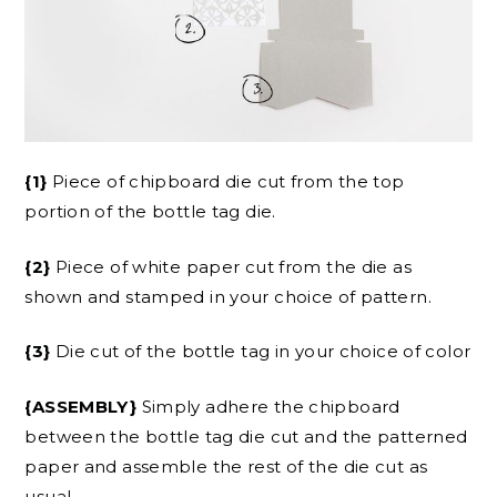
{1}
Piece of chipboard die cut from the top
portion of the bottle tag die.
{2}
Piece of white paper cut from the die as
shown and stamped in your choice of pattern.
{3}
Die cut of the bottle tag in your choice of color
{ASSEMBLY}
Simply adhere the chipboard
between the bottle tag die cut and the patterned
paper and assemble the rest of the die cut as
usual.