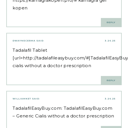
https://kamagrakopen.pro/#
kamagra gel
kopen
REPLY
DWAYNECERMA
SAID:
3.26.25
Tadalafil Tablet
[url=http://tadalafileasybuy.com/#]TadalafilEasyBuy
cialis without a doctor prescription
REPLY
WILLIAMKET
SAID:
3.26.25
TadalafilEasyBuy.com:
TadalafilEasyBuy.com
– Generic Cialis without a doctor prescription