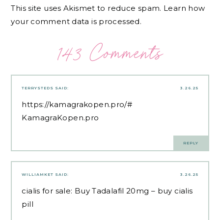
This site uses Akismet to reduce spam.
Learn how
your comment data is processed.
143 Comments
TERRYSTEDS
SAID:
3.26.25
https://kamagrakopen.pro/#
KamagraKopen.pro
REPLY
WILLIAMKET
SAID:
3.26.25
cialis for sale:
Buy Tadalafil 20mg
– buy cialis
pill