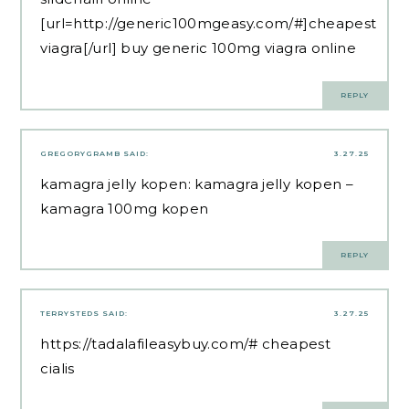
[url=http://generic100mgeasy.com/#]cheapest
viagra[/url] buy generic 100mg viagra online
REPLY
GREGORYGRAMB
SAID:
3.27.25
kamagra jelly kopen:
kamagra jelly kopen
–
kamagra 100mg kopen
REPLY
TERRYSTEDS
SAID:
3.27.25
https://tadalafileasybuy.com/#
cheapest
cialis