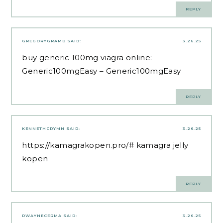
REPLY
GREGORYGRAMB
SAID:
3.26.25
buy generic 100mg viagra online:
Generic100mgEasy
– Generic100mgEasy
REPLY
KENNETHCRYMN
SAID:
3.26.25
https://kamagrakopen.pro/#
kamagra jelly
kopen
REPLY
DWAYNECERMA
SAID:
3.26.25