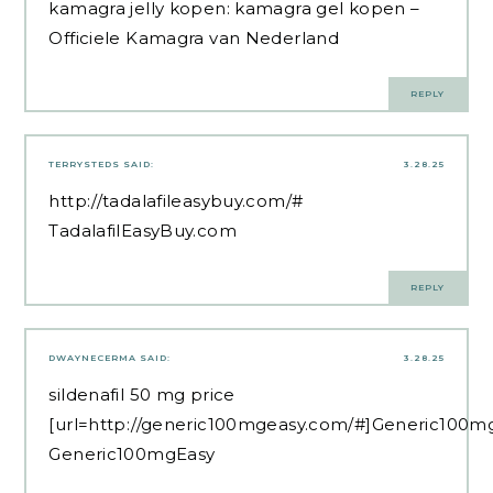
kamagra jelly kopen:
kamagra gel kopen
–
Officiele Kamagra van Nederland
REPLY
TERRYSTEDS
SAID:
3.28.25
http://tadalafileasybuy.com/#
TadalafilEasyBuy.com
REPLY
DWAYNECERMA
SAID:
3.28.25
sildenafil 50 mg price
[url=http://generic100mgeasy.com/#]Generic100mg
Generic100mgEasy