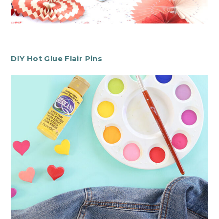
DIY Hot Glue Flair Pins