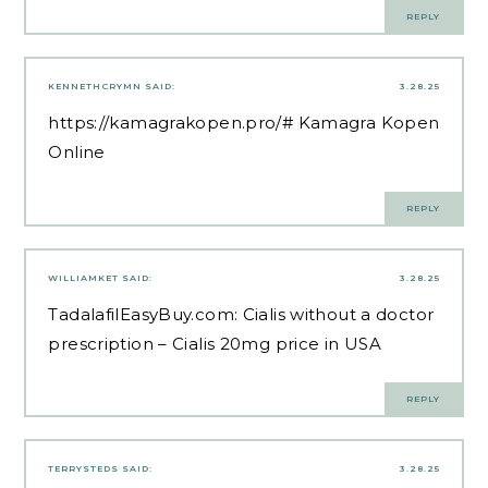
REPLY
KENNETHCRYMN
SAID:
3.28.25
https://kamagrakopen.pro/#
Kamagra Kopen
Online
REPLY
WILLIAMKET
SAID:
3.28.25
TadalafilEasyBuy.com:
Cialis without a doctor
prescription
– Cialis 20mg price in USA
REPLY
TERRYSTEDS
SAID:
3.28.25