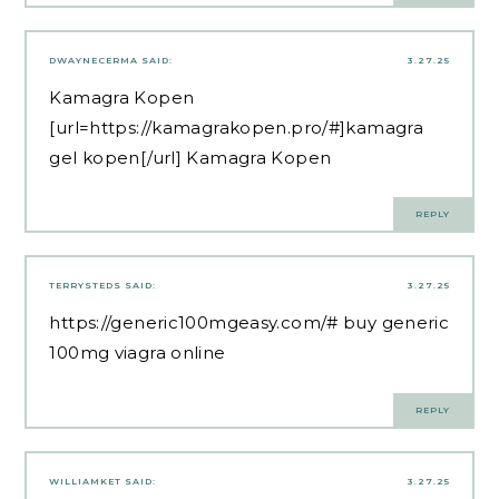
DWAYNECERMA
SAID:
3.27.25
Kamagra Kopen
[url=https://kamagrakopen.pro/#]kamagra
gel kopen[/url] Kamagra Kopen
REPLY
TERRYSTEDS
SAID:
3.27.25
https://generic100mgeasy.com/#
buy generic
100mg viagra online
REPLY
WILLIAMKET
SAID:
3.27.25