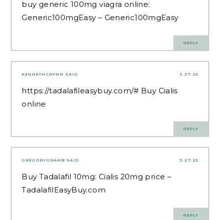
buy generic 100mg viagra online:
Generic100mgEasy
– Generic100mgEasy
REPLY
KENNETHCRYMN
SAID:
3.27.25
https://tadalafileasybuy.com/#
Buy Cialis
online
REPLY
GREGORYGRAMB
SAID:
3.27.25
Buy Tadalafil 10mg:
Cialis 20mg price
–
TadalafilEasyBuy.com
REPLY