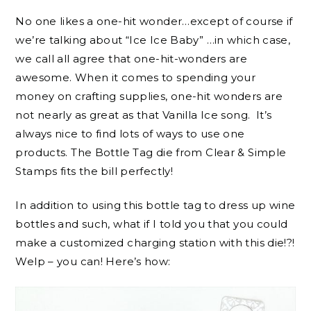
No one likes a one-hit wonder…except of course if
we’re talking about “Ice Ice Baby” …in which case,
we call all agree that one-hit-wonders are
awesome. When it comes to spending your
money on crafting supplies, one-hit wonders are
not nearly as great as that Vanilla Ice song. It’s
always nice to find lots of ways to use one
products. The Bottle Tag die from Clear & Simple
Stamps fits the bill perfectly!
In addition to using this bottle tag to dress up wine
bottles and such, what if I told you that you could
make a customized charging station with this die!?!
Welp – you can! Here’s how: