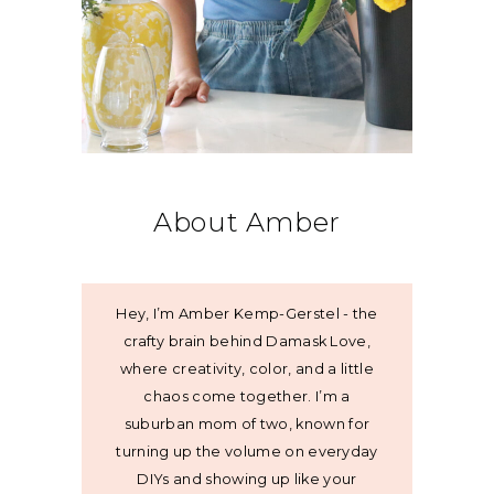
About Amber
Hey, I’m Amber Kemp-Gerstel - the
crafty brain behind Damask Love,
where creativity, color, and a little
chaos come together. I’m a
suburban mom of two, known for
turning up the volume on everyday
DIYs and showing up like your