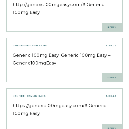
http://generic100mgeasy.com/#
Generic
100mg Easy
REPLY
GREGORYGRAMB
SAID:
3.28.25
Generic 100mg Easy:
Generic 100mg Easy
–
Generic100mgEasy
REPLY
KENNETHCRYMN
SAID:
3.28.25
https://generic100mgeasy.com/#
Generic
100mg Easy
REPLY