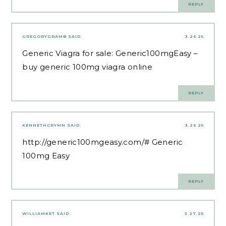
REPLY
GREGORYGRAMB
SAID:
3.26.25
Generic Viagra for sale:
Generic100mgEasy
–
buy generic 100mg viagra online
REPLY
KENNETHCRYMN
SAID:
3.26.25
http://generic100mgeasy.com/#
Generic
100mg Easy
REPLY
WILLIAMKET
SAID:
3.27.25