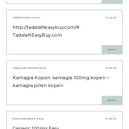
TERRYSTEDS
SAID:
3.28.25
http://tadalafileasybuy.com/#
TadalafilEasyBuy.com
REPLY
GREGORYGRAMB
SAID:
3.28.25
Kamagra Kopen:
kamagra 100mg kopen
–
kamagra pillen kopen
REPLY
DWAYNECERMA
SAID:
3.28.25
Generic 100mg Easy