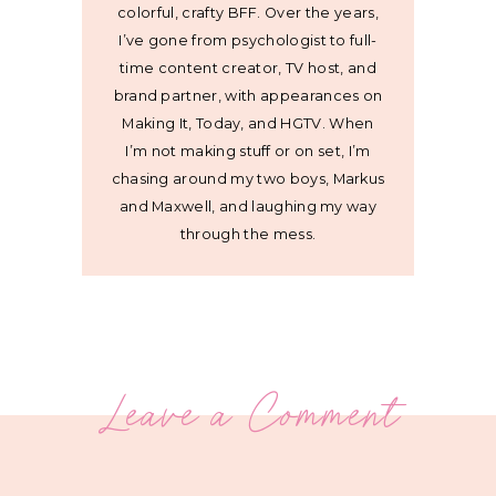
colorful, crafty BFF. Over the years,
I’ve gone from psychologist to full-
time content creator, TV host, and
brand partner, with appearances on
Making It, Today, and HGTV. When
I’m not making stuff or on set, I’m
chasing around my two boys, Markus
and Maxwell, and laughing my way
through the mess.
Leave a Comment