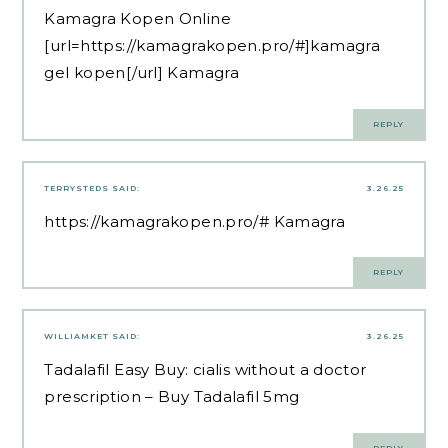
Kamagra Kopen Online
[url=https://kamagrakopen.pro/#]kamagra
gel kopen[/url] Kamagra
REPLY
TERRYSTEDS
SAID:
3.26.25
https://kamagrakopen.pro/#
Kamagra
REPLY
WILLIAMKET
SAID:
3.26.25
Tadalafil Easy Buy:
cialis without a doctor
prescription
– Buy Tadalafil 5mg
REPLY