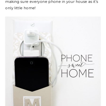
making sure everyone phone in your house as it’s
only little home!