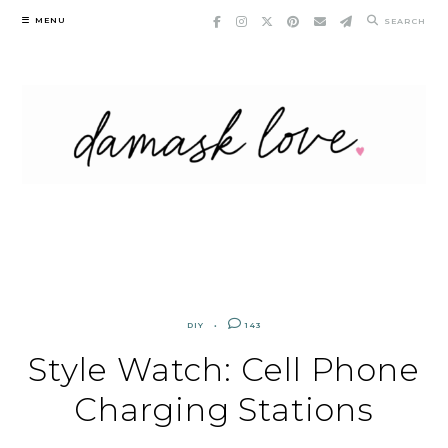
Skip
MENU
SEARCH
to
content
DIY
143
Style Watch: Cell Phone
Charging Stations