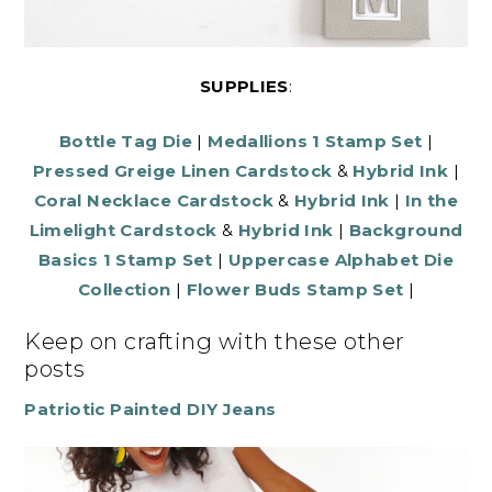
SUPPLIES
:
Bottle Tag Die
|
Medallions 1 Stamp Set
|
Pressed Greige Linen Cardstock
&
Hybrid Ink
|
Coral Necklace Cardstock
&
Hybrid Ink
|
In the
Limelight Cardstock
&
Hybrid Ink
|
Background
Basics 1 Stamp Set
|
Uppercase Alphabet Die
Collection
|
Flower Buds Stamp Set
|
Keep on crafting with these other
posts
Patriotic Painted DIY Jeans