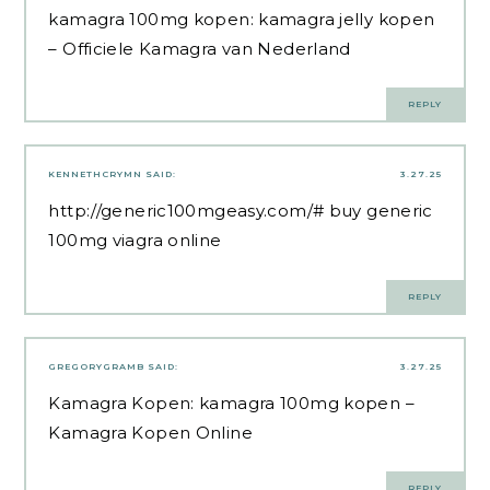
kamagra 100mg kopen:
kamagra jelly kopen
– Officiele Kamagra van Nederland
REPLY
KENNETHCRYMN
SAID:
3.27.25
http://generic100mgeasy.com/#
buy generic
100mg viagra online
REPLY
GREGORYGRAMB
SAID:
3.27.25
Kamagra Kopen:
kamagra 100mg kopen
–
Kamagra Kopen Online
REPLY