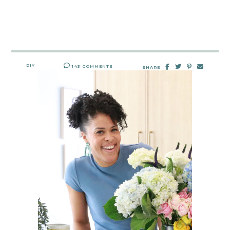
DIY
143 COMMENTS
SHARE