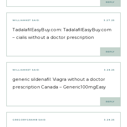
REPLY
WILLIAMKET
SAID:
3.27.25
TadalafilEasyBuy.com:
TadalafilEasyBuy.com
– cialis without a doctor prescription
REPLY
WILLIAMKET
SAID:
3.28.25
generic sildenafil:
Viagra without a doctor
prescription Canada
– Generic100mgEasy
REPLY
GREGORYGRAMB
SAID:
3.28.25