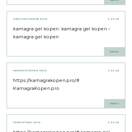
GREGORYGRAMB
SAID:
3.26.25
kamagra gel kopen:
kamagra gel kopen
–
kamagra gel kopen
REPLY
KENNETHCRYMN
SAID:
3.26.25
https://kamagrakopen.pro/#
KamagraKopen.pro
REPLY
TERRYSTEDS
SAID:
3.26.25