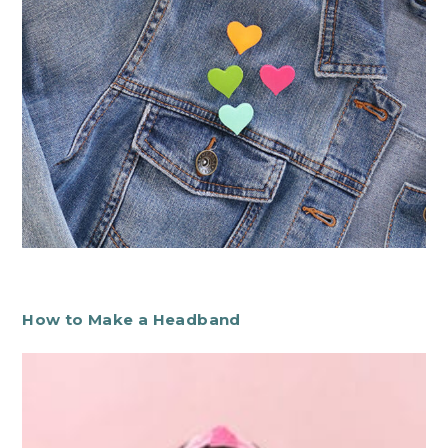
How to Make a Headband