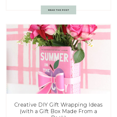
READ THE POST
Creative DIY Gift Wrapping Ideas
(with a Gift Box Made From a