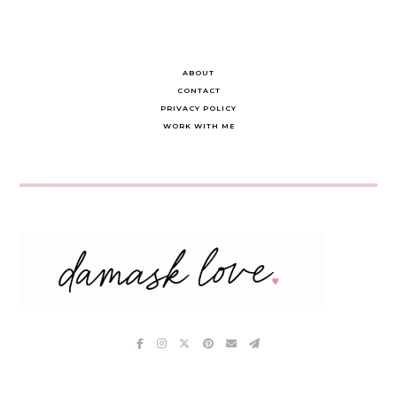
ABOUT
CONTACT
PRIVACY POLICY
WORK WITH ME