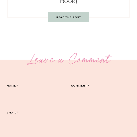
Book)
READ THE POST
Leave a Comment
NAME
*
COMMENT
*
EMAIL
*