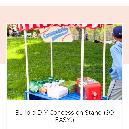
Build a DIY Concession Stand (SO
EASY!)