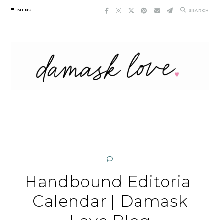
Skip
MENU
SEARCH
to
content
Handbound Editorial
Calendar | Damask