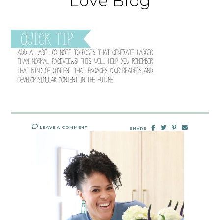
Love Blog
LEAVE A COMMENT
SHARE