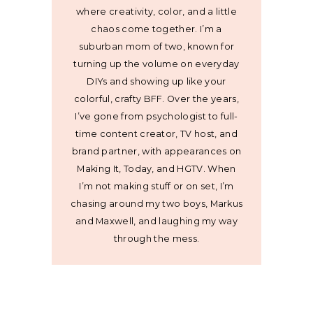
where creativity, color, and a little
chaos come together. I’m a
suburban mom of two, known for
turning up the volume on everyday
DIYs and showing up like your
colorful, crafty BFF. Over the years,
I’ve gone from psychologist to full-
time content creator, TV host, and
brand partner, with appearances on
Making It, Today, and HGTV. When
I’m not making stuff or on set, I’m
chasing around my two boys, Markus
and Maxwell, and laughing my way
through the mess.