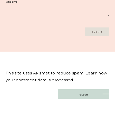
WEBSITE
This site uses Akismet to reduce spam.
Learn how
your comment data is processed.
Post
OLDER
navigation