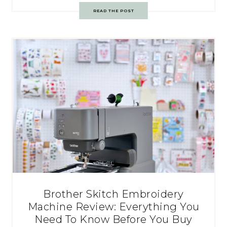
READ THE POST
Brother Skitch Embroidery
Machine Review: Everything You
Need To Know Before You Buy