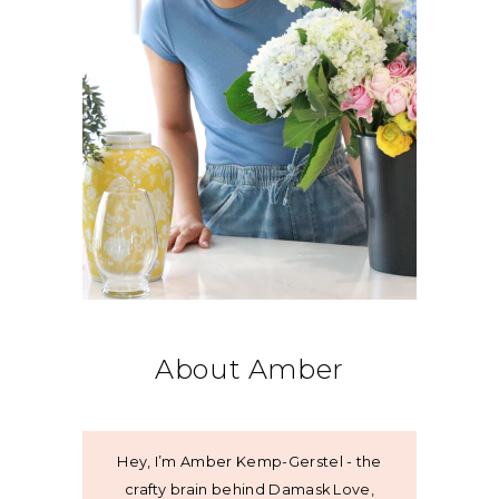
About Amber
Hey, I’m Amber Kemp-Gerstel - the
crafty brain behind Damask Love,