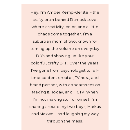
Hey, I’m Amber Kemp-Gerstel - the
crafty brain behind Damask Love,
where creativity, color, and a little
chaos come together. I’m a
suburban mom of two, known for
turning up the volume on everyday
DIYs and showing up like your
colorful, crafty BFF. Over the years,
I’ve gone from psychologist to full-
time content creator, TV host, and
brand partner, with appearances on
Making It, Today, and HGTV. When
I’m not making stuff or on set, I’m
chasing around my two boys, Markus
and Maxwell, and laughing my way
through the mess.