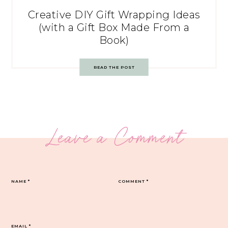
Creative DIY Gift Wrapping Ideas
(with a Gift Box Made From a
Book)
READ THE POST
Leave a Comment
NAME
*
COMMENT
*
EMAIL
*