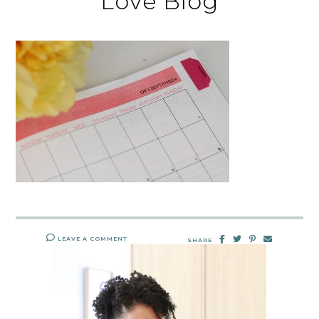
Love Blog
LEAVE A COMMENT
SHARE