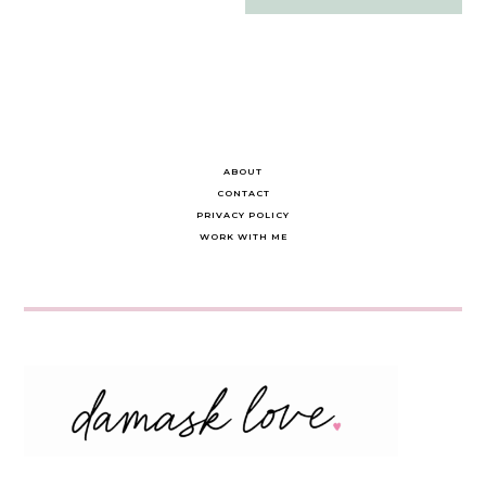
navigation
ABOUT
CONTACT
PRIVACY POLICY
WORK WITH ME