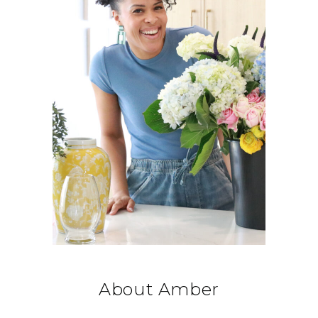
About Amber