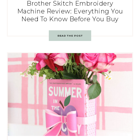
Brother Skitch Embroidery
Machine Review: Everything You
Need To Know Before You Buy
READ THE POST