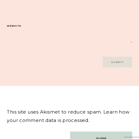
WEBSITE
This site uses Akismet to reduce spam.
Learn how
your comment data is processed.
Post
OLDER