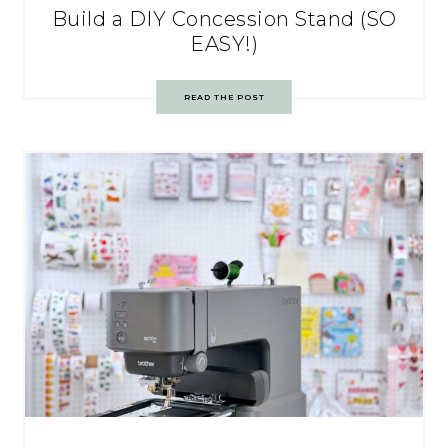
Build a DIY Concession Stand (SO
EASY!)
READ THE POST