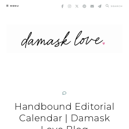
Skip
MENU
SEARCH
to
content
Handbound Editorial
Calendar | Damask