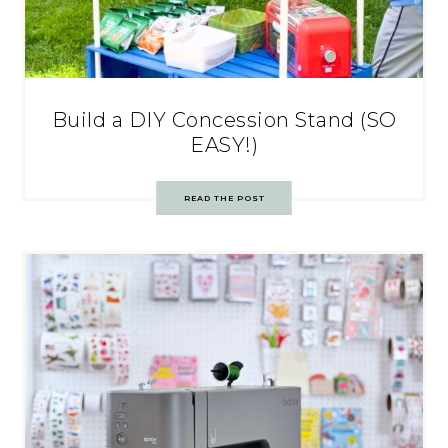
Build a DIY Concession Stand (SO
EASY!)
READ THE POST