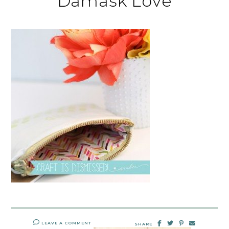
Damask Love
LEAVE A COMMENT
SHARE