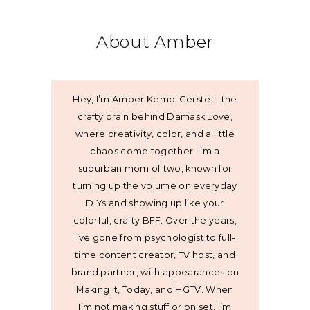
About Amber
Hey, I’m Amber Kemp-Gerstel - the
crafty brain behind Damask Love,
where creativity, color, and a little
chaos come together. I’m a
suburban mom of two, known for
turning up the volume on everyday
DIYs and showing up like your
colorful, crafty BFF. Over the years,
I’ve gone from psychologist to full-
time content creator, TV host, and
brand partner, with appearances on
Making It, Today, and HGTV. When
I’m not making stuff or on set, I’m