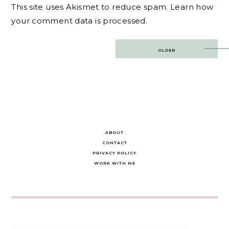
This site uses Akismet to reduce spam.
Learn how
your comment data is processed.
Post
OLDER
navigation
ABOUT
CONTACT
PRIVACY POLICY
WORK WITH ME