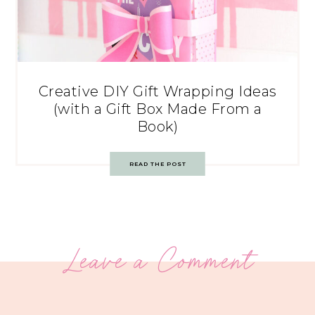
Creative DIY Gift Wrapping Ideas
(with a Gift Box Made From a
Book)
READ THE POST
Leave a Comment