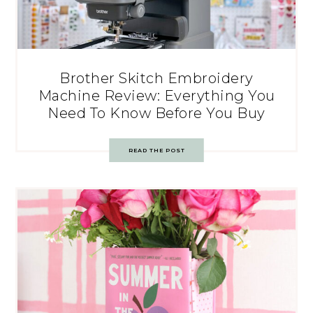
Brother Skitch Embroidery
Machine Review: Everything You
Need To Know Before You Buy
READ THE POST