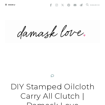
Skip
MENU
SEARCH
to
content
DIY Stamped Oilcloth
Carry All Clutch |