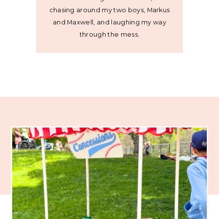
chasing around my two boys, Markus
and Maxwell, and laughing my way
through the mess.