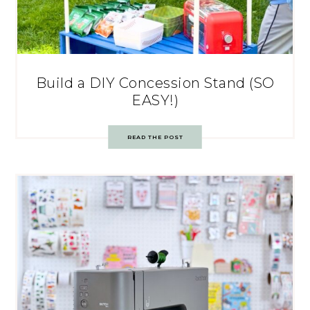
Build a DIY Concession Stand (SO
EASY!)
READ THE POST