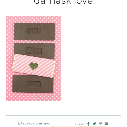
damask love
LEAVE A COMMENT
SHARE