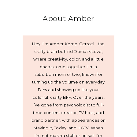
About Amber
Hey, I’m Amber Kemp-Gerstel - the
crafty brain behind Damask Love,
where creativity, color, and a little
chaos come together. I’m a
suburban mom of two, known for
turning up the volume on everyday
DIYs and showing up like your
colorful, crafty BFF. Over the years,
I’ve gone from psychologist to full-
time content creator, TV host, and
brand partner, with appearances on
Making It, Today, and HGTV. When
I’m not making stuff or on set, I’m