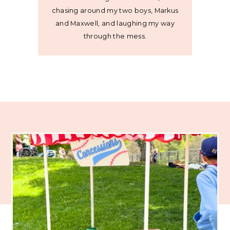
chasing around my two boys, Markus
and Maxwell, and laughing my way
through the mess.