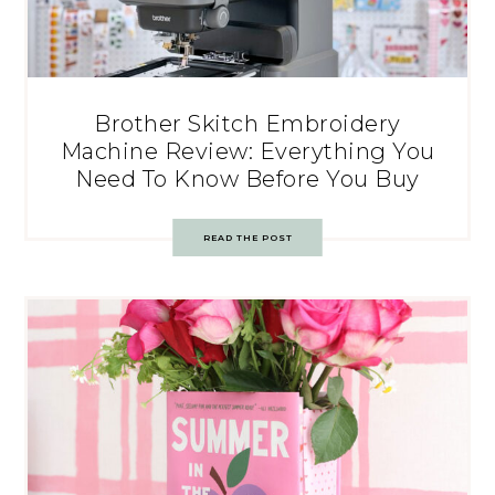
Brother Skitch Embroidery
Machine Review: Everything You
Need To Know Before You Buy
READ THE POST