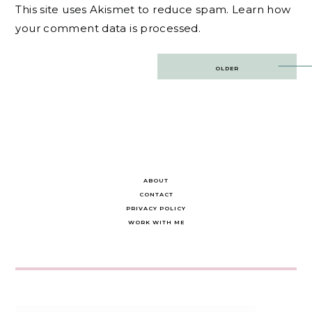
This site uses Akismet to reduce spam.
Learn how
your comment data is processed.
Post
OLDER
navigation
ABOUT
CONTACT
PRIVACY POLICY
WORK WITH ME