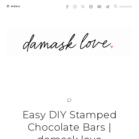
Skip
MENU
SEARCH
to
content
Easy DIY Stamped
Chocolate Bars |