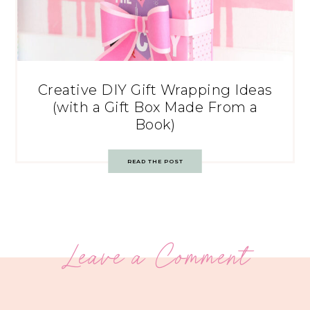
Creative DIY Gift Wrapping Ideas
(with a Gift Box Made From a
Book)
READ THE POST
Leave a Comment