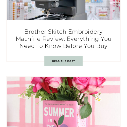
Brother Skitch Embroidery
Machine Review: Everything You
Need To Know Before You Buy
READ THE POST