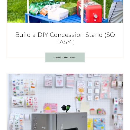
Build a DIY Concession Stand (SO
EASY!)
READ THE POST