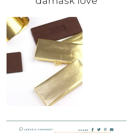
damask love
LEAVE A COMMENT
SHARE