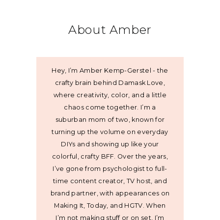
About Amber
Hey, I’m Amber Kemp-Gerstel - the
crafty brain behind Damask Love,
where creativity, color, and a little
chaos come together. I’m a
suburban mom of two, known for
turning up the volume on everyday
DIYs and showing up like your
colorful, crafty BFF. Over the years,
I’ve gone from psychologist to full-
time content creator, TV host, and
brand partner, with appearances on
Making It, Today, and HGTV. When
I’m not making stuff or on set, I’m