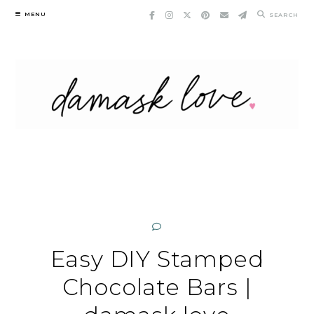
Skip
MENU
SEARCH
to
content
Easy DIY Stamped
Chocolate Bars |