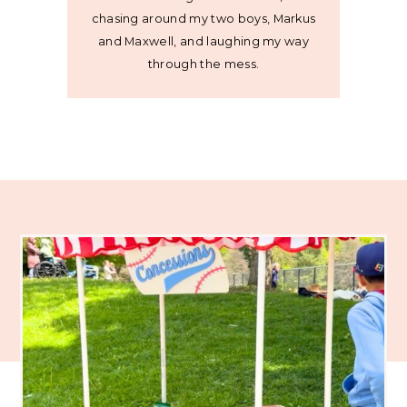
chasing around my two boys, Markus
and Maxwell, and laughing my way
through the mess.