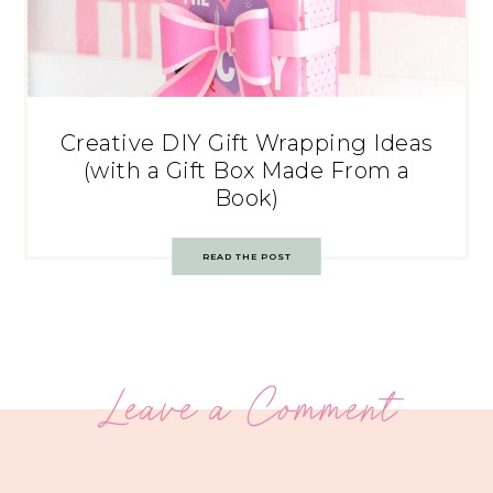
Creative DIY Gift Wrapping Ideas
(with a Gift Box Made From a
Book)
READ THE POST
Leave a Comment