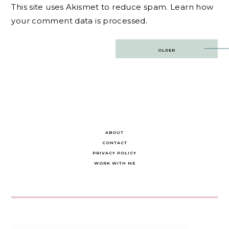
This site uses Akismet to reduce spam.
Learn how
your comment data is processed.
Post
OLDER
navigation
ABOUT
CONTACT
PRIVACY POLICY
WORK WITH ME