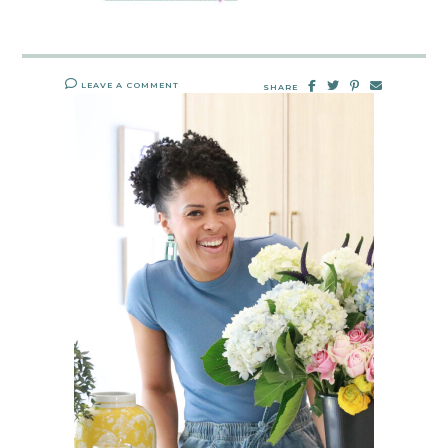
LEAVE A COMMENT
SHARE