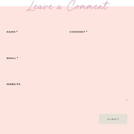
Leave a Comment
NAME
*
COMMENT
*
EMAIL
*
WEBSITE