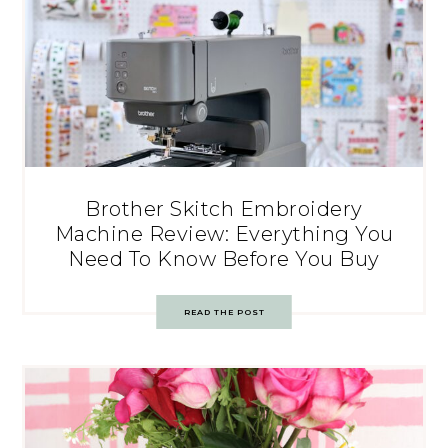
Brother Skitch Embroidery
Machine Review: Everything You
Need To Know Before You Buy
READ THE POST