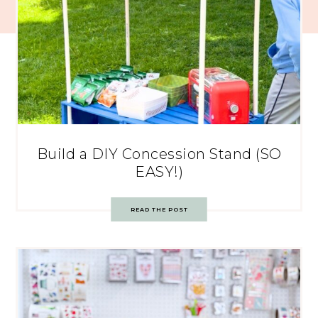
Build a DIY Concession Stand (SO
EASY!)
READ THE POST