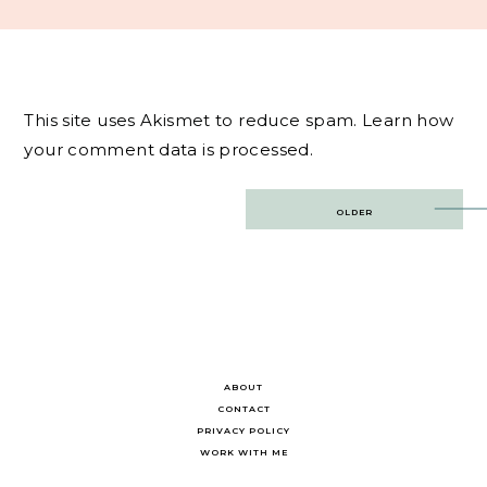
This site uses Akismet to reduce spam.
Learn how
your comment data is processed.
Post
OLDER
navigation
ABOUT
CONTACT
PRIVACY POLICY
WORK WITH ME