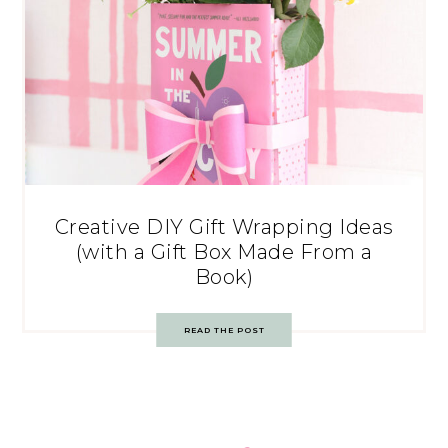
Creative DIY Gift Wrapping Ideas
(with a Gift Box Made From a
Book)
READ THE POST