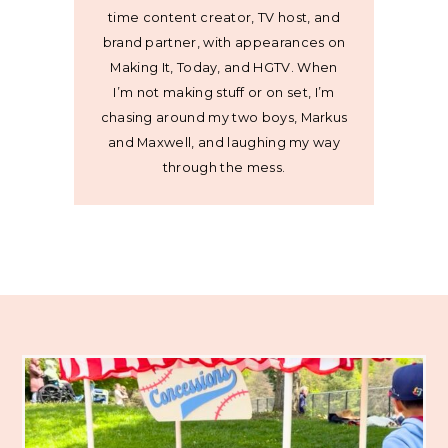
time content creator, TV host, and
brand partner, with appearances on
Making It, Today, and HGTV. When
I’m not making stuff or on set, I’m
chasing around my two boys, Markus
and Maxwell, and laughing my way
through the mess.