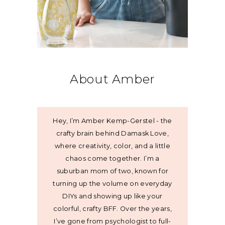
About Amber
Hey, I’m Amber Kemp-Gerstel - the
crafty brain behind Damask Love,
where creativity, color, and a little
chaos come together. I’m a
suburban mom of two, known for
turning up the volume on everyday
DIYs and showing up like your
colorful, crafty BFF. Over the years,
I’ve gone from psychologist to full-