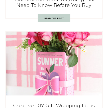
Need To Know Before You Buy
READ THE POST
Creative DIY Gift Wrapping Ideas