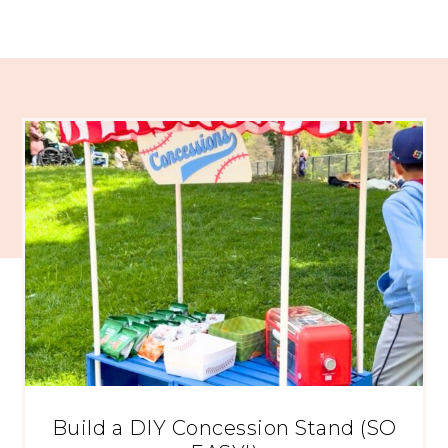
Build a DIY Concession Stand (SO