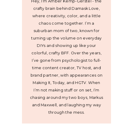
Hey, I’m Amber Kemp-Gerstel - the
crafty brain behind Damask Love,
where creativity, color, and a little
chaos come together. I’m a
suburban mom of two, known for
turning up the volume on everyday
DIYs and showing up like your
colorful, crafty BFF. Over the years,
I’ve gone from psychologist to full-
time content creator, TV host, and
brand partner, with appearances on
Making It, Today, and HGTV. When
I’m not making stuff or on set, I’m
chasing around my two boys, Markus
and Maxwell, and laughing my way
through the mess.