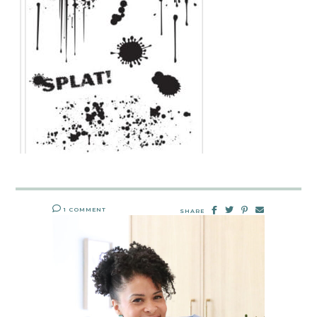
1 COMMENT
SHARE