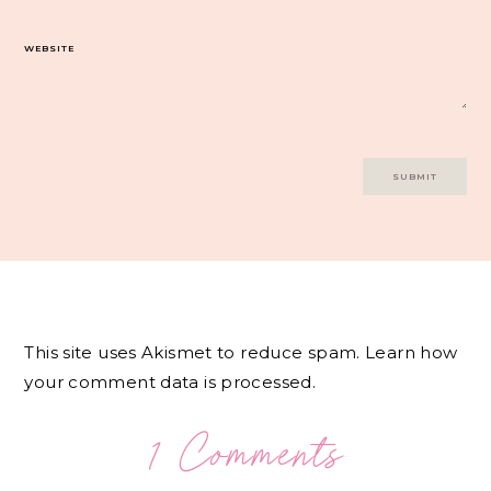
WEBSITE
This site uses Akismet to reduce spam.
Learn how
your comment data is processed.
1 Comments