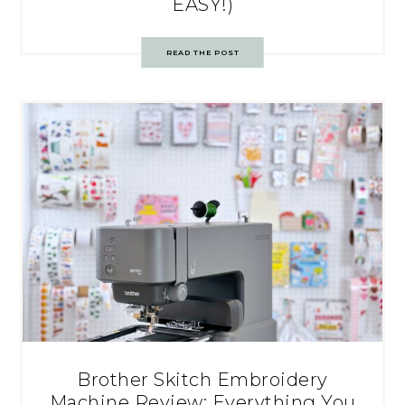
EASY!)
READ THE POST
Brother Skitch Embroidery
Machine Review: Everything You