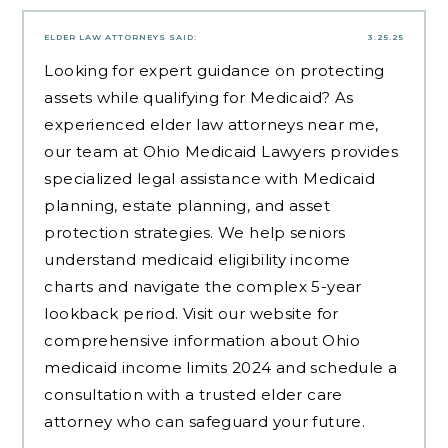
ELDER LAW ATTORNEYS
SAID:
3.25.25
Looking for expert guidance on protecting
assets while qualifying for Medicaid? As
experienced
elder law attorneys near me
,
our team at Ohio Medicaid Lawyers provides
specialized legal assistance with Medicaid
planning, estate planning, and asset
protection strategies. We help seniors
understand medicaid eligibility income
charts and navigate the complex 5-year
lookback period. Visit our website for
comprehensive information about Ohio
medicaid income limits 2024 and schedule a
consultation with a trusted elder care
attorney who can safeguard your future.