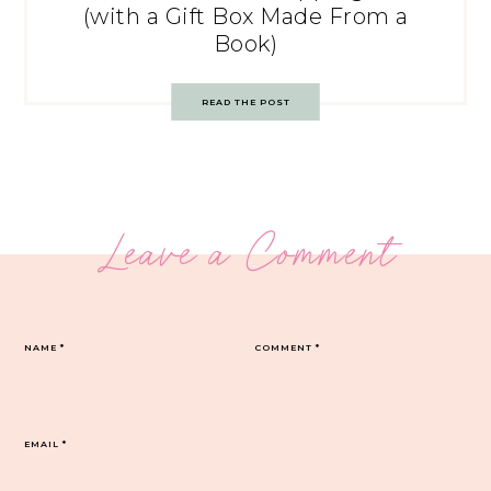
(with a Gift Box Made From a
Book)
READ THE POST
Leave a Comment
NAME
*
COMMENT
*
EMAIL
*