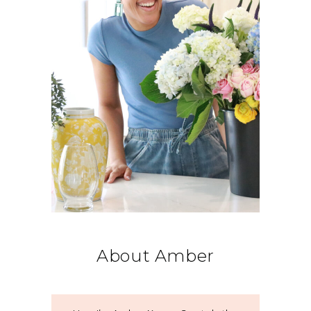
About Amber