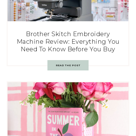
Brother Skitch Embroidery
Machine Review: Everything You
Need To Know Before You Buy
READ THE POST