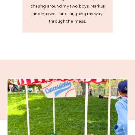
chasing around my two boys, Markus
and Maxwell, and laughing my way
through the mess.