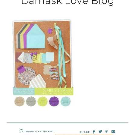
Damask Love Blog
LEAVE A COMMENT
SHARE