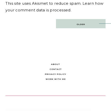
This site uses Akismet to reduce spam.
Learn how
your comment data is processed.
Post
OLDER
navigation
ABOUT
CONTACT
PRIVACY POLICY
WORK WITH ME