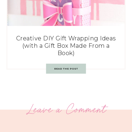
Creative DIY Gift Wrapping Ideas
(with a Gift Box Made From a
Book)
READ THE POST
Leave a Comment