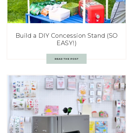
Build a DIY Concession Stand (SO
EASY!)
READ THE POST