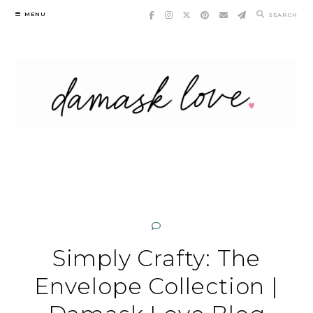
Skip
MENU
SEARCH
to
content
Simply Crafty: The
Envelope Collection |