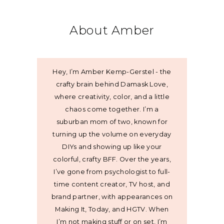
About Amber
Hey, I’m Amber Kemp-Gerstel - the
crafty brain behind Damask Love,
where creativity, color, and a little
chaos come together. I’m a
suburban mom of two, known for
turning up the volume on everyday
DIYs and showing up like your
colorful, crafty BFF. Over the years,
I’ve gone from psychologist to full-
time content creator, TV host, and
brand partner, with appearances on
Making It, Today, and HGTV. When
I’m not making stuff or on set, I’m