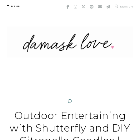
Skip
MENU
SEARCH
to
content
Outdoor Entertaining
with Shutterfly and DIY