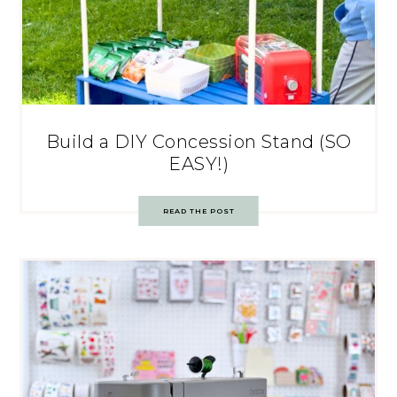
Build a DIY Concession Stand (SO
EASY!)
READ THE POST