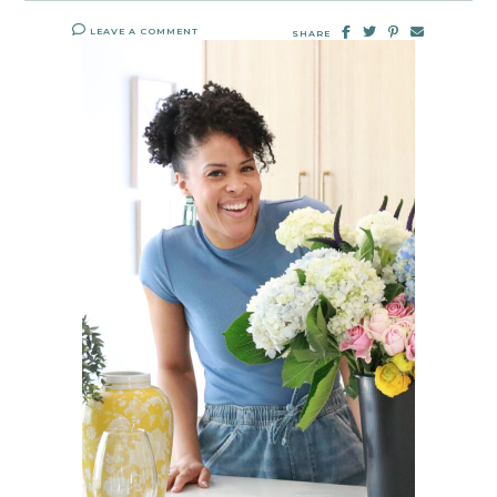
LEAVE A COMMENT
SHARE