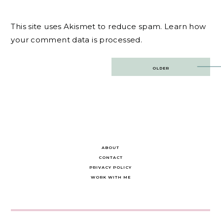
This site uses Akismet to reduce spam.
Learn how
your comment data is processed.
Post
OLDER
navigation
ABOUT
CONTACT
PRIVACY POLICY
WORK WITH ME