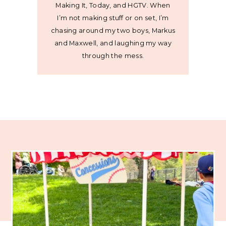
Making It, Today, and HGTV. When
I’m not making stuff or on set, I’m
chasing around my two boys, Markus
and Maxwell, and laughing my way
through the mess.