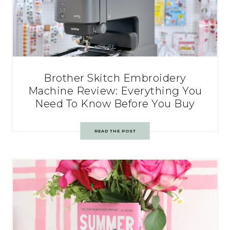
Brother Skitch Embroidery
Machine Review: Everything You
Need To Know Before You Buy
READ THE POST