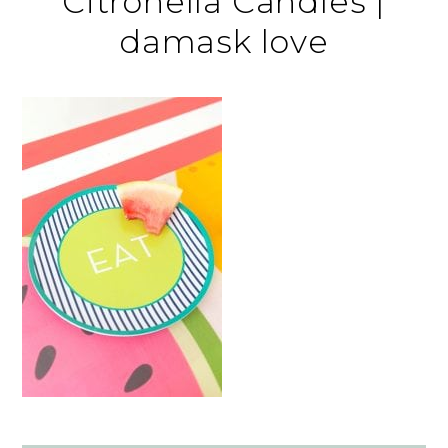
Citronella Candles |
damask love