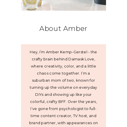
About Amber
Hey, I’m Amber Kemp-Gerstel - the
crafty brain behind Damask Love,
where creativity, color, and a little
chaos come together. I’m a
suburban mom of two, known for
turning up the volume on everyday
DIYs and showing up like your
colorful, crafty BFF. Over the years,
I’ve gone from psychologist to full-
time content creator, TV host, and
brand partner, with appearances on