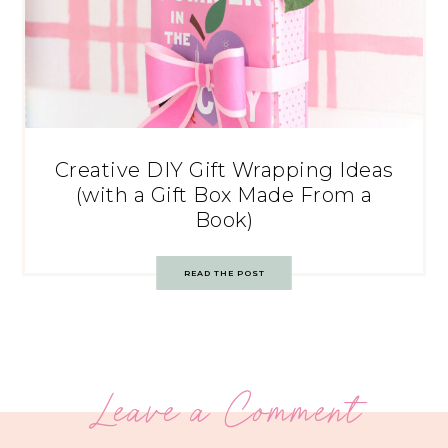
Creative DIY Gift Wrapping Ideas
(with a Gift Box Made From a
Book)
READ THE POST
Leave a Comment