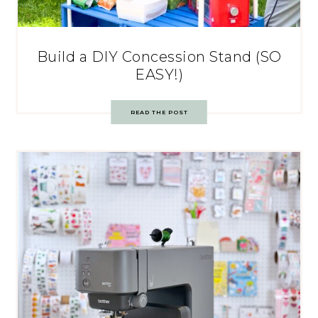
Build a DIY Concession Stand (SO
EASY!)
READ THE POST