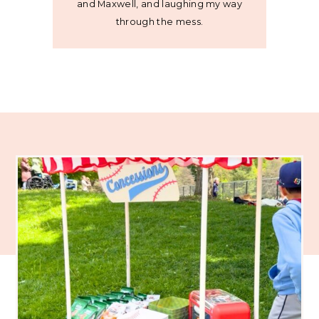
and Maxwell, and laughing my way
through the mess.