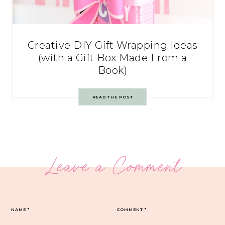
Creative DIY Gift Wrapping Ideas
(with a Gift Box Made From a
Book)
READ THE POST
Leave a Comment
NAME
*
COMMENT
*