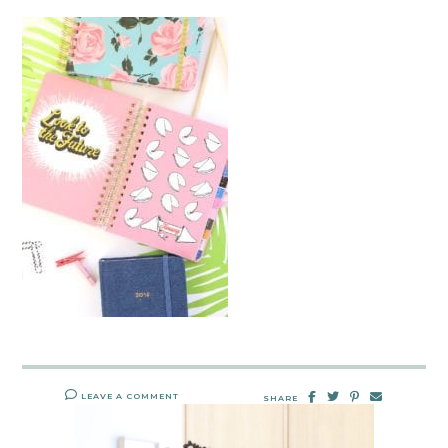
LEAVE A COMMENT
SHARE