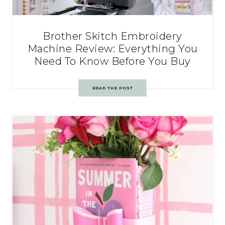
Brother Skitch Embroidery
Machine Review: Everything You
Need To Know Before You Buy
READ THE POST