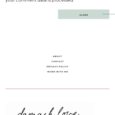
your comment data is processed.
Post
OLDER
navigation
ABOUT
CONTACT
PRIVACY POLICY
WORK WITH ME