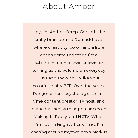
About Amber
Hey, I’m Amber Kemp-Gerstel - the
crafty brain behind Damask Love,
where creativity, color, and a little
chaos come together. I’m a
suburban mom of two, known for
turning up the volume on everyday
DIYs and showing up like your
colorful, crafty BFF. Over the years,
I’ve gone from psychologist to full-
time content creator, TV host, and
brand partner, with appearances on
Making It, Today, and HGTV. When
I’m not making stuff or on set, I’m
chasing around my two boys, Markus