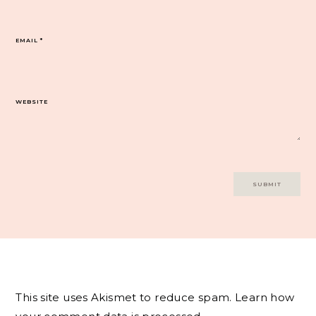
EMAIL
*
WEBSITE
This site uses Akismet to reduce spam.
Learn how