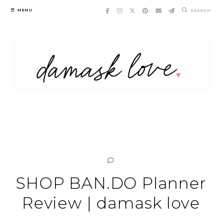
Skip
MENU
SEARCH
to
content
SHOP BAN.DO Planner
Review | damask love