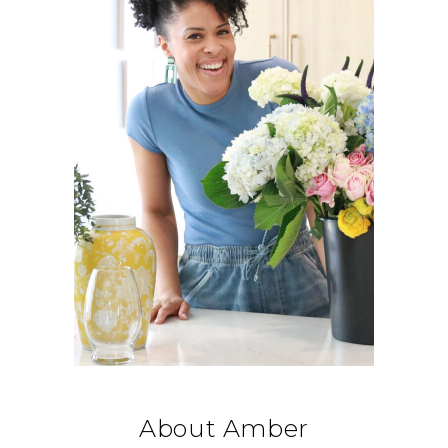
About Amber