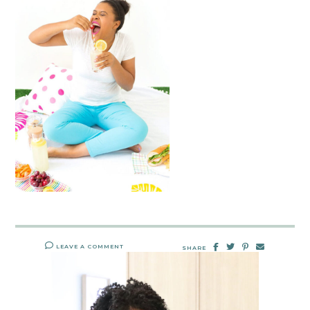
LEAVE A COMMENT
SHARE