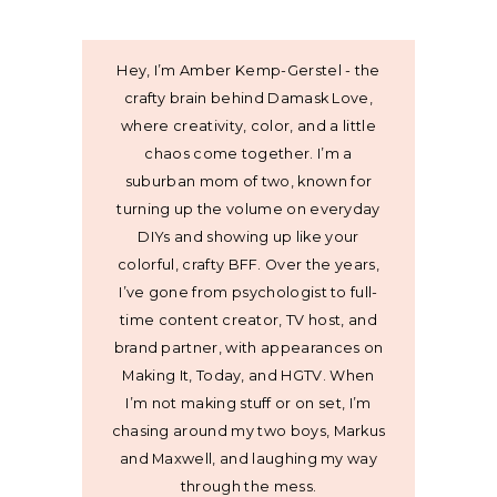
Hey, I’m Amber Kemp-Gerstel - the
crafty brain behind Damask Love,
where creativity, color, and a little
chaos come together. I’m a
suburban mom of two, known for
turning up the volume on everyday
DIYs and showing up like your
colorful, crafty BFF. Over the years,
I’ve gone from psychologist to full-
time content creator, TV host, and
brand partner, with appearances on
Making It, Today, and HGTV. When
I’m not making stuff or on set, I’m
chasing around my two boys, Markus
and Maxwell, and laughing my way
through the mess.