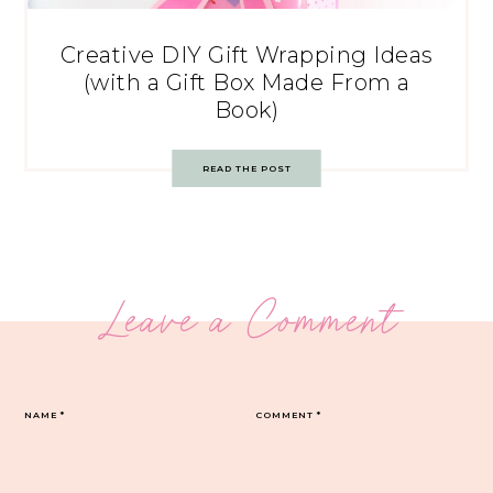
Creative DIY Gift Wrapping Ideas
(with a Gift Box Made From a
Book)
READ THE POST
Leave a Comment
NAME
*
COMMENT
*