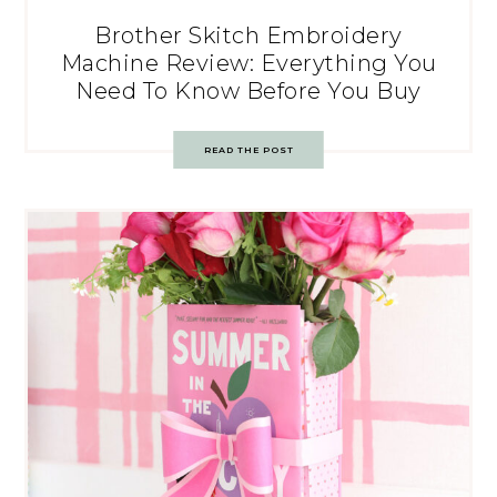
Brother Skitch Embroidery
Machine Review: Everything You
Need To Know Before You Buy
READ THE POST