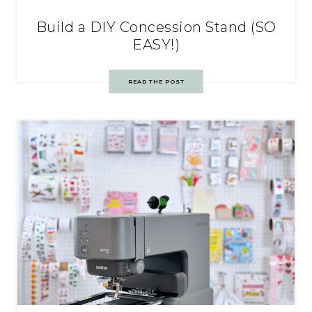
Build a DIY Concession Stand (SO
EASY!)
READ THE POST