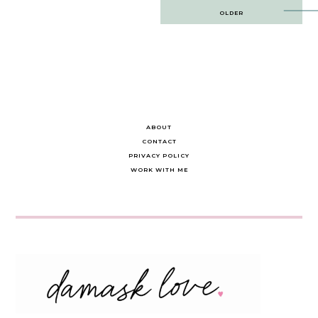
Post
OLDER
navigation
ABOUT
CONTACT
PRIVACY POLICY
WORK WITH ME