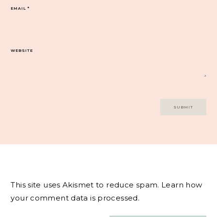
EMAIL
*
WEBSITE
This site uses Akismet to reduce spam.
Learn how
your comment data is processed.