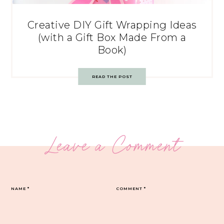
Creative DIY Gift Wrapping Ideas
(with a Gift Box Made From a
Book)
READ THE POST
Leave a Comment
NAME
*
COMMENT
*