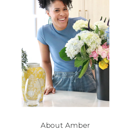
About Amber