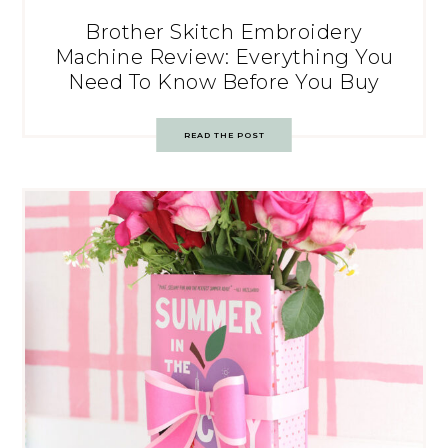
Brother Skitch Embroidery
Machine Review: Everything You
Need To Know Before You Buy
READ THE POST