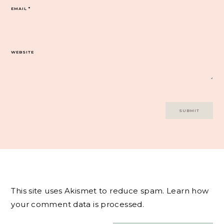
EMAIL
*
WEBSITE
This site uses Akismet to reduce spam.
Learn how
your comment data is processed.