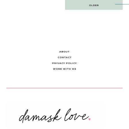
Post
OLDER
navigation
ABOUT
CONTACT
PRIVACY POLICY
WORK WITH ME