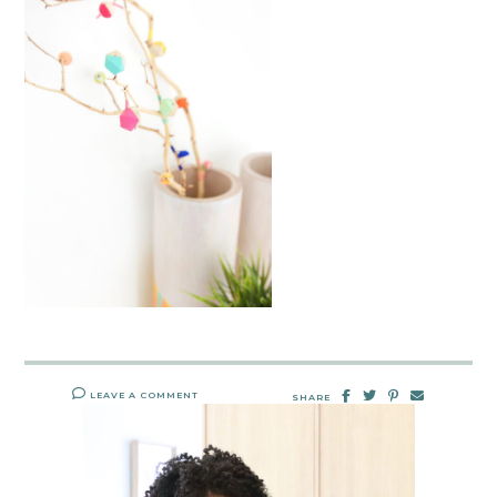
LEAVE A COMMENT
SHARE