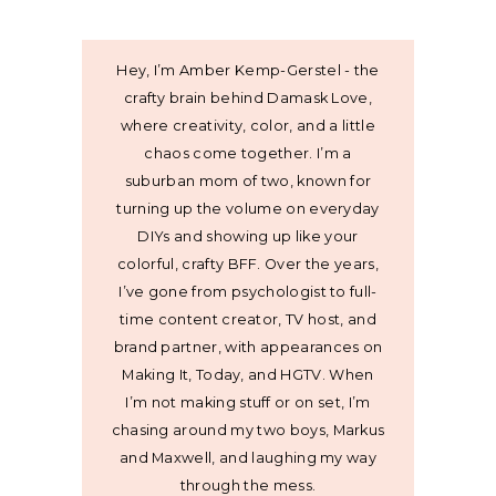
Hey, I’m Amber Kemp-Gerstel - the
crafty brain behind Damask Love,
where creativity, color, and a little
chaos come together. I’m a
suburban mom of two, known for
turning up the volume on everyday
DIYs and showing up like your
colorful, crafty BFF. Over the years,
I’ve gone from psychologist to full-
time content creator, TV host, and
brand partner, with appearances on
Making It, Today, and HGTV. When
I’m not making stuff or on set, I’m
chasing around my two boys, Markus
and Maxwell, and laughing my way
through the mess.