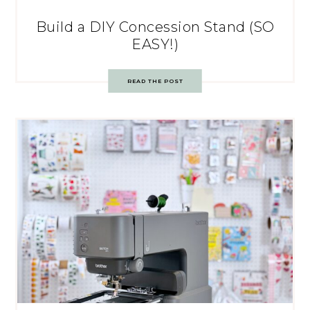
Build a DIY Concession Stand (SO
EASY!)
READ THE POST