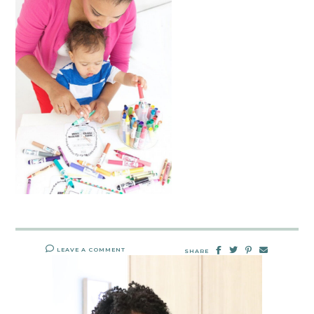
LEAVE A COMMENT
SHARE