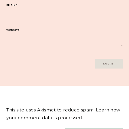
EMAIL
*
WEBSITE
This site uses Akismet to reduce spam.
Learn how
your comment data is processed.