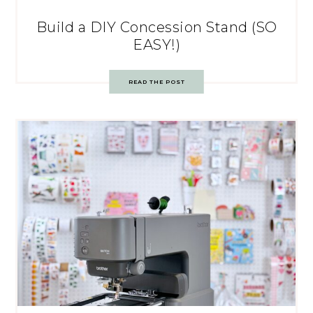
Build a DIY Concession Stand (SO
EASY!)
READ THE POST