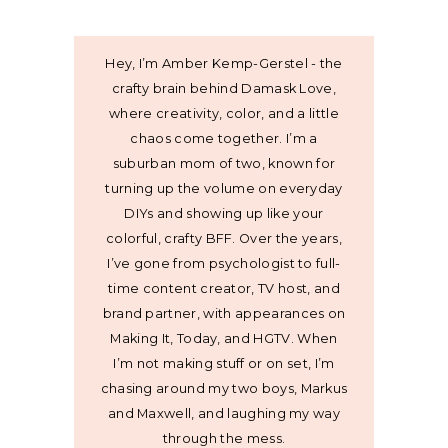
Hey, I’m Amber Kemp-Gerstel - the
crafty brain behind Damask Love,
where creativity, color, and a little
chaos come together. I’m a
suburban mom of two, known for
turning up the volume on everyday
DIYs and showing up like your
colorful, crafty BFF. Over the years,
I’ve gone from psychologist to full-
time content creator, TV host, and
brand partner, with appearances on
Making It, Today, and HGTV. When
I’m not making stuff or on set, I’m
chasing around my two boys, Markus
and Maxwell, and laughing my way
through the mess.