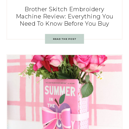
Brother Skitch Embroidery
Machine Review: Everything You
Need To Know Before You Buy
READ THE POST