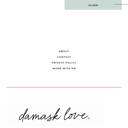
Post
OLDER
navigation
ABOUT
CONTACT
PRIVACY POLICY
WORK WITH ME