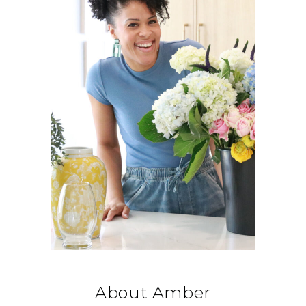
About Amber