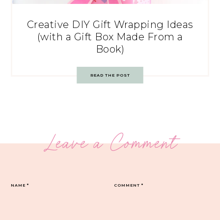
Creative DIY Gift Wrapping Ideas
(with a Gift Box Made From a
Book)
READ THE POST
Leave a Comment
NAME
*
COMMENT
*