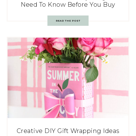
Need To Know Before You Buy
READ THE POST
Creative DIY Gift Wrapping Ideas