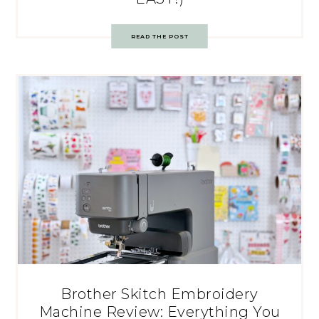
READ THE POST
Brother Skitch Embroidery
Machine Review: Everything You