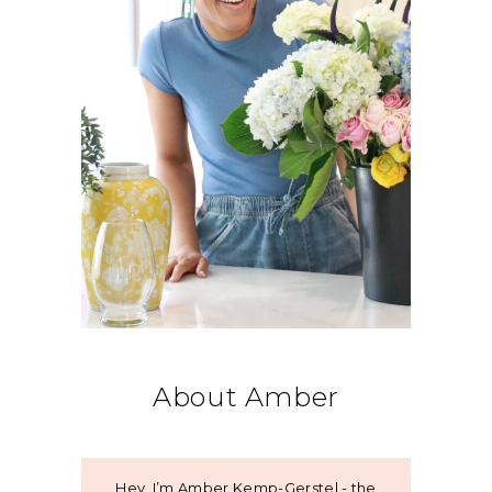
About Amber
Hey, I’m Amber Kemp-Gerstel - the