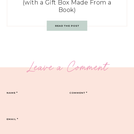
(with a Gift Box Made From a
Book)
READ THE POST
Leave a Comment
NAME
*
COMMENT
*
EMAIL
*