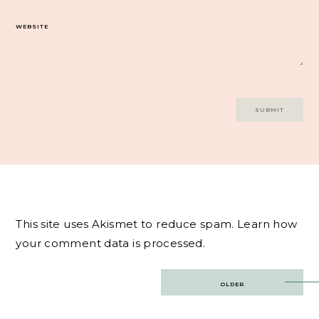
WEBSITE
This site uses Akismet to reduce spam.
Learn how
your comment data is processed.
Post
OLDER
navigation