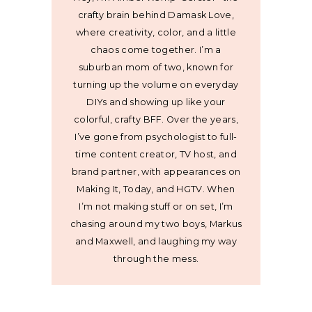
crafty brain behind Damask Love,
where creativity, color, and a little
chaos come together. I’m a
suburban mom of two, known for
turning up the volume on everyday
DIYs and showing up like your
colorful, crafty BFF. Over the years,
I’ve gone from psychologist to full-
time content creator, TV host, and
brand partner, with appearances on
Making It, Today, and HGTV. When
I’m not making stuff or on set, I’m
chasing around my two boys, Markus
and Maxwell, and laughing my way
through the mess.