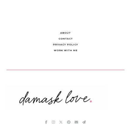
ABOUT
CONTACT
PRIVACY POLICY
WORK WITH ME