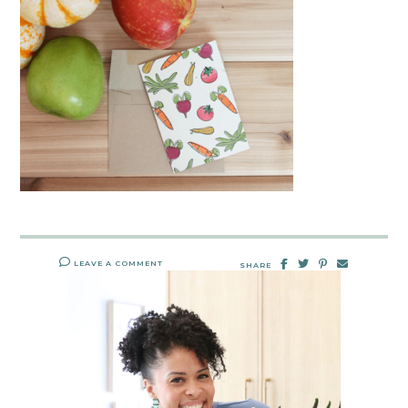
LEAVE A COMMENT
SHARE