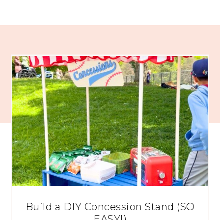
Build a DIY Concession Stand (SO
EASY!)