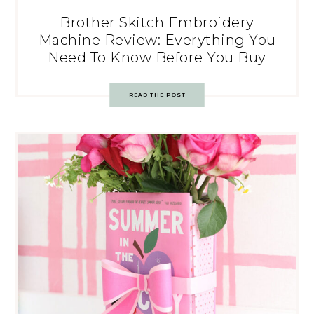
Brother Skitch Embroidery
Machine Review: Everything You
Need To Know Before You Buy
READ THE POST