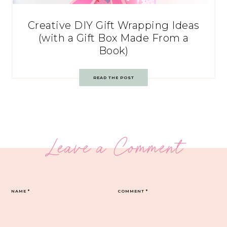
Creative DIY Gift Wrapping Ideas
(with a Gift Box Made From a
Book)
READ THE POST
Leave a Comment
NAME
*
COMMENT
*