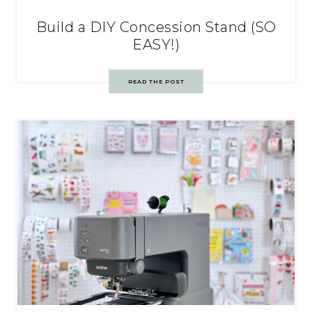
Build a DIY Concession Stand (SO
EASY!)
READ THE POST