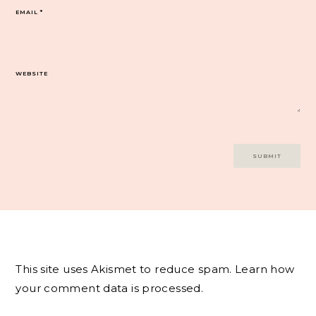
EMAIL
*
WEBSITE
This site uses Akismet to reduce spam.
Learn how
your comment data is processed.