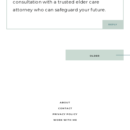
consultation with a trusted elder care
attorney who can safeguard your future.
REPLY
Post
OLDER
navigation
ABOUT
CONTACT
PRIVACY POLICY
WORK WITH ME