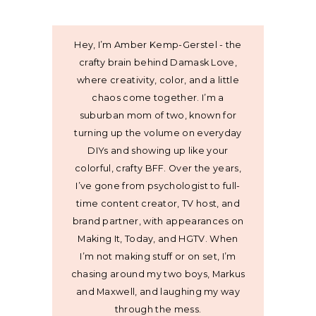
Hey, I’m Amber Kemp-Gerstel - the
crafty brain behind Damask Love,
where creativity, color, and a little
chaos come together. I’m a
suburban mom of two, known for
turning up the volume on everyday
DIYs and showing up like your
colorful, crafty BFF. Over the years,
I’ve gone from psychologist to full-
time content creator, TV host, and
brand partner, with appearances on
Making It, Today, and HGTV. When
I’m not making stuff or on set, I’m
chasing around my two boys, Markus
and Maxwell, and laughing my way
through the mess.