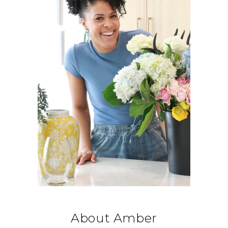
About Amber