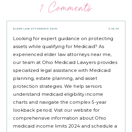
1 Comments
ELDER LAW ATTORNEYS
SAID:
3.25.25
Looking for expert guidance on protecting
assets while qualifying for Medicaid? As
experienced
elder law attorneys near me
,
our team at Ohio Medicaid Lawyers provides
specialized legal assistance with Medicaid
planning, estate planning, and asset
protection strategies. We help seniors
understand medicaid eligibility income
charts and navigate the complex 5-year
lookback period. Visit our website for
comprehensive information about Ohio
medicaid income limits 2024 and schedule a