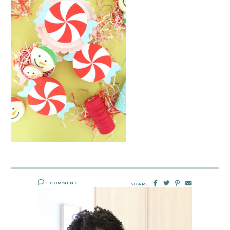
1 COMMENT
SHARE