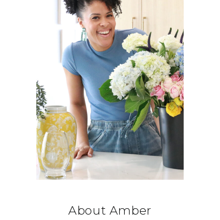
About Amber