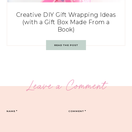
Creative DIY Gift Wrapping Ideas
(with a Gift Box Made From a
Book)
READ THE POST
Leave a Comment
NAME
*
COMMENT
*