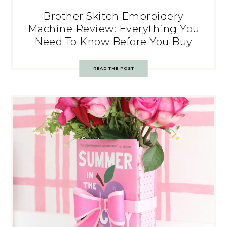
Brother Skitch Embroidery
Machine Review: Everything You
Need To Know Before You Buy
READ THE POST