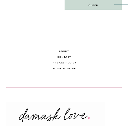
Post
OLDER
navigation
ABOUT
CONTACT
PRIVACY POLICY
WORK WITH ME