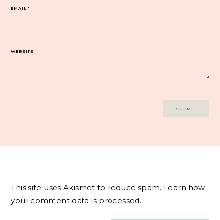
EMAIL
*
WEBSITE
This site uses Akismet to reduce spam.
Learn how
your comment data is processed.