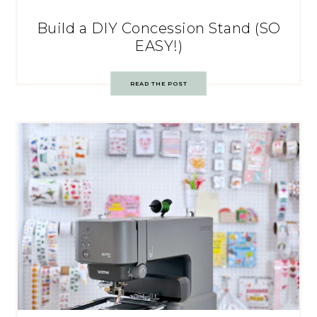
Build a DIY Concession Stand (SO
EASY!)
READ THE POST