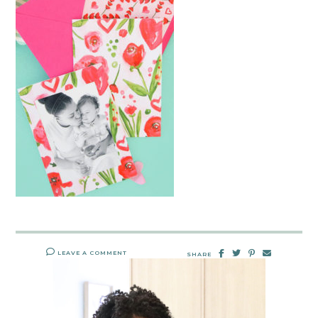
LEAVE A COMMENT
SHARE