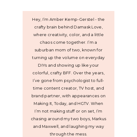
Hey, I’m Amber Kemp-Gerstel - the
crafty brain behind Damask Love,
where creativity, color, and a little
chaos come together. I’m a
suburban mom of two, known for
turning up the volume on everyday
DIYs and showing up like your
colorful, crafty BFF. Over the years,
I’ve gone from psychologist to full-
time content creator, TV host, and
brand partner, with appearances on
Making It, Today, and HGTV. When
I’m not making stuff or on set, I’m
chasing around my two boys, Markus
and Maxwell, and laughing my way
through the mess.