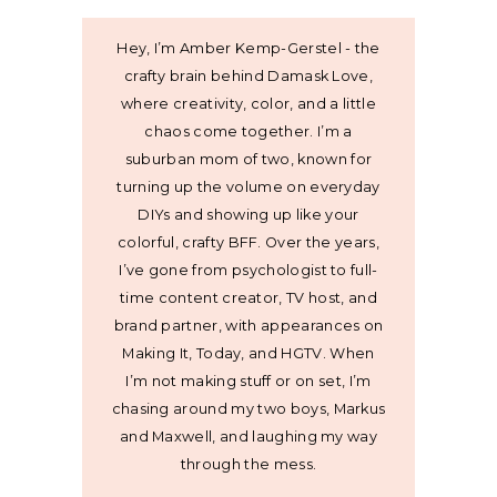
Hey, I’m Amber Kemp-Gerstel - the
crafty brain behind Damask Love,
where creativity, color, and a little
chaos come together. I’m a
suburban mom of two, known for
turning up the volume on everyday
DIYs and showing up like your
colorful, crafty BFF. Over the years,
I’ve gone from psychologist to full-
time content creator, TV host, and
brand partner, with appearances on
Making It, Today, and HGTV. When
I’m not making stuff or on set, I’m
chasing around my two boys, Markus
and Maxwell, and laughing my way
through the mess.