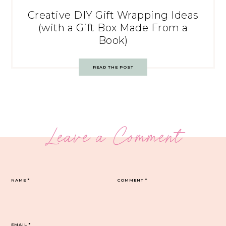
Creative DIY Gift Wrapping Ideas
(with a Gift Box Made From a
Book)
READ THE POST
Leave a Comment
NAME
*
COMMENT
*
EMAIL
*