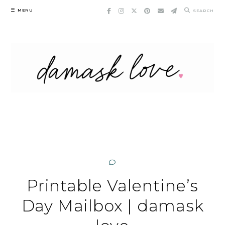
Skip
MENU
SEARCH
to
content
Printable Valentine’s
Day Mailbox | damask