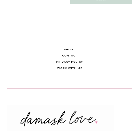
navigation
ABOUT
CONTACT
PRIVACY POLICY
WORK WITH ME