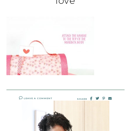
love
LEAVE A COMMENT
SHARE