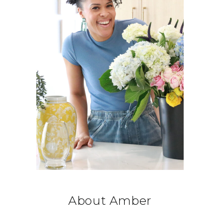
About Amber