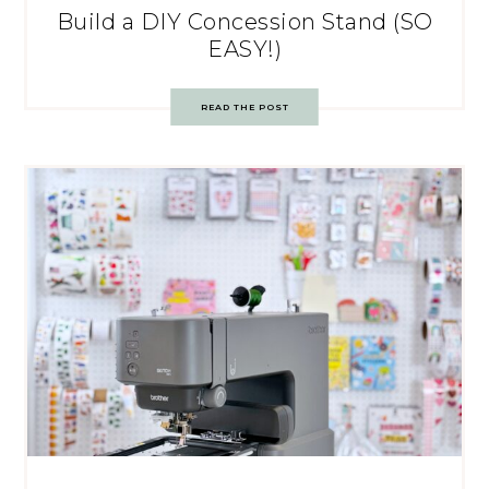
Build a DIY Concession Stand (SO
EASY!)
READ THE POST