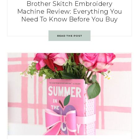
Brother Skitch Embroidery
Machine Review: Everything You
Need To Know Before You Buy
READ THE POST