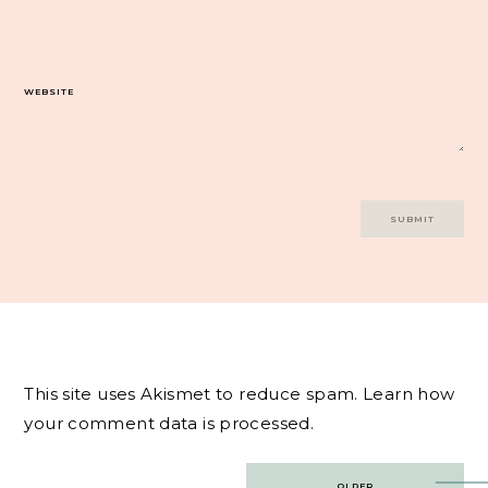
WEBSITE
This site uses Akismet to reduce spam.
Learn how
your comment data is processed.
Post
OLDER