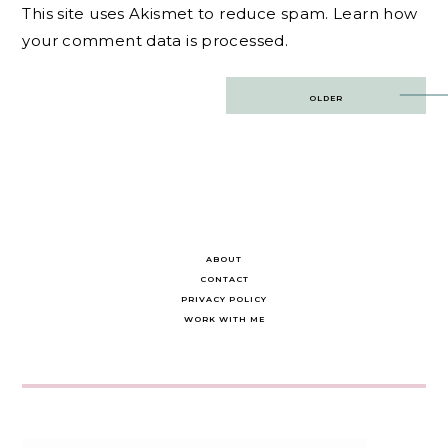
This site uses Akismet to reduce spam.
Learn how
your comment data is processed.
Post
OLDER
navigation
ABOUT
CONTACT
PRIVACY POLICY
WORK WITH ME