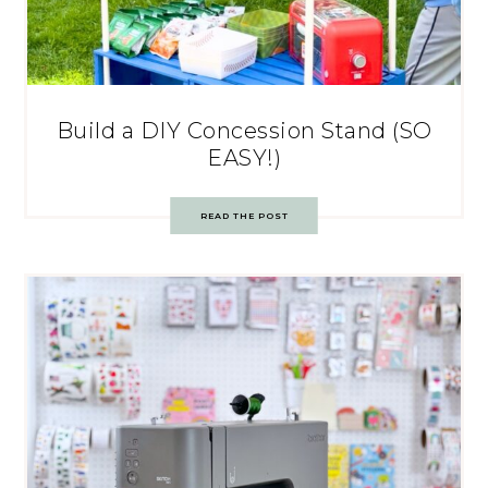
Build a DIY Concession Stand (SO
EASY!)
READ THE POST