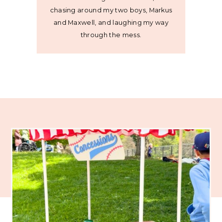
chasing around my two boys, Markus
and Maxwell, and laughing my way
through the mess.