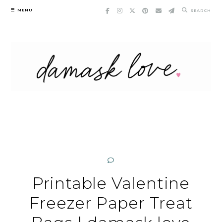
Skip
MENU
SEARCH
to
content
Printable Valentine
Freezer Paper Treat