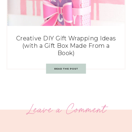
Creative DIY Gift Wrapping Ideas
(with a Gift Box Made From a
Book)
READ THE POST
Leave a Comment