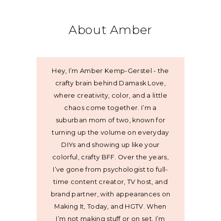
About Amber
Hey, I’m Amber Kemp-Gerstel - the
crafty brain behind Damask Love,
where creativity, color, and a little
chaos come together. I’m a
suburban mom of two, known for
turning up the volume on everyday
DIYs and showing up like your
colorful, crafty BFF. Over the years,
I’ve gone from psychologist to full-
time content creator, TV host, and
brand partner, with appearances on
Making It, Today, and HGTV. When
I’m not making stuff or on set, I’m