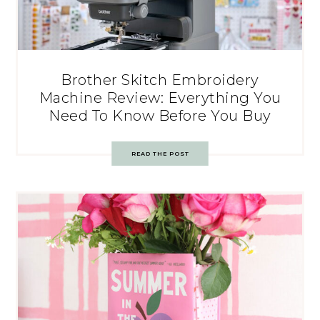
Brother Skitch Embroidery
Machine Review: Everything You
Need To Know Before You Buy
READ THE POST