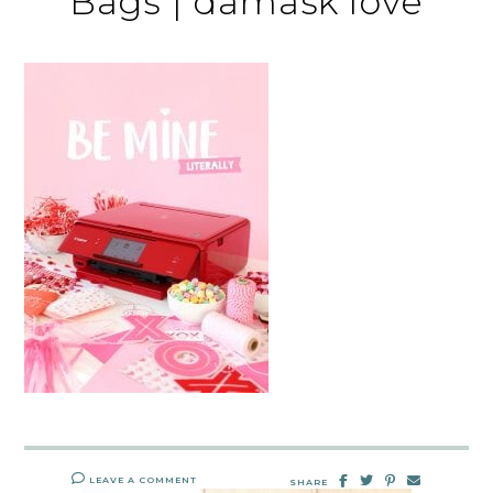
Bags | damask love
LEAVE A COMMENT
SHARE