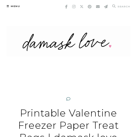
Skip
MENU
SEARCH
to
content
Printable Valentine
Freezer Paper Treat