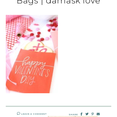
Bags | damask love
LEAVE A COMMENT
SHARE