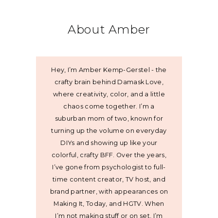
About Amber
Hey, I’m Amber Kemp-Gerstel - the
crafty brain behind Damask Love,
where creativity, color, and a little
chaos come together. I’m a
suburban mom of two, known for
turning up the volume on everyday
DIYs and showing up like your
colorful, crafty BFF. Over the years,
I’ve gone from psychologist to full-
time content creator, TV host, and
brand partner, with appearances on
Making It, Today, and HGTV. When
I’m not making stuff or on set, I’m