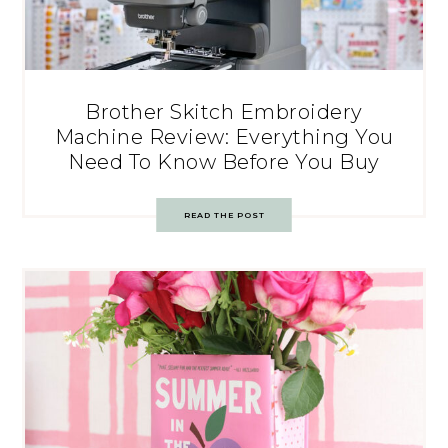
Brother Skitch Embroidery
Machine Review: Everything You
Need To Know Before You Buy
READ THE POST