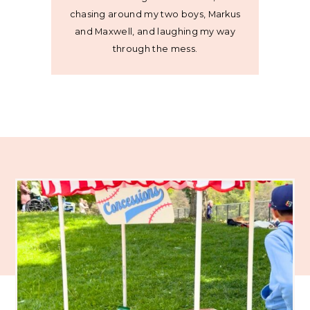
chasing around my two boys, Markus
and Maxwell, and laughing my way
through the mess.