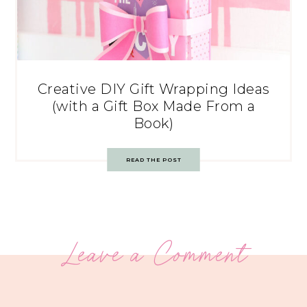
Creative DIY Gift Wrapping Ideas
(with a Gift Box Made From a
Book)
READ THE POST
Leave a Comment