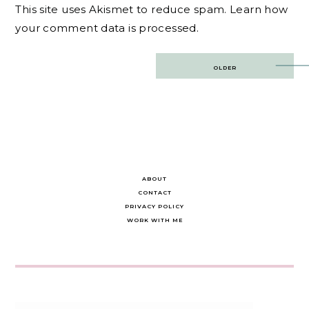
This site uses Akismet to reduce spam.
Learn how
your comment data is processed.
Post
OLDER
navigation
ABOUT
CONTACT
PRIVACY POLICY
WORK WITH ME