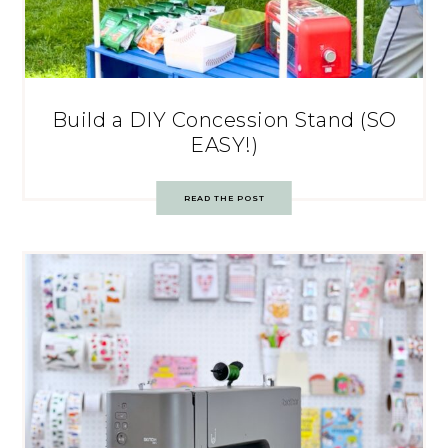
Build a DIY Concession Stand (SO
EASY!)
READ THE POST