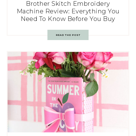
Brother Skitch Embroidery
Machine Review: Everything You
Need To Know Before You Buy
READ THE POST