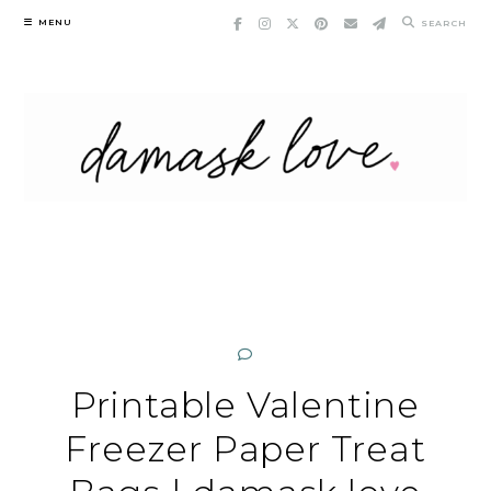
Skip
MENU
SEARCH
to
content
Printable Valentine
Freezer Paper Treat