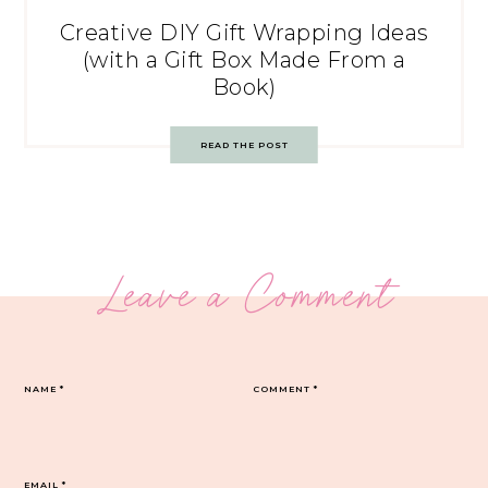
Creative DIY Gift Wrapping Ideas
(with a Gift Box Made From a
Book)
READ THE POST
Leave a Comment
NAME
*
COMMENT
*
EMAIL
*