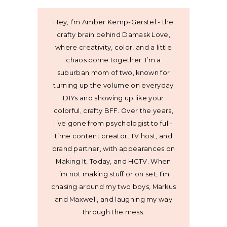
Hey, I’m Amber Kemp-Gerstel - the
crafty brain behind Damask Love,
where creativity, color, and a little
chaos come together. I’m a
suburban mom of two, known for
turning up the volume on everyday
DIYs and showing up like your
colorful, crafty BFF. Over the years,
I’ve gone from psychologist to full-
time content creator, TV host, and
brand partner, with appearances on
Making It, Today, and HGTV. When
I’m not making stuff or on set, I’m
chasing around my two boys, Markus
and Maxwell, and laughing my way
through the mess.