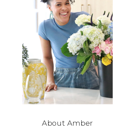
About Amber