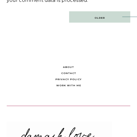
your comment data is processed.
Post
OLDER
navigation
ABOUT
CONTACT
PRIVACY POLICY
WORK WITH ME