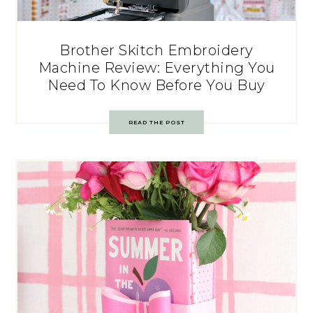
Brother Skitch Embroidery
Machine Review: Everything You
Need To Know Before You Buy
READ THE POST