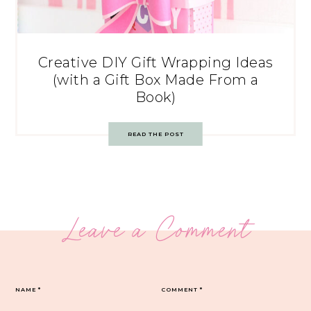
Creative DIY Gift Wrapping Ideas
(with a Gift Box Made From a
Book)
READ THE POST
Leave a Comment
NAME
*
COMMENT
*