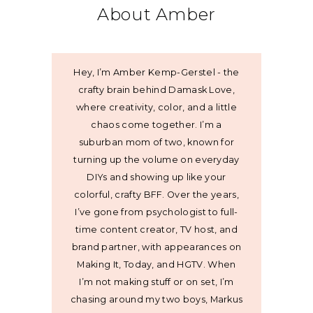
About Amber
Hey, I’m Amber Kemp-Gerstel - the
crafty brain behind Damask Love,
where creativity, color, and a little
chaos come together. I’m a
suburban mom of two, known for
turning up the volume on everyday
DIYs and showing up like your
colorful, crafty BFF. Over the years,
I’ve gone from psychologist to full-
time content creator, TV host, and
brand partner, with appearances on
Making It, Today, and HGTV. When
I’m not making stuff or on set, I’m
chasing around my two boys, Markus