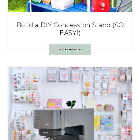
Build a DIY Concession Stand (SO
EASY!)
READ THE POST