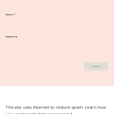
EMAIL
*
WEBSITE
This site uses Akismet to reduce spam.
Learn how