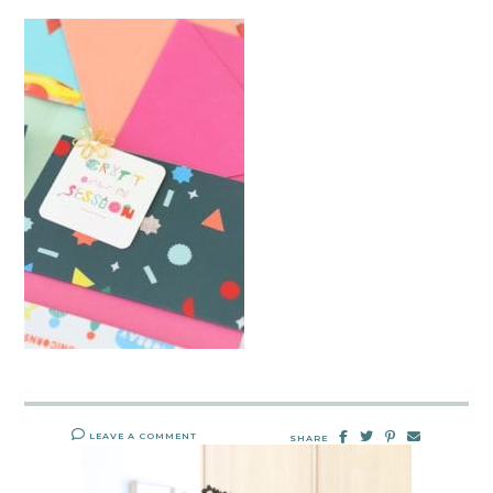
LEAVE A COMMENT
SHARE