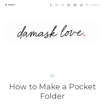
Skip
MENU
SEARCH
to
content
How to Make a Pocket
Folder