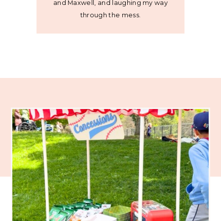
and Maxwell, and laughing my way
through the mess.