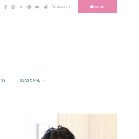
SEARCH
SHOP
ERS
SEASONAL