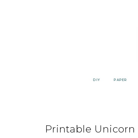
Skip
to
content
DIY
PAPER
Printable Unicorn