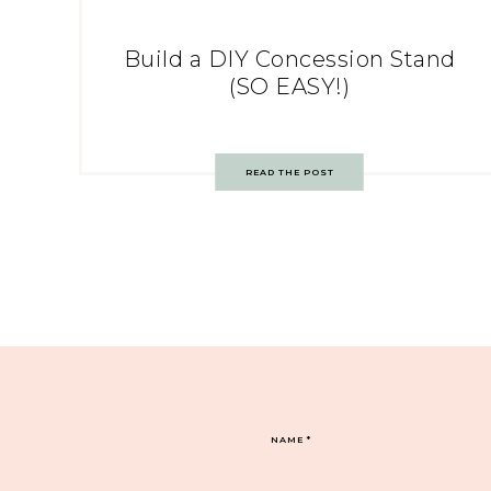
Build a DIY Concession Stand
(SO EASY!)
READ THE POST
NAME
*