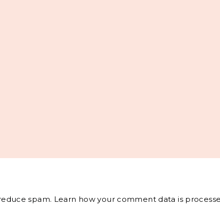
o reduce spam.
Learn how your comment data is processe