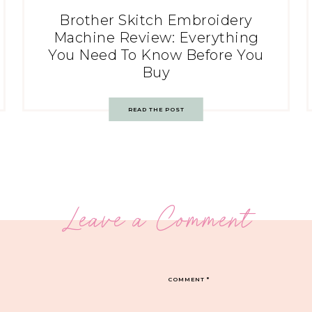
Brother Skitch Embroidery
Machine Review: Everything
You Need To Know Before You
Buy
READ THE POST
Leave a Comment
COMMENT
*