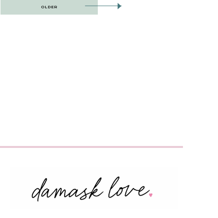
OLDER