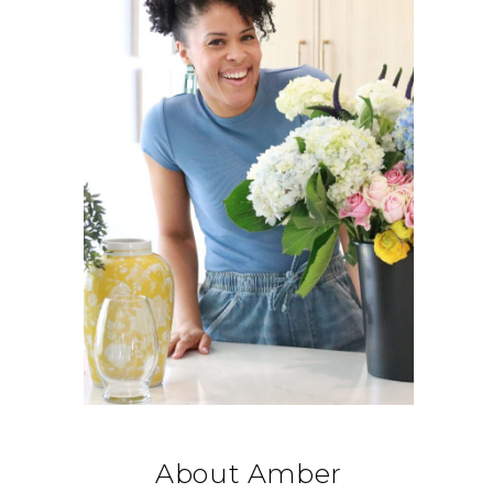
About Amber