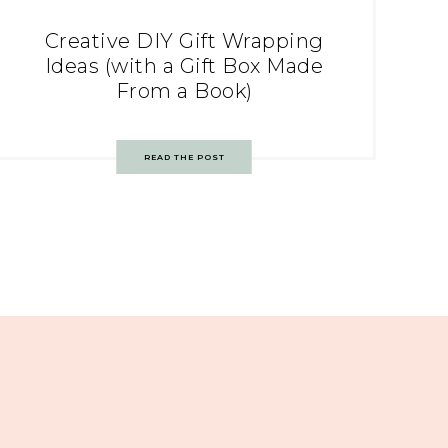
Creative DIY Gift Wrapping
Ideas (with a Gift Box Made
From a Book)
READ THE POST