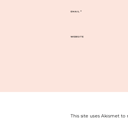
EMAIL
*
WEBSITE
This site uses Akismet t