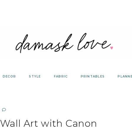
DECOR
STYLE
FABRIC
PRINTABLES
PLANN
 Wall Art with Canon