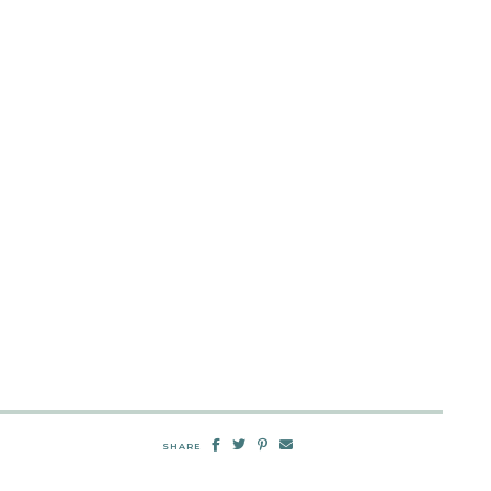
SHARE