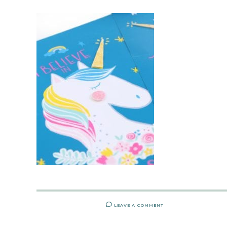
LEAVE A COMMENT