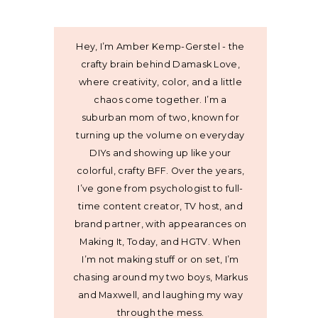
Hey, I’m Amber Kemp-Gerstel - the
crafty brain behind Damask Love,
where creativity, color, and a little
chaos come together. I’m a
suburban mom of two, known for
turning up the volume on everyday
DIYs and showing up like your
colorful, crafty BFF. Over the years,
I’ve gone from psychologist to full-
time content creator, TV host, and
brand partner, with appearances on
Making It, Today, and HGTV. When
I’m not making stuff or on set, I’m
chasing around my two boys, Markus
and Maxwell, and laughing my way
through the mess.