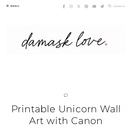
Skip
MENU
SEARCH
to
content
Printable Unicorn Wall
Art with Canon