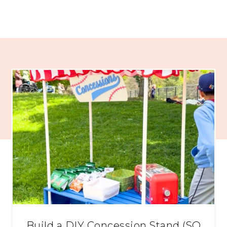
Build a DIY Concession Stand (SO