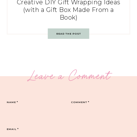
Creative DIY Gift Wrapping Ideas
(with a Gift Box Made From a
Book)
READ THE POST
Leave a Comment
NAME
*
COMMENT
*
EMAIL
*