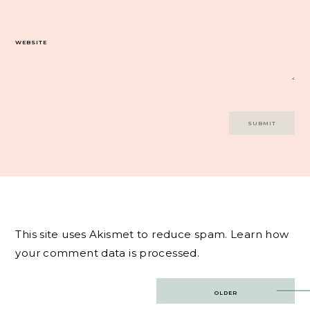
WEBSITE
This site uses Akismet to reduce spam.
Learn how
your comment data is processed.
Post
OLDER
navigation