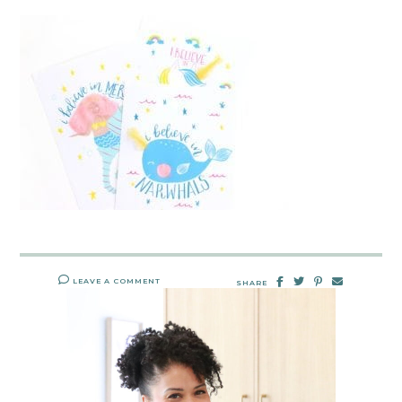
LEAVE A COMMENT
SHARE