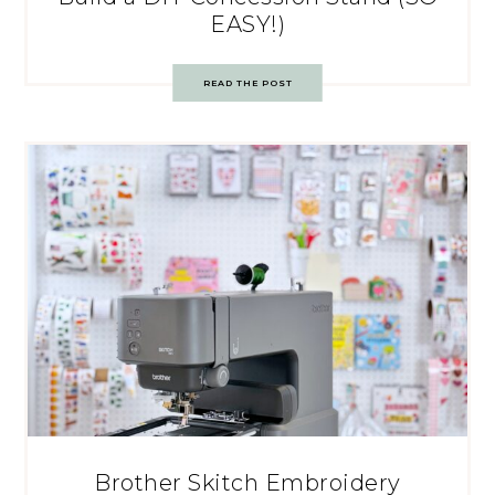
EASY!)
READ THE POST
Brother Skitch Embroidery