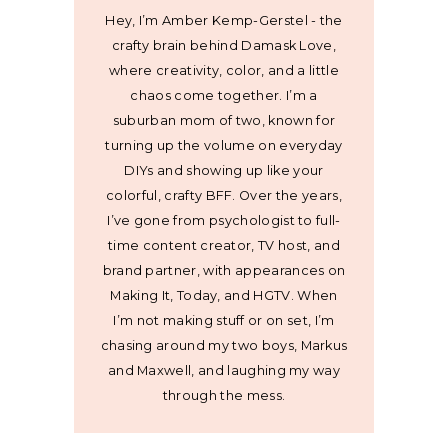
Hey, I’m Amber Kemp-Gerstel - the
crafty brain behind Damask Love,
where creativity, color, and a little
chaos come together. I’m a
suburban mom of two, known for
turning up the volume on everyday
DIYs and showing up like your
colorful, crafty BFF. Over the years,
I’ve gone from psychologist to full-
time content creator, TV host, and
brand partner, with appearances on
Making It, Today, and HGTV. When
I’m not making stuff or on set, I’m
chasing around my two boys, Markus
and Maxwell, and laughing my way
through the mess.