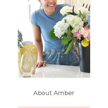
About Amber