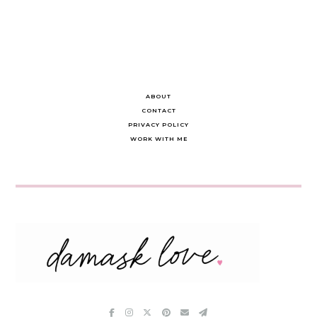
ABOUT
CONTACT
PRIVACY POLICY
WORK WITH ME