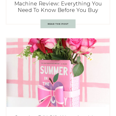
Machine Review: Everything You
Need To Know Before You Buy
READ THE POST