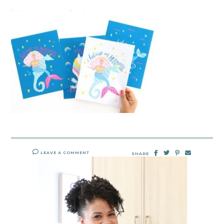
LEAVE A COMMENT
SHARE