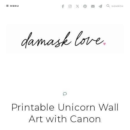
Skip
MENU
SEARCH
to
content
Printable Unicorn Wall
Art with Canon