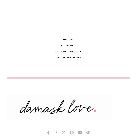
ABOUT
CONTACT
PRIVACY POLICY
WORK WITH ME