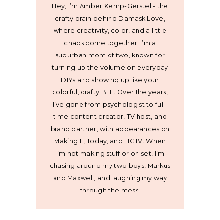
Hey, I’m Amber Kemp-Gerstel - the
crafty brain behind Damask Love,
where creativity, color, and a little
chaos come together. I’m a
suburban mom of two, known for
turning up the volume on everyday
DIYs and showing up like your
colorful, crafty BFF. Over the years,
I’ve gone from psychologist to full-
time content creator, TV host, and
brand partner, with appearances on
Making It, Today, and HGTV. When
I’m not making stuff or on set, I’m
chasing around my two boys, Markus
and Maxwell, and laughing my way
through the mess.