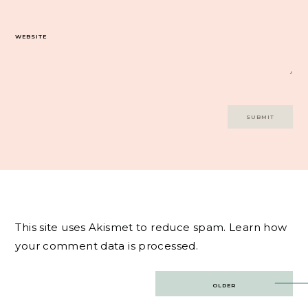
WEBSITE
This site uses Akismet to reduce spam.
Learn how
your comment data is processed.
Post
OLDER
navigation