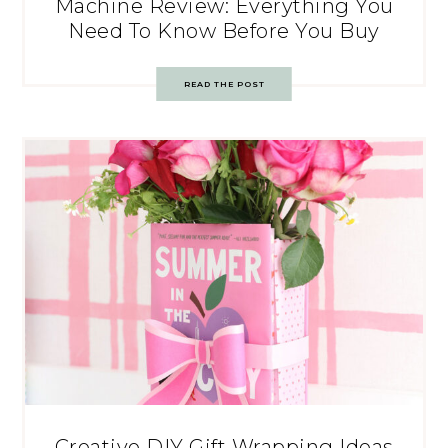
Machine Review: Everything You
Need To Know Before You Buy
READ THE POST
Creative DIY Gift Wrapping Ideas