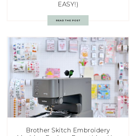
EASY!)
READ THE POST
Brother Skitch Embroidery