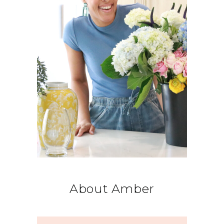
About Amber