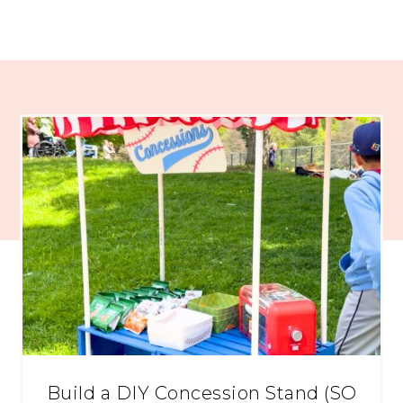
Build a DIY Concession Stand (SO