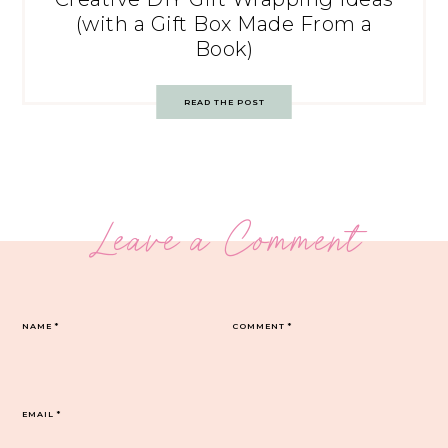
(with a Gift Box Made From a
Book)
READ THE POST
Leave a Comment
NAME
*
COMMENT
*
EMAIL
*