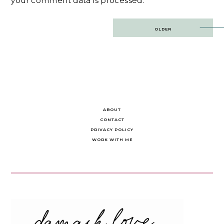
your comment data is processed.
Post
OLDER
navigation
ABOUT
CONTACT
PRIVACY POLICY
WORK WITH ME