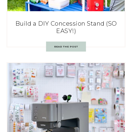
Build a DIY Concession Stand (SO
EASY!)
READ THE POST