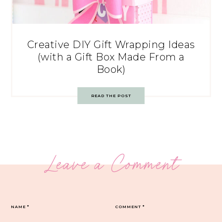
Creative DIY Gift Wrapping Ideas
(with a Gift Box Made From a
Book)
READ THE POST
Leave a Comment
NAME
*
COMMENT
*