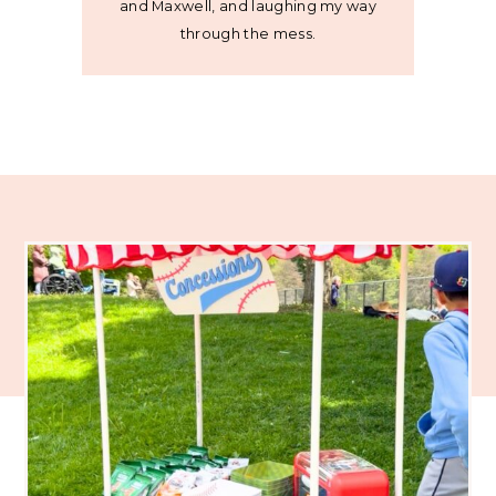
and Maxwell, and laughing my way
through the mess.