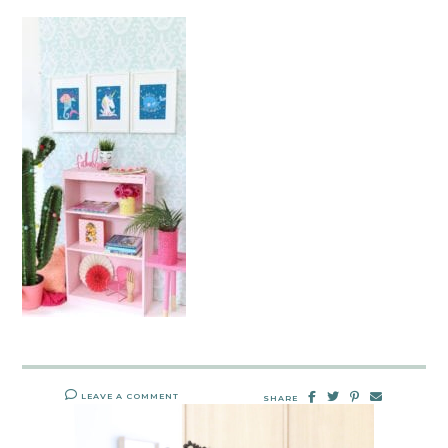
LEAVE A COMMENT
SHARE