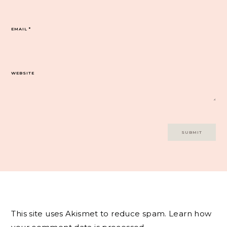
EMAIL
*
WEBSITE
This site uses Akismet to reduce spam.
Learn how