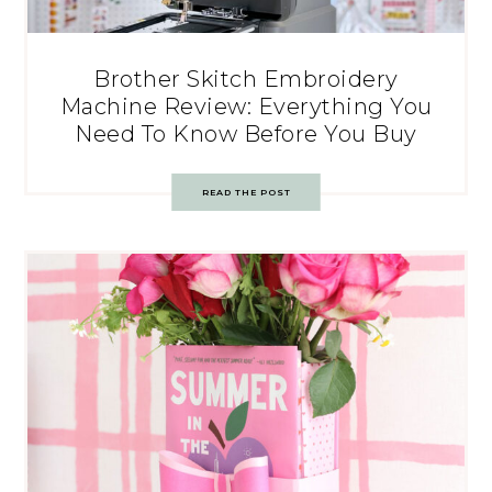
Brother Skitch Embroidery
Machine Review: Everything You
Need To Know Before You Buy
READ THE POST