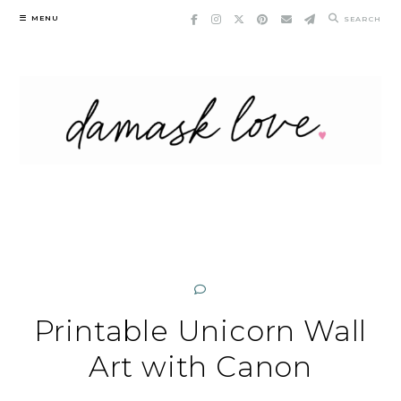
Skip
MENU
SEARCH
to
content
Printable Unicorn Wall
Art with Canon