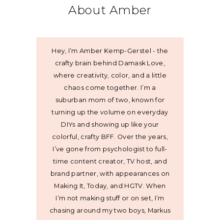
About Amber
Hey, I’m Amber Kemp-Gerstel - the
crafty brain behind Damask Love,
where creativity, color, and a little
chaos come together. I’m a
suburban mom of two, known for
turning up the volume on everyday
DIYs and showing up like your
colorful, crafty BFF. Over the years,
I’ve gone from psychologist to full-
time content creator, TV host, and
brand partner, with appearances on
Making It, Today, and HGTV. When
I’m not making stuff or on set, I’m
chasing around my two boys, Markus