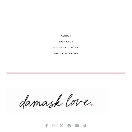
ABOUT
CONTACT
PRIVACY POLICY
WORK WITH ME