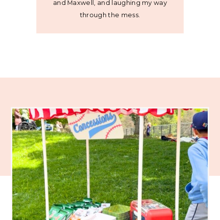
and Maxwell, and laughing my way
through the mess.