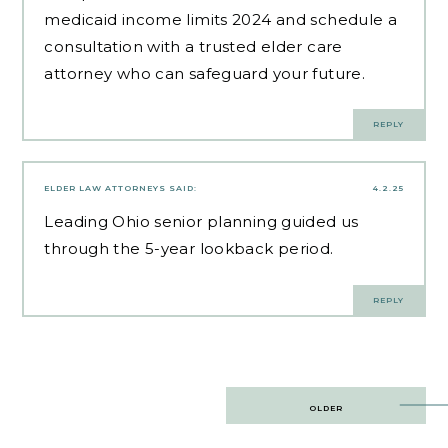
medicaid income limits 2024 and schedule a
consultation with a trusted elder care
attorney who can safeguard your future.
REPLY
ELDER LAW ATTORNEYS
SAID:
4.2.25
Leading
Ohio senior planning
guided us
through the 5-year lookback period.
REPLY
Post
OLDER
navigation