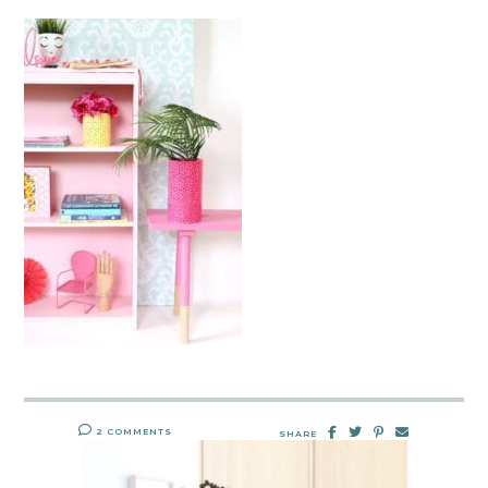
2 COMMENTS
SHARE