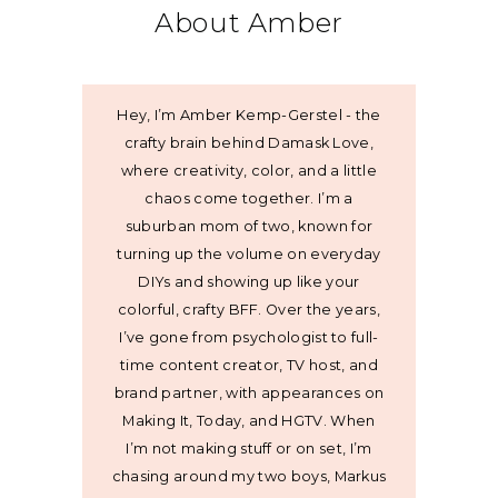
About Amber
Hey, I’m Amber Kemp-Gerstel - the
crafty brain behind Damask Love,
where creativity, color, and a little
chaos come together. I’m a
suburban mom of two, known for
turning up the volume on everyday
DIYs and showing up like your
colorful, crafty BFF. Over the years,
I’ve gone from psychologist to full-
time content creator, TV host, and
brand partner, with appearances on
Making It, Today, and HGTV. When
I’m not making stuff or on set, I’m
chasing around my two boys, Markus