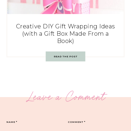
Creative DIY Gift Wrapping Ideas
(with a Gift Box Made From a
Book)
READ THE POST
Leave a Comment
NAME
*
COMMENT
*