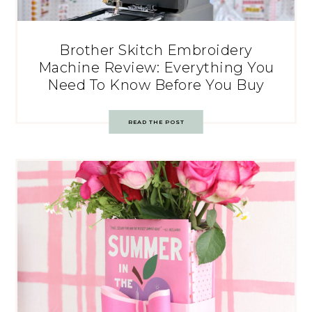
Brother Skitch Embroidery
Machine Review: Everything You
Need To Know Before You Buy
READ THE POST