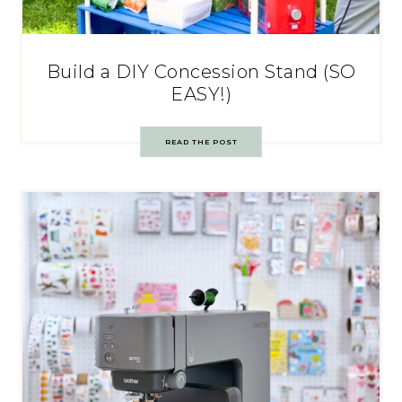
Build a DIY Concession Stand (SO
EASY!)
READ THE POST