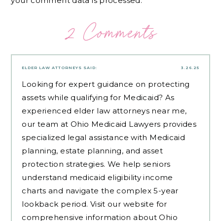
your comment data is processed.
2 Comments
ELDER LAW ATTORNEYS
SAID:
3.26.25
Looking for expert guidance on protecting
assets while qualifying for Medicaid? As
experienced
elder law attorneys near me
,
our team at Ohio Medicaid Lawyers provides
specialized legal assistance with Medicaid
planning, estate planning, and asset
protection strategies. We help seniors
understand medicaid eligibility income
charts and navigate the complex 5-year
lookback period. Visit our website for
comprehensive information about Ohio