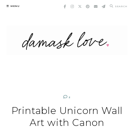
Skip
MENU
SEARCH
to
content
2
Printable Unicorn Wall
Art with Canon