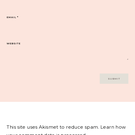
EMAIL
*
WEBSITE
This site uses Akismet to reduce spam.
Learn how