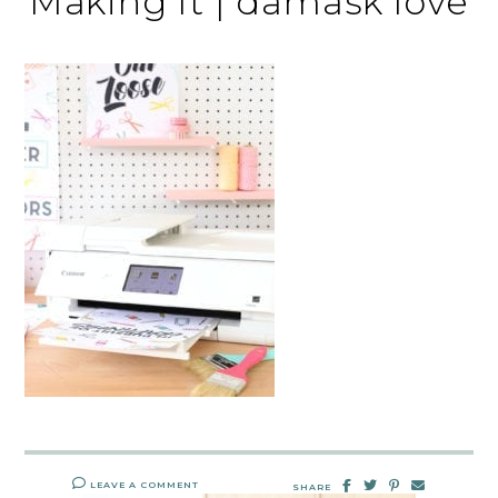
Making It | damask love
LEAVE A COMMENT
SHARE