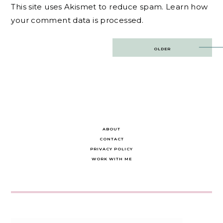
This site uses Akismet to reduce spam.
Learn how
your comment data is processed.
Post
OLDER
navigation
ABOUT
CONTACT
PRIVACY POLICY
WORK WITH ME