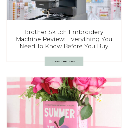
Brother Skitch Embroidery
Machine Review: Everything You
Need To Know Before You Buy
READ THE POST