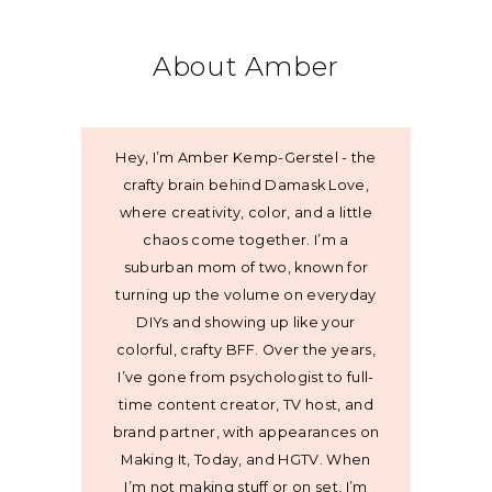
About Amber
Hey, I’m Amber Kemp-Gerstel - the
crafty brain behind Damask Love,
where creativity, color, and a little
chaos come together. I’m a
suburban mom of two, known for
turning up the volume on everyday
DIYs and showing up like your
colorful, crafty BFF. Over the years,
I’ve gone from psychologist to full-
time content creator, TV host, and
brand partner, with appearances on
Making It, Today, and HGTV. When
I’m not making stuff or on set, I’m