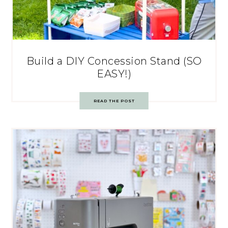
Build a DIY Concession Stand (SO
EASY!)
READ THE POST