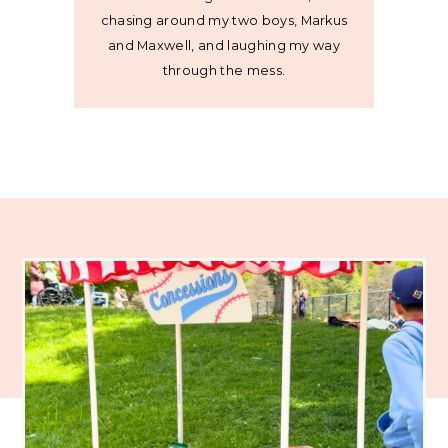
chasing around my two boys, Markus
and Maxwell, and laughing my way
through the mess.