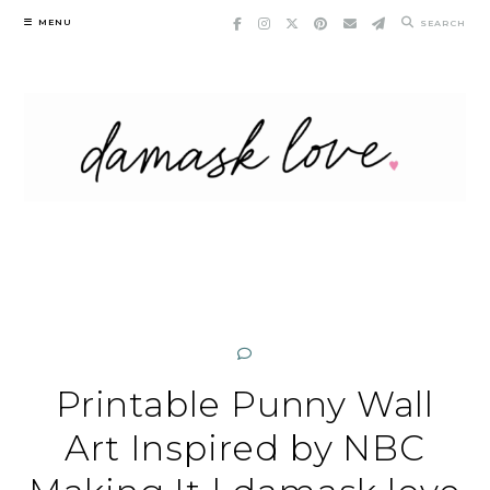
Skip
MENU
SEARCH
to
content
Printable Punny Wall
Art Inspired by NBC