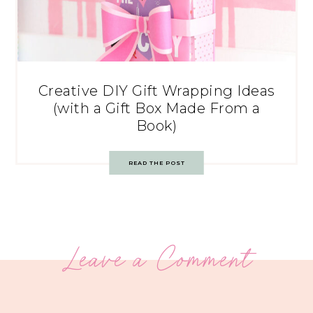
Creative DIY Gift Wrapping Ideas
(with a Gift Box Made From a
Book)
READ THE POST
Leave a Comment