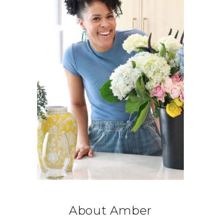
About Amber