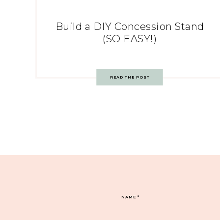
Build a DIY Concession Stand
(SO EASY!)
READ THE POST
NAME
*