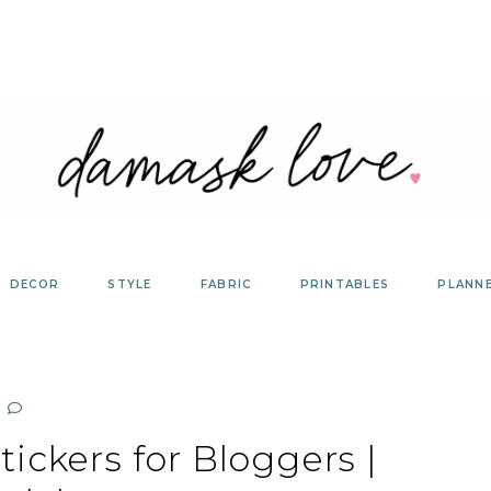
DECOR
STYLE
FABRIC
PRINTABLES
PLANN
tickers for Bloggers |