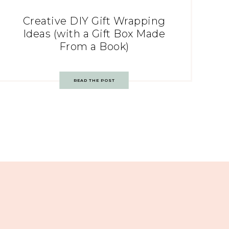
Creative DIY Gift Wrapping
Ideas (with a Gift Box Made
From a Book)
READ THE POST