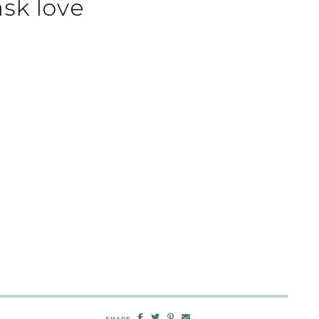
sk love
SHARE