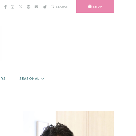
SEARCH
SHOP
ERS
SEASONAL