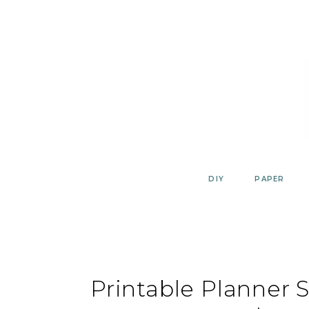
Skip
to
content
DIY
PAPER
Printable Planner S