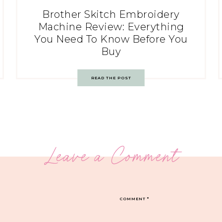
Brother Skitch Embroidery
Machine Review: Everything
You Need To Know Before You
Buy
READ THE POST
Leave a Comment
COMMENT
*