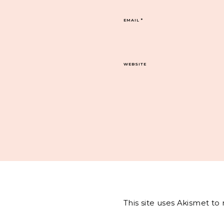
EMAIL
*
WEBSITE
This site uses Akismet t