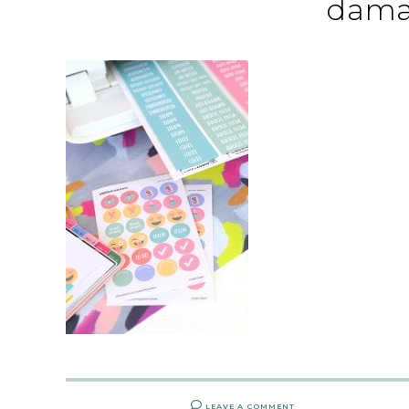
dama
LEAVE A COMMENT