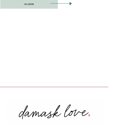
OLDER