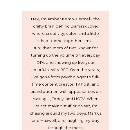
Hey, I’m Amber Kemp-Gerstel - the
crafty brain behind Damask Love,
where creativity, color, and a little
chaos come together. I’m a
suburban mom of two, known for
turning up the volume on everyday
DIYs and showing up like your
colorful, crafty BFF. Over the years,
I’ve gone from psychologist to full-
time content creator, TV host, and
brand partner, with appearances on
Making It, Today, and HGTV. When
I’m not making stuff or on set, I’m
chasing around my two boys, Markus
and Maxwell, and laughing my way
through the mess.