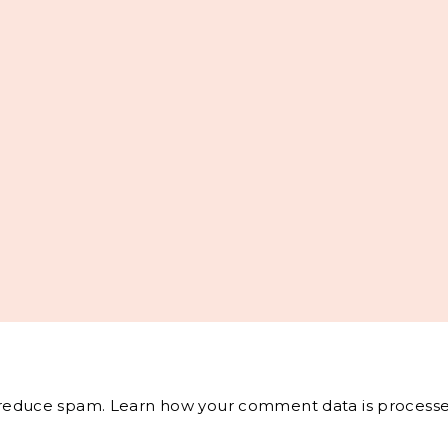
o reduce spam.
Learn how your comment data is processe