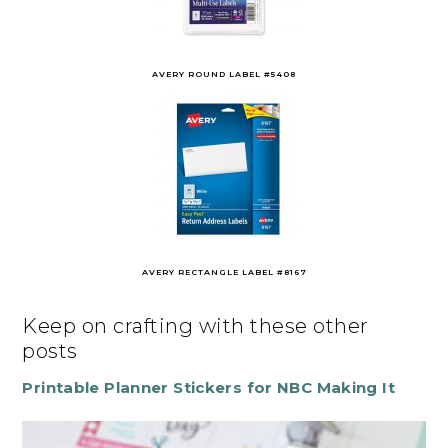
AVERY ROUND LABEL #5408
AVERY RECTANGLE LABEL #8167
Keep on crafting with these other
posts
Printable Planner Stickers for NBC Making It