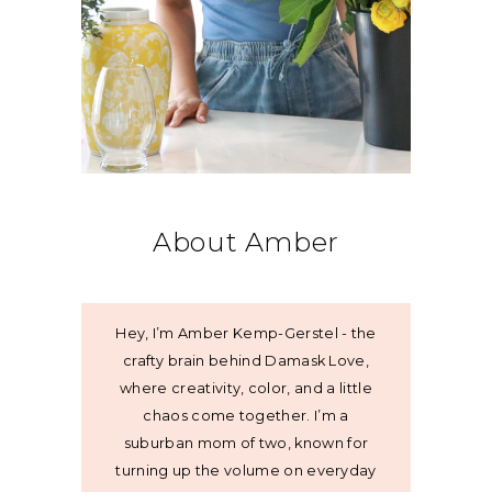
About Amber
Hey, I’m Amber Kemp-Gerstel - the
crafty brain behind Damask Love,
where creativity, color, and a little
chaos come together. I’m a
suburban mom of two, known for
turning up the volume on everyday