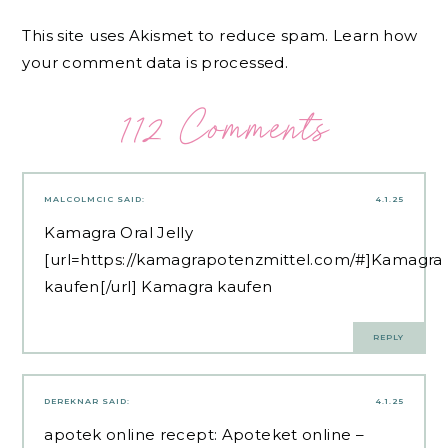
This site uses Akismet to reduce spam.
Learn how
your comment data is processed.
112 Comments
MALCOLMCIC
SAID:
4.1.25
Kamagra Oral Jelly
[url=https://kamagrapotenzmittel.com/#]Kamagra
kaufen[/url] Kamagra kaufen
REPLY
DEREKNAR
SAID:
4.1.25
apotek online recept:
Apoteket online
–