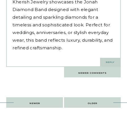
Kherish Jewelry showcases the
Jonah
Diamond Band
designed with elegant
detailing and sparkling diamonds for a
timeless and sophisticated look. Perfect for
weddings, anniversaries, or stylish everyday
wear, this band reflects luxury, durability, and
refined craftsmanship.
REPLY
Comments
NEWER COMMENTS
navigation
Post
NEWER
OLDER
navigation