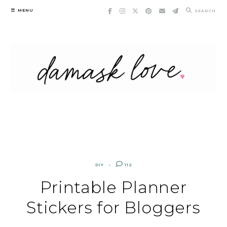
Skip
MENU
SEARCH
to
content
DIY
112
Printable Planner
Stickers for Bloggers