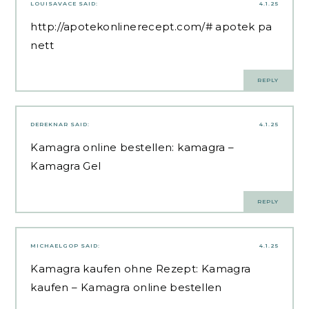
LOUISAVACE
SAID:
4.1.25
http://apotekonlinerecept.com/#
apotek pa
nett
REPLY
DEREKNAR
SAID:
4.1.25
Kamagra online bestellen:
kamagra
–
Kamagra Gel
REPLY
MICHAELGOP
SAID:
4.1.25
Kamagra kaufen ohne Rezept:
Kamagra
kaufen
– Kamagra online bestellen