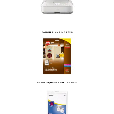
CANON PIXMA MG7720
AVERY SQUARE LABEL #22805