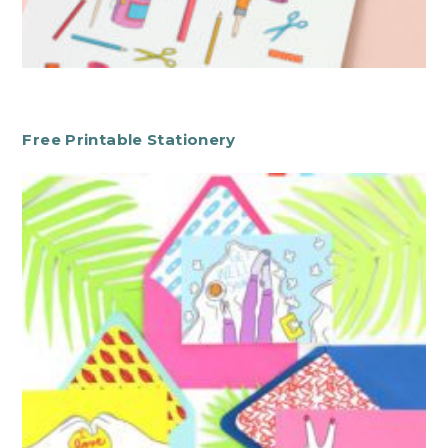
Free Printable Stationery