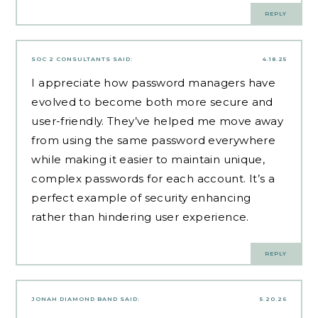
REPLY
SOC 2 CONSULTANTS
SAID:
4.18.25
I appreciate how password managers have
evolved to become both more secure and
user-friendly. They’ve helped me move away
from using the same password everywhere
while making it easier to maintain unique,
complex passwords for each account. It’s a
perfect example of security enhancing
rather than hindering user experience.
REPLY
JONAH DIAMOND BAND
SAID:
5.20.26