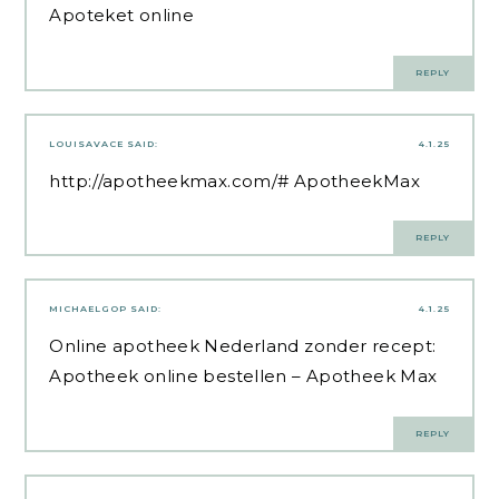
Apoteket online
REPLY
LOUISAVACE
SAID:
4.1.25
http://apotheekmax.com/#
ApotheekMax
REPLY
MICHAELGOP
SAID:
4.1.25
Online apotheek Nederland zonder recept:
Apotheek online bestellen
– Apotheek Max
REPLY