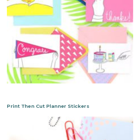
Print Then Cut Planner Stickers