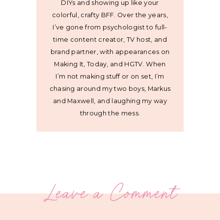
DIYs and showing up like your
colorful, crafty BFF. Over the years,
I’ve gone from psychologist to full-
time content creator, TV host, and
brand partner, with appearances on
Making It, Today, and HGTV. When
I’m not making stuff or on set, I’m
chasing around my two boys, Markus
and Maxwell, and laughing my way
through the mess.
Leave a Comment