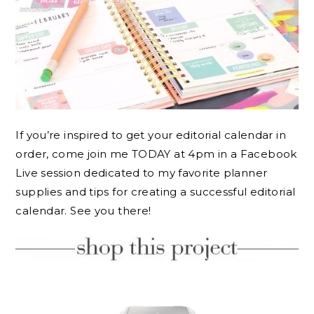
If you’re inspired to get your editorial calendar in
order, come join me TODAY at 4pm in a Facebook
Live session dedicated to my favorite planner
supplies and tips for creating a successful editorial
calendar. See you there!