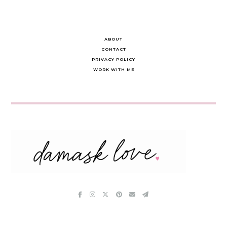
ABOUT
CONTACT
PRIVACY POLICY
WORK WITH ME