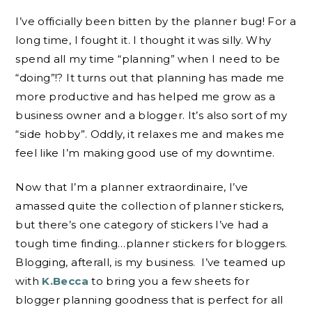
I’ve officially been bitten by the planner bug! For a
long time, I fought it. I thought it was silly. Why
spend all my time “planning” when I need to be
“doing”!? It turns out that planning has made me
more productive and has helped me grow as a
business owner and a blogger. It’s also sort of my
“side hobby”. Oddly, it relaxes me and makes me
feel like I’m making good use of my downtime.
Now that I’m a planner extraordinaire, I’ve
amassed quite the collection of planner stickers,
but there’s one category of stickers I’ve had a
tough time finding…planner stickers for bloggers.
Blogging, afterall, is my business. I’ve teamed up
with
K.Becca
to bring you a few sheets for
blogger planning goodness that is perfect for all