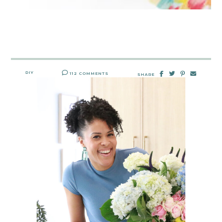
DIY
112 COMMENTS
SHARE