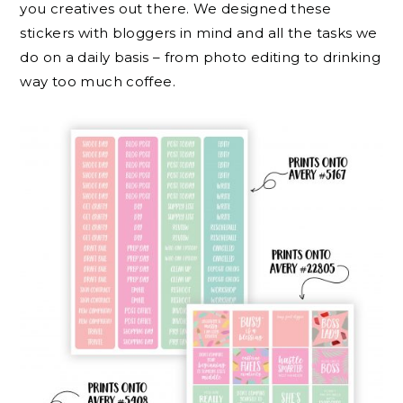
you creatives out there. We designed these
stickers with bloggers in mind and all the tasks we
do on a daily basis – from photo editing to drinking
way too much coffee.