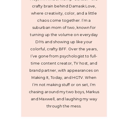
crafty brain behind Damask Love,
where creativity, color, and a little
chaos come together. I’m a
suburban mom of two, known for
turning up the volume on everyday
DIYs and showing up like your
colorful, crafty BFF. Over the years,
I’ve gone from psychologist to full-
time content creator, TV host, and
brand partner, with appearances on
Making It, Today, and HGTV. When
I’m not making stuff or on set, I’m
chasing around my two boys, Markus
and Maxwell, and laughing my way
through the mess.