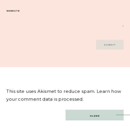
WEBSITE
This site uses Akismet to reduce spam.
Learn how
your comment data is processed.
Post
OLDER
navigation