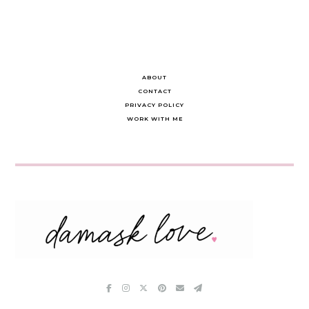
ABOUT
CONTACT
PRIVACY POLICY
WORK WITH ME