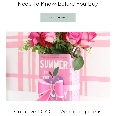
Need To Know Before You Buy
READ THE POST
Creative DIY Gift Wrapping Ideas