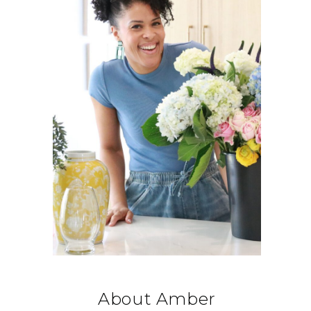
About Amber