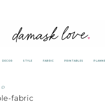
DECOR
STYLE
FABRIC
PRINTABLES
PLANN
le-fabric