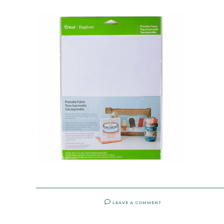
LEAVE A COMMENT