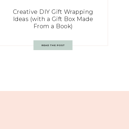
Creative DIY Gift Wrapping
Ideas (with a Gift Box Made
From a Book)
READ THE POST