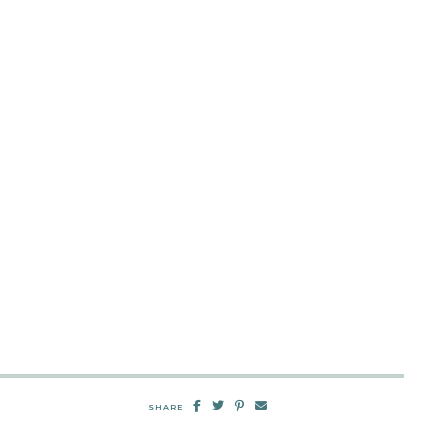
SHARE