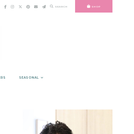
SEARCH
SHOP
ERS
SEASONAL