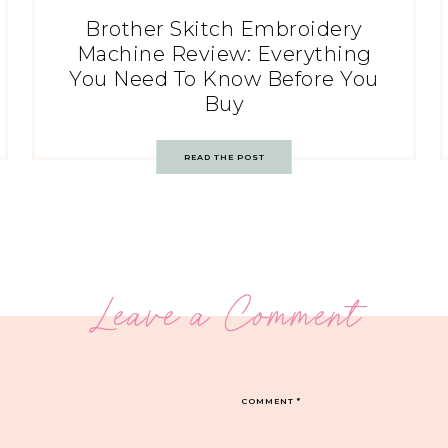
Brother Skitch Embroidery
Machine Review: Everything
You Need To Know Before You
Buy
READ THE POST
Leave a Comment
COMMENT
*