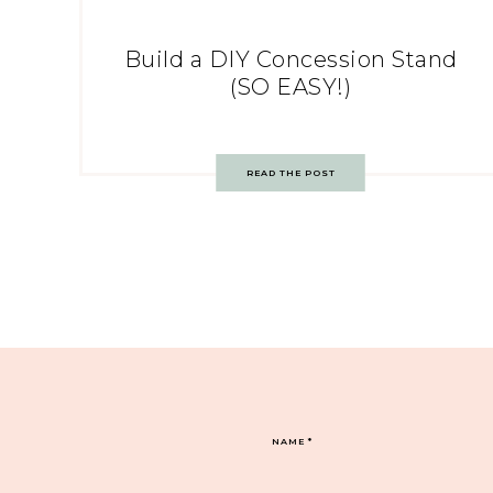
Build a DIY Concession Stand
(SO EASY!)
READ THE POST
NAME
*