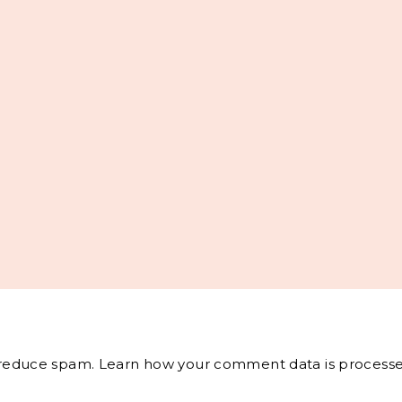
o reduce spam.
Learn how your comment data is processe