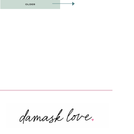
OLDER