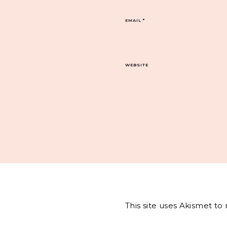
EMAIL
*
WEBSITE
This site uses Akismet t