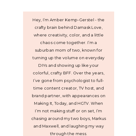
Hey, I’m Amber Kemp-Gerstel - the
crafty brain behind Damask Love,
where creativity, color, and a little
chaos come together. I’m a
suburban mom of two, known for
turning up the volume on everyday
DIYs and showing up like your
colorful, crafty BFF. Over the years,
I’ve gone from psychologist to full-
time content creator, TV host, and
brand partner, with appearances on
Making It, Today, and HGTV. When
I’m not making stuff or on set, I’m
chasing around my two boys, Markus
and Maxwell, and laughing my way
through the mess.