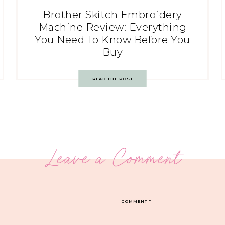
Brother Skitch Embroidery
Machine Review: Everything
You Need To Know Before You
Buy
READ THE POST
Leave a Comment
COMMENT
*