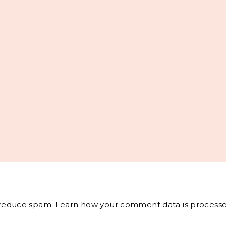
o reduce spam.
Learn how your comment data is processe