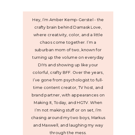
Hey, I’m Amber Kemp-Gerstel - the
crafty brain behind Damask Love,
where creativity, color, and a little
chaos come together. I’m a
suburban mom of two, known for
turning up the volume on everyday
DIYs and showing up like your
colorful, crafty BFF. Over the years,
I’ve gone from psychologist to full-
time content creator, TV host, and
brand partner, with appearances on
Making It, Today, and HGTV. When
I’m not making stuff or on set, I’m
chasing around my two boys, Markus
and Maxwell, and laughing my way
through the mess.