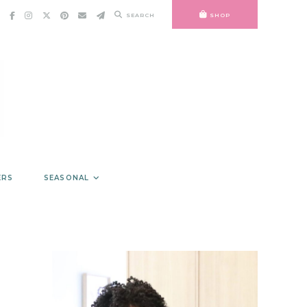
SEARCH
SHOP
ERS
SEASONAL