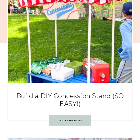
Build a DIY Concession Stand (SO
EASY!)
READ THE POST