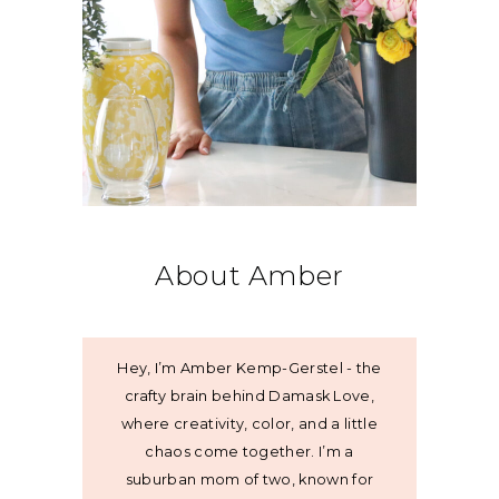
About Amber
Hey, I’m Amber Kemp-Gerstel - the
crafty brain behind Damask Love,
where creativity, color, and a little
chaos come together. I’m a
suburban mom of two, known for