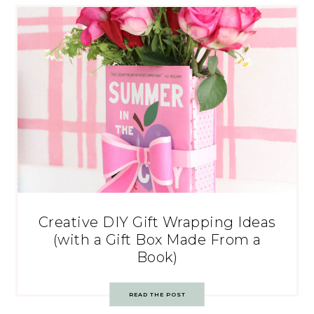
Creative DIY Gift Wrapping Ideas
(with a Gift Box Made From a
Book)
READ THE POST