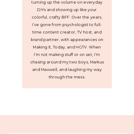
turning up the volume on everyday
DIYs and showing up like your
colorful, crafty BFF. Over the years,
I’ve gone from psychologist to full-
time content creator, TV host, and
brand partner, with appearances on
Making It, Today, and HGTV. When
I’m not making stuff or on set, I’m
chasing around my two boys, Markus
and Maxwell, and laughing my way
through the mess.