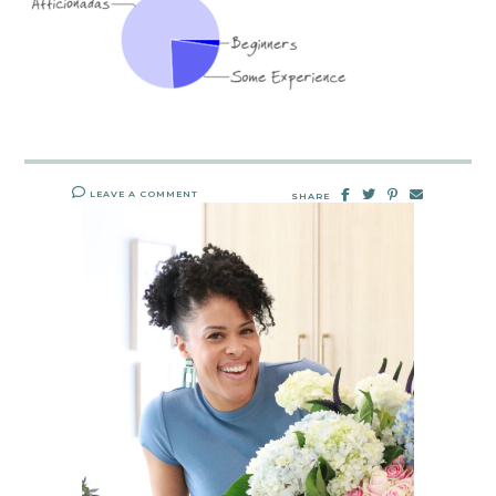
LEAVE A COMMENT
SHARE