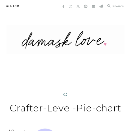
Skip
MENU
SEARCH
to
content
Crafter-Level-Pie-chart