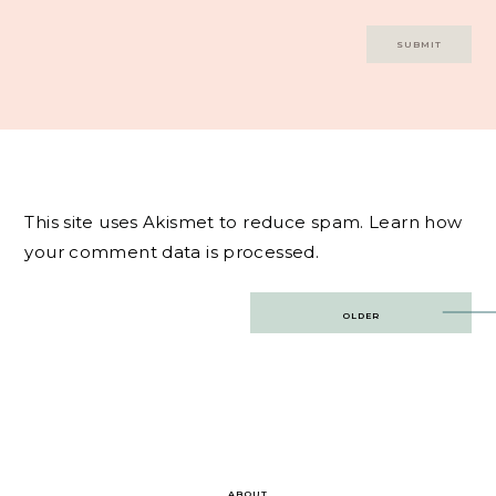
This site uses Akismet to reduce spam.
Learn how
your comment data is processed.
Post
OLDER
navigation
ABOUT