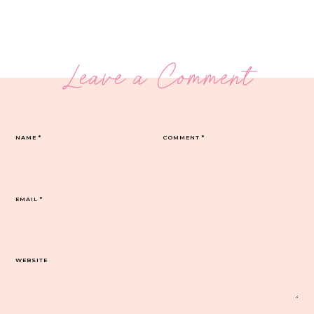
Leave a Comment
NAME
*
COMMENT
*
EMAIL
*
WEBSITE