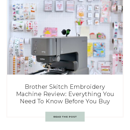
Brother Skitch Embroidery
Machine Review: Everything You
Need To Know Before You Buy
READ THE POST