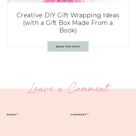
Creative DIY Gift Wrapping Ideas
(with a Gift Box Made From a
Book)
READ THE POST
Leave a Comment
NAME
*
COMMENT
*