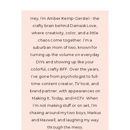
Hey, I’m Amber Kemp-Gerstel - the
crafty brain behind Damask Love,
where creativity, color, and a little
chaos come together. I’m a
suburban mom of two, known for
turning up the volume on everyday
DIYs and showing up like your
colorful, crafty BFF. Over the years,
I’ve gone from psychologist to full-
time content creator, TV host, and
brand partner, with appearances on
Making It, Today, and HGTV. When
I’m not making stuff or on set, I’m
chasing around my two boys, Markus
and Maxwell, and laughing my way
through the mess.