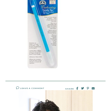
LEAVE A COMMENT
SHARE