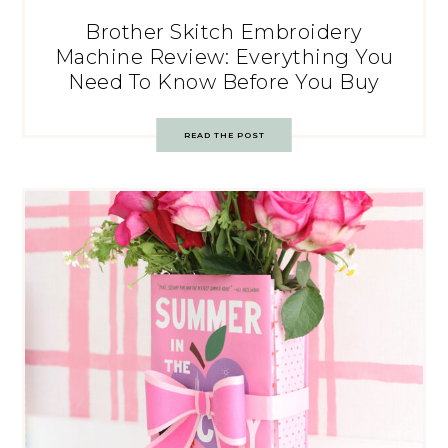
Brother Skitch Embroidery
Machine Review: Everything You
Need To Know Before You Buy
READ THE POST