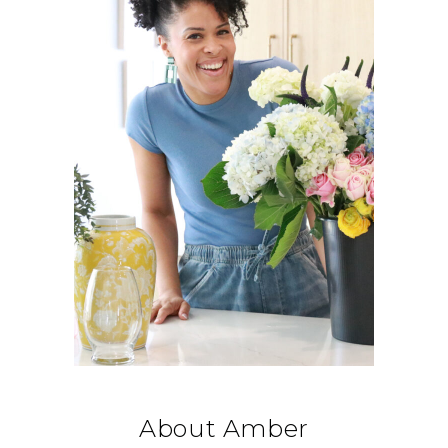
About Amber