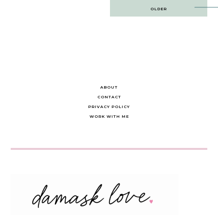
Post
OLDER
navigation
ABOUT
CONTACT
PRIVACY POLICY
WORK WITH ME