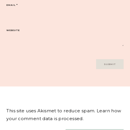
EMAIL
*
WEBSITE
This site uses Akismet to reduce spam.
Learn how
your comment data is processed.