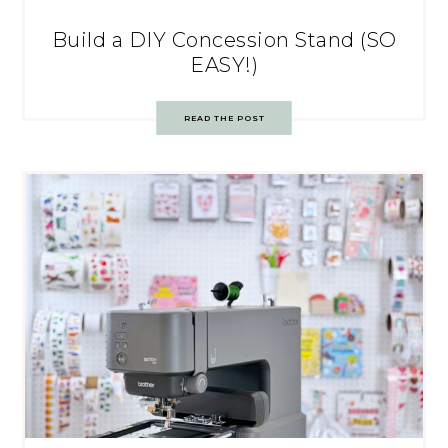
Build a DIY Concession Stand (SO
EASY!)
READ THE POST