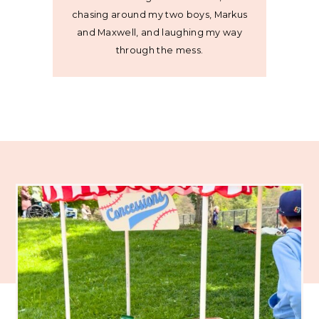
chasing around my two boys, Markus
and Maxwell, and laughing my way
through the mess.