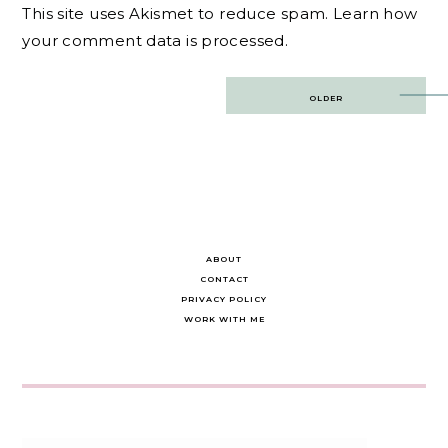
This site uses Akismet to reduce spam.
Learn how
your comment data is processed.
Post
OLDER
navigation
ABOUT
CONTACT
PRIVACY POLICY
WORK WITH ME