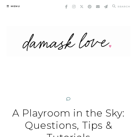
Skip
MENU
SEARCH
to
content
A Playroom in the Sky:
Questions, Tips &