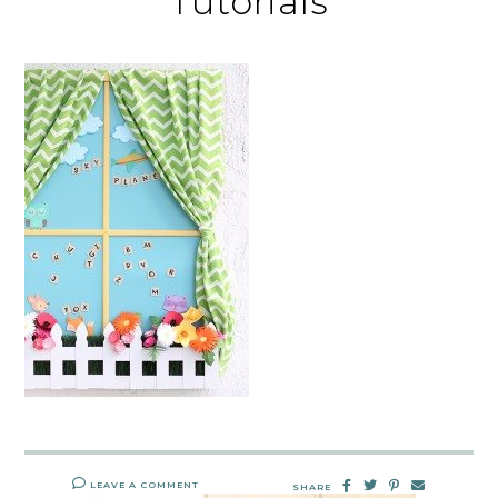
Tutorials
LEAVE A COMMENT
SHARE