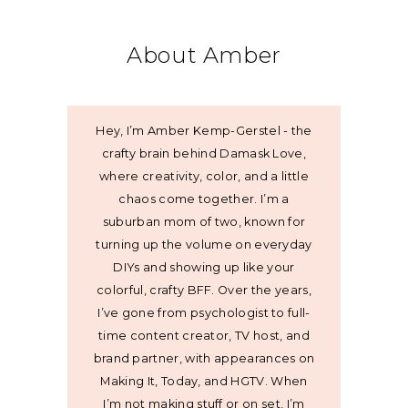
About Amber
Hey, I’m Amber Kemp-Gerstel - the
crafty brain behind Damask Love,
where creativity, color, and a little
chaos come together. I’m a
suburban mom of two, known for
turning up the volume on everyday
DIYs and showing up like your
colorful, crafty BFF. Over the years,
I’ve gone from psychologist to full-
time content creator, TV host, and
brand partner, with appearances on
Making It, Today, and HGTV. When
I’m not making stuff or on set, I’m