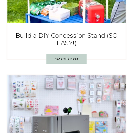
Build a DIY Concession Stand (SO
EASY!)
READ THE POST