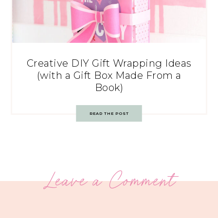
Creative DIY Gift Wrapping Ideas
(with a Gift Box Made From a
Book)
READ THE POST
Leave a Comment