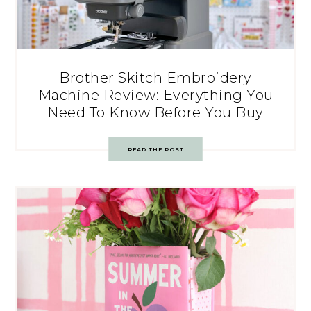
Brother Skitch Embroidery
Machine Review: Everything You
Need To Know Before You Buy
READ THE POST